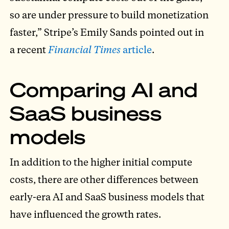
so are under pressure to build monetization
faster,” Stripe’s Emily Sands pointed out in
a recent
Financial Times
article
.
Comparing AI and
SaaS business
models
In addition to the higher initial compute
costs, there are other differences between
early-era AI and SaaS business models that
have influenced the growth rates.