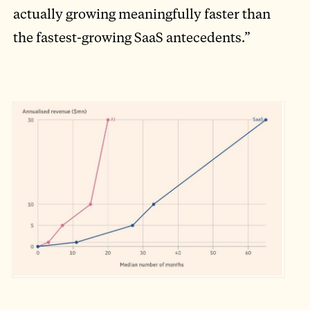
actually growing meaningfully faster than
the fastest-growing SaaS antecedents.”