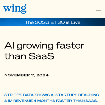
The 2026 ET30 is Live
AI growing faster
than SaaS
NOVEMBER 7, 2024
STRIPE'S DATA SHOWS AI STARTUPS REACHING
$1M REVENUE 4 MONTHS FASTER THAN SAAS,