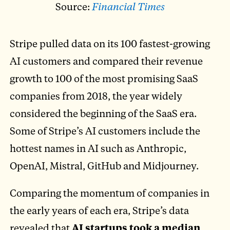
Source:
Financial Times
Stripe pulled data on its 100 fastest-growing
AI customers and compared their revenue
growth to 100 of the most promising SaaS
companies from 2018, the year widely
considered the beginning of the SaaS era.
Some of Stripe’s AI customers include the
hottest names in AI such as Anthropic,
OpenAI, Mistral, GitHub and Midjourney.
Comparing the momentum of companies in
the early years of each era, Stripe’s data
revealed that
AI startups took a median