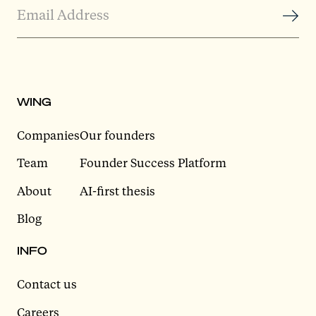
WING
Companies
Our founders
Team
Founder Success Platform
About
AI-first thesis
Blog
INFO
Contact us
Careers