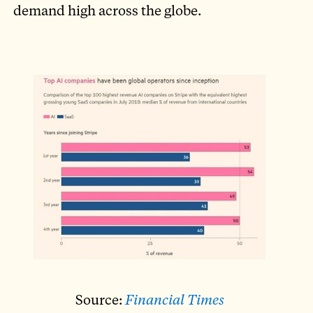
demand high across the globe.
Source:
Financial Times