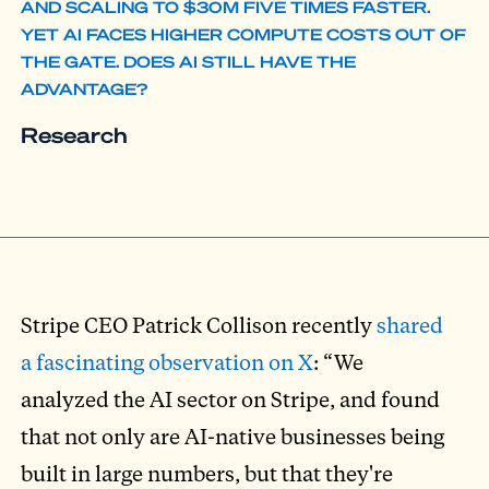
AND SCALING TO $30M FIVE TIMES FASTER.
YET AI FACES HIGHER COMPUTE COSTS OUT OF
THE GATE. DOES AI STILL HAVE THE
ADVANTAGE?
Research
Stripe CEO Patrick Collison recently
shared
a fascinating observation on X
: “We
analyzed the AI sector on Stripe, and found
that not only are AI-native businesses being
built in large numbers, but that they're