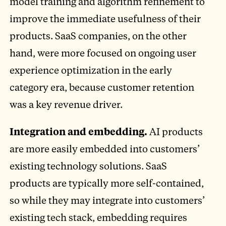
model training and algorithm refinement to
improve the immediate usefulness of their
products. SaaS companies, on the other
hand, were more focused on ongoing user
experience optimization in the early
category era, because customer retention
was a key revenue driver.
Integration and embedding.
AI products
are more easily embedded into customers’
existing technology solutions. SaaS
products are typically more self-contained,
so while they may integrate into customers’
existing tech stack, embedding requires