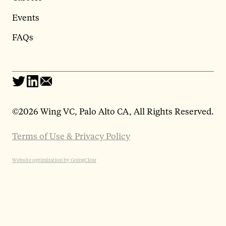
Events
FAQs
©
2026 Wing VC, Palo Alto CA, All Rights Reserved.
Terms of Use & Privacy Policy
Website optimization by GoingClear