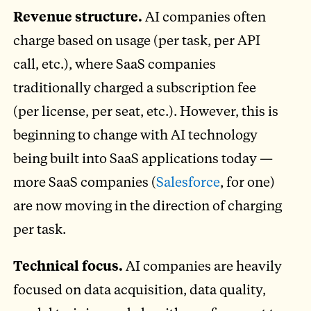
Revenue structure.
AI companies often
charge based on usage (per task, per API
call, etc.), where SaaS companies
traditionally charged a subscription fee
(per license, per seat, etc.). However, this is
beginning to change with AI technology
being built into SaaS applications today —
more SaaS companies (
Salesforce
, for one)
are now moving in the direction of charging
per task.
Technical focus.
AI companies are heavily
focused on data acquisition, data quality,