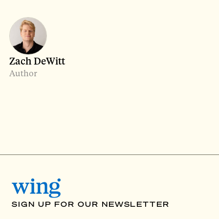
Zach DeWitt
Author
SIGN UP FOR OUR NEWSLETTER