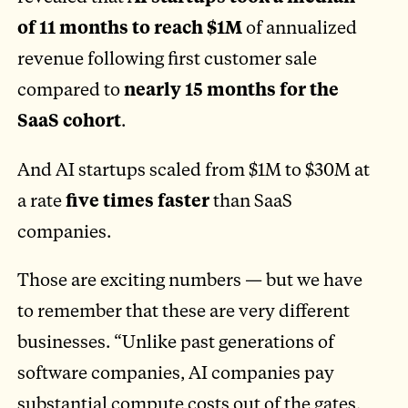
of 11 months to reach $1M
of annualized
revenue following first customer sale
compared to
nearly 15 months for the
SaaS cohort
.
And AI startups scaled from $1M to $30M at
a rate
five times faster
than SaaS
companies.
Those are exciting numbers — but we have
to remember that these are very different
businesses. “Unlike past generations of
software companies, AI companies pay
substantial compute costs out of the gates,