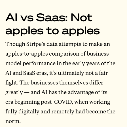
AI vs Saas: Not
apples to apples
Though Stripe’s data attempts to make an
apples-to-apples comparison of business
model performance in the early years of the
AI and SaaS eras, it’s ultimately not a fair
fight. The businesses themselves differ
greatly — and AI has the advantage of its
era beginning post-COVID, when working
fully digitally and remotely had become the
norm.