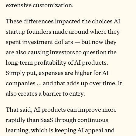
extensive customization.
These differences impacted the choices AI
startup founders made around where they
spent investment dollars — but now they
are also causing investors to question the
long-term profitability of AI products.
Simply put, expenses are higher for AI
companies … and that adds up over time. It
also creates a barrier to entry.
That said, AI products can improve more
rapidly than SaaS through continuous
learning, which is keeping AI appeal and