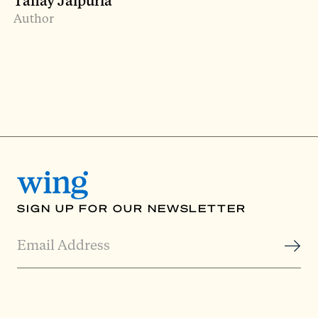
Tanay Jaipuria
Author
SIGN UP FOR OUR NEWSLETTER