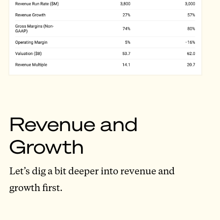
Revenue and
Growth
Let’s dig a bit deeper into revenue and
growth first.