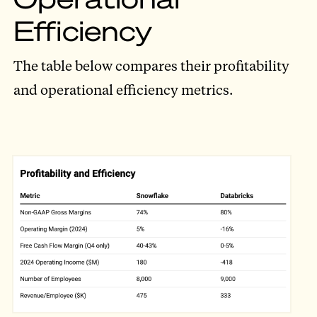
Efficiency
The table below compares their profitability
and operational efficiency metrics.