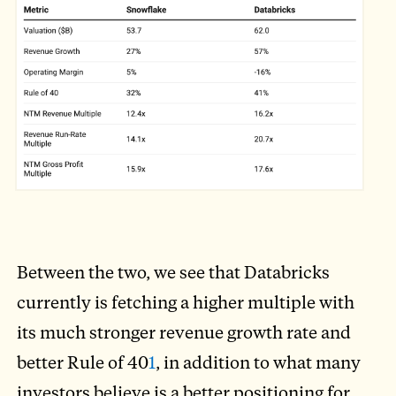
Between the two, we see that Databricks
currently is fetching a higher multiple with
its much stronger revenue growth rate and
better Rule of 40
1
, in addition to what many
investors believe is a better positioning for