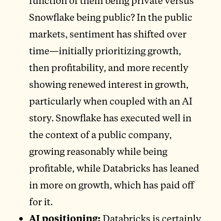
function of them being private versus
Snowflake being public? In the public
markets, sentiment has shifted over
time—initially prioritizing growth,
then profitability, and more recently
showing renewed interest in growth,
particularly when coupled with an AI
story. Snowflake has executed well in
the context of a public company,
growing reasonably while being
profitable, while Databricks has leaned
in more on growth, which has paid off
for it.
AI positioning:
Databricks is certainly