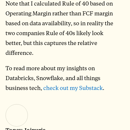
Note that I calculated Rule of 40 based on
Operating Margin rather than FCF margin
based on data availability, so in reality the
two companies Rule of 40s likely look
better, but this captures the relative
difference.
To read more about my insights on
Databricks, Snowflake, and all things
business tech,
check out my Substack
.