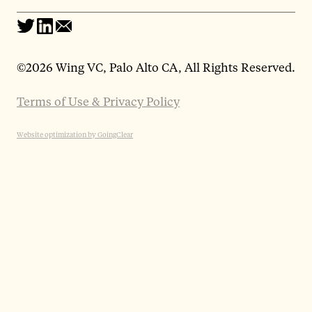
©
2026 Wing VC, Palo Alto CA, All Rights Reserved.
Terms of Use & Privacy Policy
Website optimization by GoingClear