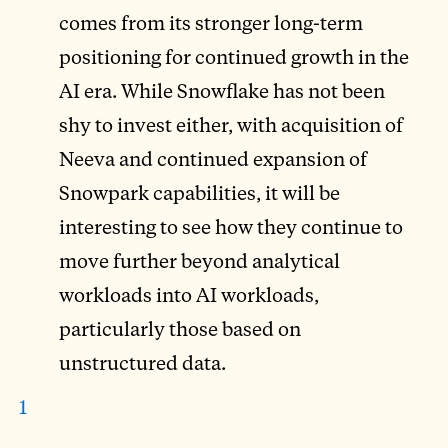
comes from its stronger long-term
positioning for continued growth in the
AI era. While Snowflake has not been
shy to invest either, with acquisition of
Neeva and continued expansion of
Snowpark capabilities, it will be
interesting to see how they continue to
move further beyond analytical
workloads into AI workloads,
particularly those based on
unstructured data.
1