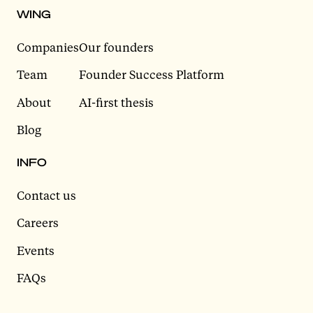
WING
Companies
Our founders
Team
Founder Success Platform
About
AI-first thesis
Blog
INFO
Contact us
Careers
Events
FAQs