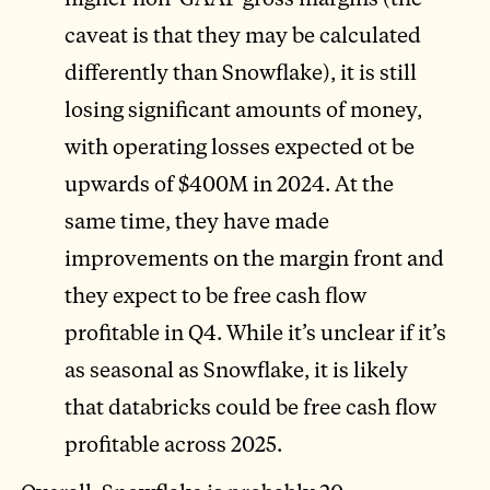
caveat is that they may be calculated
differently than Snowflake), it is still
losing significant amounts of money,
with operating losses expected ot be
upwards of $400M in 2024. At the
same time, they have made
improvements on the margin front and
they expect to be free cash flow
profitable in Q4. While it’s unclear if it’s
as seasonal as Snowflake, it is likely
that databricks could be free cash flow
profitable across 2025.