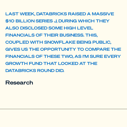
LAST WEEK, DATABRICKS RAISED A MASSIVE
$10 BILLION SERIES J, DURING WHICH THEY
ALSO DISCLOSED SOME HIGH LEVEL
FINANCIALS OF THEIR BUSINESS. THIS,
COUPLED WITH SNOWFLAKE BEING PUBLIC,
GIVES US THE OPPORTUNITY TO COMPARE THE
FINANCIALS OF THESE TWO, AS I’M SURE EVERY
GROWTH FUND THAT LOOKED AT THE
DATABRICKS ROUND DID.
Research