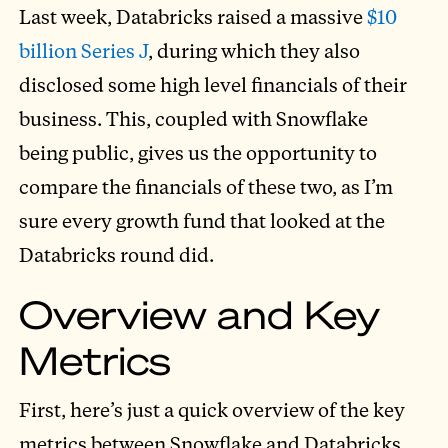
Last week, Databricks raised a massive
$10
billion Series J
, during which they also
disclosed some high level financials of their
business. This, coupled with Snowflake
being public, gives us the opportunity to
compare the financials of these two, as I’m
sure every growth fund that looked at the
Databricks round did.
Overview and Key
Metrics
First, here’s just a quick overview of the key
metrics between Snowflake and Databricks