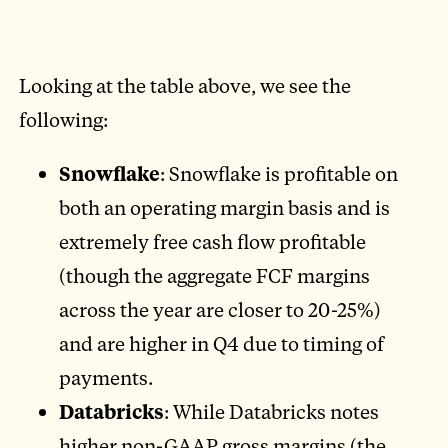
Looking at the table above, we see the
following:
Snowflake
: Snowflake is profitable on
both an operating margin basis and is
extremely free cash flow profitable
(though the aggregate FCF margins
across the year are closer to 20-25%)
and are higher in Q4 due to timing of
payments.
Databricks
: While Databricks notes
higher non-GAAP gross margins (the