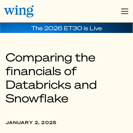
The 2026 ET30 is Live
Comparing the
financials of
Databricks and
Snowflake
JANUARY 2, 2025