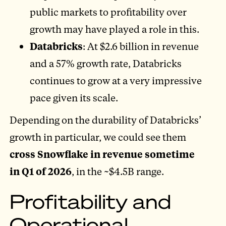
public markets to profitability over
growth may have played a role in this.
Databricks
: At $2.6 billion in revenue
and a 57% growth rate, Databricks
continues to grow at a very impressive
pace given its scale.
Depending on the durability of Databricks’
growth in particular, we could see them
cross Snowflake in revenue sometime
in Q1 of 2026
, in the ~$4.5B range.
Profitability and
Operational