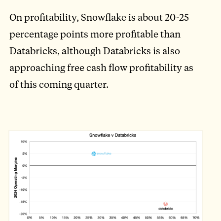
On profitability, Snowflake is about 20-25
percentage points more profitable than
Databricks, although Databricks is also
approaching free cash flow profitability as
of this coming quarter.