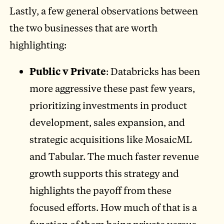
Lastly, a few general observations between
the two businesses that are worth
highlighting:
Public v Private
: Databricks has been
more aggressive these past few years,
prioritizing investments in product
development, sales expansion, and
strategic acquisitions like MosaicML
and Tabular. The much faster revenue
growth supports this strategy and
highlights the payoff from these
focused efforts. How much of that is a