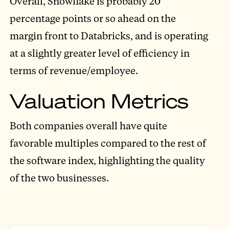
Overall, Snowflake is probably 20
percentage points or so ahead on the
margin front to Databricks, and is operating
at a slightly greater level of efficiency in
terms of revenue/employee.
Valuation Metrics
Both companies overall have quite
favorable multiples compared to the rest of
the software index, highlighting the quality
of the two businesses.