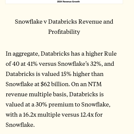
Snowflake v Databricks Revenue and
Profitability
In aggregate, Databricks has a higher Rule
of 40 at 41% versus Snowflake’s 32%, and
Databricks is valued 15% higher than
Snowflake at $62 billion. On an NTM
revenue multiple basis, Databricks is
valued at a 30% premium to Snowflake,
with a 16.2x multiple versus 12.4x for
Snowflake.