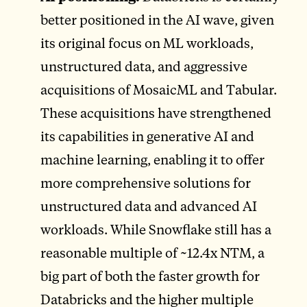
better positioned in the AI wave, given
its original focus on ML workloads,
unstructured data, and aggressive
acquisitions of MosaicML and Tabular.
These acquisitions have strengthened
its capabilities in generative AI and
machine learning, enabling it to offer
more comprehensive solutions for
unstructured data and advanced AI
workloads. While Snowflake still has a
reasonable multiple of ~12.4x NTM, a
big part of both the faster growth for
Databricks and the higher multiple