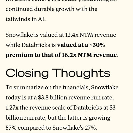
continued durable growth with the
tailwinds in AI.
Snowflake is valued at 12.4x NTM revenue
while Databricks is
valued at a ~30%
premium to that of 16.2x NTM revenue
.
Closing Thoughts
To summarize on the financials, Snowflake
today is at a $3.8 billion revenue run rate,
1.27x the revenue scale of Databricks at $3
billion run rate, but the latter is growing
57% compared to Snowflake’s 27%.