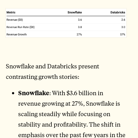
Snowflake and Databricks present
contrasting growth stories:
Snowflake
: With $3.6 billion in
revenue growing at 27%, Snowflake is
scaling steadily while focusing on
stability and profitability. The shift in
emphasis over the past few years in the