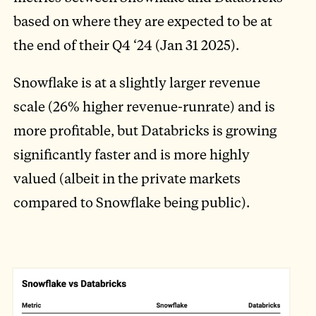
based on where they are expected to be at
the end of their Q4 ‘24 (Jan 31 2025).
Snowflake is at a slightly larger revenue
scale (26% higher revenue-runrate) and is
more profitable, but Databricks is growing
significantly faster and is more highly
valued (albeit in the private markets
compared to Snowflake being public).