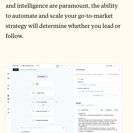
and intelligence are paramount, the ability
to automate and scale your go-to-market
strategy will determine whether you lead or
follow.