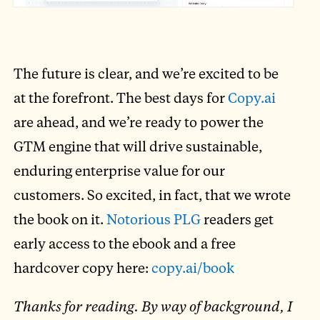
The future is clear, and we’re excited to be
at the forefront. The best days for
Copy.ai
are ahead, and we’re ready to power the
GTM engine that will drive sustainable,
enduring enterprise value for our
customers. So excited, in fact, that we wrote
the book on it.
Notorious PLG
readers get
early access to the ebook and a free
hardcover copy here:
copy.ai/book
Thanks for reading. By way of background, I