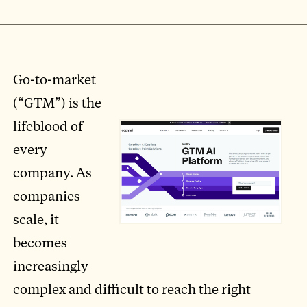
Go-to-market
(“GTM”) is the
lifeblood of
every
company. As
companies
scale, it
becomes
increasingly
complex and difficult to reach the right