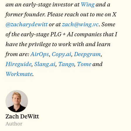
am an early-stage investor at
Wing
and a
former founder. Please reach out to me on X
@zacharydewitt
or at
zach@wing.vc
. Some
of the early-stage PLG + AI companies that I
have the privilege to work with and learn
from are:
AirOps
,
Copy.ai
,
Deepgram
,
Hireguide
,
Slang.ai
,
Tango
,
Tome
and
Workmate
.
Zach DeWitt
Author