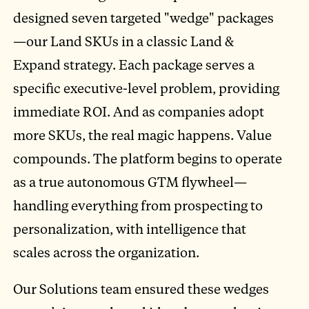
designed seven targeted "wedge" packages
—our Land SKUs in a classic Land &
Expand strategy. Each package serves a
specific executive-level problem, providing
immediate ROI. And as companies adopt
more SKUs, the real magic happens. Value
compounds. The platform begins to operate
as a true autonomous GTM flywheel—
handling everything from prospecting to
personalization, with intelligence that
scales across the organization.
Our Solutions team ensured these wedges