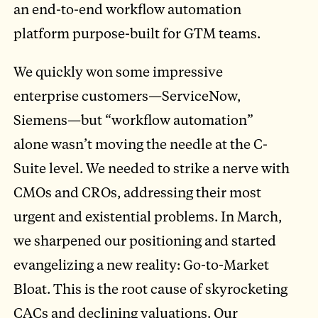
an end-to-end workflow automation
platform purpose-built for GTM teams.
We quickly won some impressive
enterprise customers—ServiceNow,
Siemens—but “workflow automation”
alone wasn’t moving the needle at the C-
Suite level. We needed to strike a nerve with
CMOs and CROs, addressing their most
urgent and existential problems. In March,
we sharpened our positioning and started
evangelizing a new reality: Go-to-Market
Bloat. This is the root cause of skyrocketing
CACs and declining valuations. Our