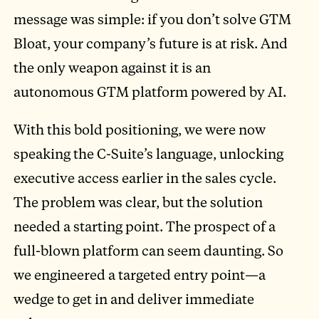
message was simple: if you don’t solve GTM
Bloat, your company’s future is at risk. And
the only weapon against it is an
autonomous GTM platform powered by AI.
With this bold positioning, we were now
speaking the C-Suite’s language, unlocking
executive access earlier in the sales cycle.
The problem was clear, but the solution
needed a starting point. The prospect of a
full-blown platform can seem daunting. So
we engineered a targeted entry point—a
wedge to get in and deliver immediate