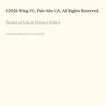
©
2026 Wing VC, Palo Alto CA, All Rights Reserved.
Terms of Use & Privacy Policy
Website optimization by GoingClear