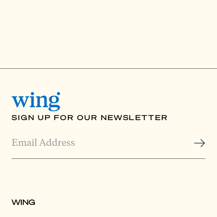
SIGN UP FOR OUR NEWSLETTER
WING