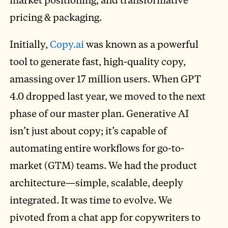
pricing & packaging.
Initially,
Copy.ai
was known as a powerful
tool to generate fast, high-quality copy,
amassing over 17 million users. When GPT
4.0 dropped last year, we moved to the next
phase of our master plan. Generative AI
isn’t just about copy; it’s capable of
automating entire workflows for go-to-
market (GTM) teams. We had the product
architecture—simple, scalable, deeply
integrated. It was time to evolve. We
pivoted from a chat app for copywriters to