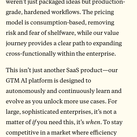
weren’t just packaged ideas but production-
grade, hardened workflows. The pricing
model is consumption-based, removing
risk and fear of shelfware, while our value
journey provides a clear path to expanding
cross-functionally within the enterprise.
This isn’t just another SaaS product—our
GTM AI platform is designed to
autonomously and continuously learn and
evolve as you unlock more use cases. For
large, sophisticated enterprises, it’s not a
matter of
if
you need this, it’s
when
. To stay
competitive in a market where efficiency