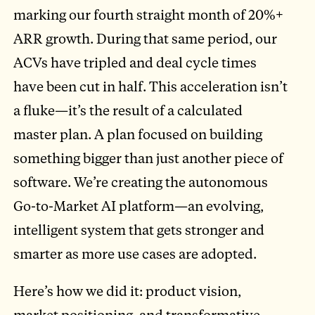
marking our fourth straight month of 20%+
ARR growth. During that same period, our
ACVs have tripled and deal cycle times
have been cut in half. This acceleration isn’t
a fluke—it’s the result of a calculated
master plan. A plan focused on building
something bigger than just another piece of
software. We’re creating the autonomous
Go-to-Market AI platform—an evolving,
intelligent system that gets stronger and
smarter as more use cases are adopted.
Here’s how we did it: product vision,
market positioning, and transformative