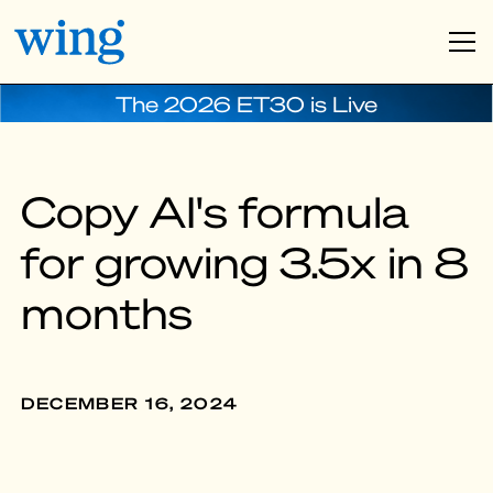
The 2026 ET30 is Live
Copy AI's formula
for growing 3.5x in 8
months
DECEMBER 16, 2024