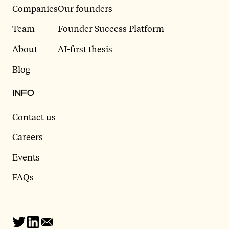
Companies
Our founders
Team
Founder Success Platform
About
AI-first thesis
Blog
INFO
Contact us
Careers
Events
FAQs