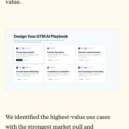
value.
We identified the highest-value use cases
with the strongest market pull and