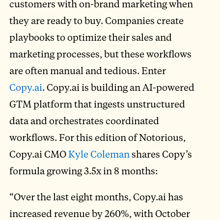
customers with on-brand marketing when
they are ready to buy. Companies create
playbooks to optimize their sales and
marketing processes, but these workflows
are often manual and tedious. Enter
Copy.ai
. Copy.ai is building an AI-powered
GTM platform that ingests unstructured
data and orchestrates coordinated
workflows. For this edition of Notorious,
Copy.ai CMO
Kyle Coleman
shares Copy’s
formula growing 3.5x in 8 months:
“Over the last eight months, Copy.ai has
increased revenue by 260%, with October