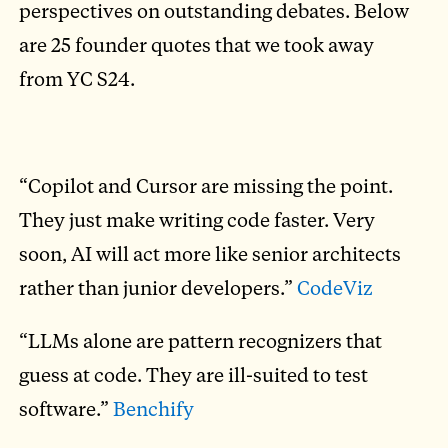
perspectives on outstanding debates. Below
are 25 founder quotes that we took away
from YC S24.
“Copilot and Cursor are missing the point.
They just make writing code faster. Very
soon, AI will act more like senior architects
rather than junior developers.”
CodeViz
“LLMs alone are pattern recognizers that
guess at code. They are ill-suited to test
software.”
Benchify