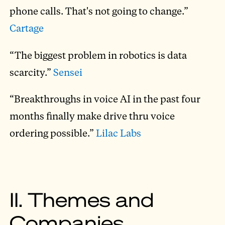
phone calls. That's not going to change.”
Cartage
“The biggest problem in robotics is data
scarcity.”
Sensei
“Breakthroughs in voice AI in the past four
months finally make drive thru voice
ordering possible.”
Lilac Labs
II. Themes and
Companies