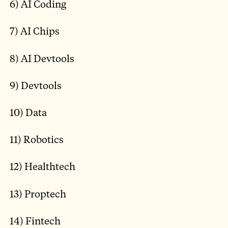
6) AI Coding
7) AI Chips
8) AI Devtools
9) Devtools
10) Data
11) Robotics
12) Healthtech
13) Proptech
14) Fintech