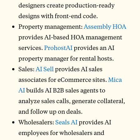
designers create production-ready
designs with front-end code.
Property management:
Assembly HOA
provides AI-based HOA management
services.
ProhostAI
provides an AI
property manager for rental hosts.
Sales:
AI Sell
provides AI sales
associates for eCommerce sites.
Mica
AI
builds AI B2B sales agents to
analyze sales calls, generate collateral,
and follow up on deals.
Wholesalers:
Seals AI
provides AI
employees for wholesalers and