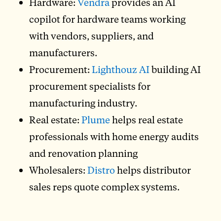
Hardware:
Vendra
provides an AI
copilot for hardware teams working
with vendors, suppliers, and
manufacturers.
Procurement:
Lighthouz AI
building AI
procurement specialists for
manufacturing industry.
Real estate:
Plume
helps real estate
professionals with home energy audits
and renovation planning
Wholesalers:
Distro
helps distributor
sales reps quote complex systems.