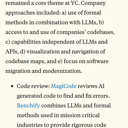
remained a core theme at YC. Company
approaches included: a) use of formal
methods in combination with LLMs, b)
access to and use of companies’ codebases,
c) capabilities independent of LLMs and
APIs, d) visualization and navigation of
codebase maps, and e) focus on software
migration and modernization.
Code review:
MagiCode
reviews AI
generated code to find and fix errors.
Benchify
combines LLMs and formal
methods used in mission critical
industries to provide rigorous code