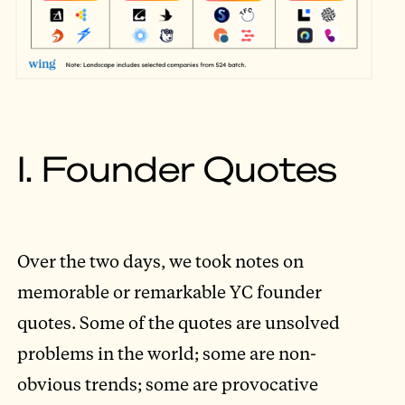
I. Founder Quotes
Over the two days, we took notes on
memorable or remarkable YC founder
quotes. Some of the quotes are unsolved
problems in the world; some are non-
obvious trends; some are provocative