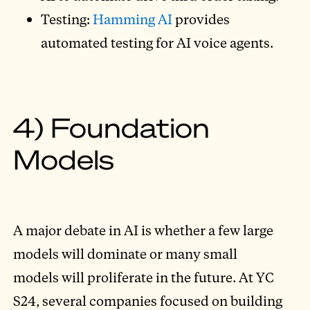
Testing:
Hamming AI
provides
automated testing for AI voice agents.
4) Foundation
Models
A major debate in AI is whether a few large
models will dominate or many small
models will proliferate in the future. At YC
S24, several companies focused on building