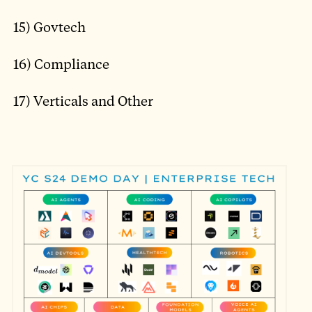
15) Govtech
16) Compliance
17) Verticals and Other