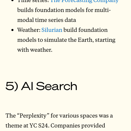
builds foundation models for multi-
modal time series data
Weather:
Silurian
build foundation
models to simulate the Earth, starting
with weather.
5) AI Search
The “Perplexity” for various spaces was a
theme at YC S24. Companies provided