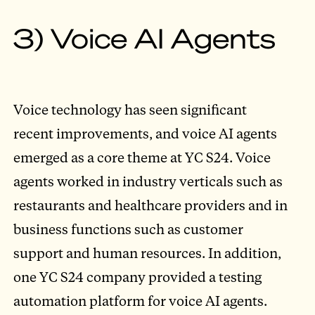
3) Voice AI Agents
Voice technology has seen significant
recent improvements, and voice AI agents
emerged as a core theme at YC S24. Voice
agents worked in industry verticals such as
restaurants and healthcare providers and in
business functions such as customer
support and human resources. In addition,
one YC S24 company provided a testing
automation platform for voice AI agents.