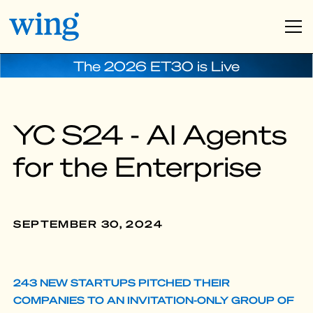
The 2026 ET30 is Live
YC S24 - AI Agents
for the Enterprise
SEPTEMBER 30, 2024
243 NEW STARTUPS PITCHED THEIR
COMPANIES TO AN INVITATION-ONLY GROUP OF