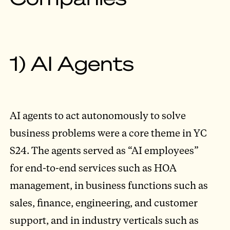
1) AI Agents
AI agents to act autonomously to solve
business problems were a core theme in YC
S24. The agents served as “AI employees”
for end-to-end services such as HOA
management, in business functions such as
sales, finance, engineering, and customer
support, and in industry verticals such as