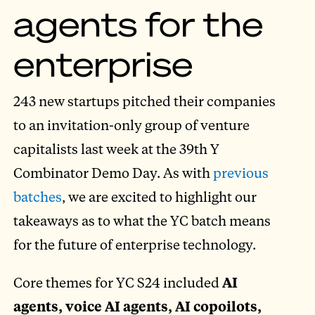
agents for the
enterprise
243 new startups pitched their companies
to an invitation-only group of venture
capitalists last week at the 39th Y
Combinator Demo Day. As with
previous
batches
, we are excited to highlight our
takeaways as to what the YC batch means
for the future of enterprise technology.
Core themes for YC S24 included
AI
agents, voice AI agents, AI copoilots,