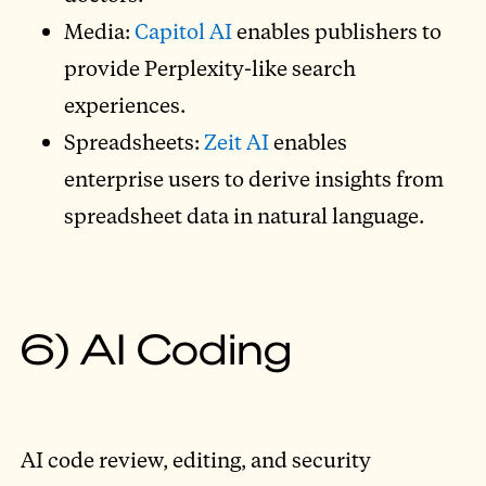
Media:
Capitol AI
enables publishers to
provide Perplexity-like search
experiences.
Spreadsheets:
Zeit AI
enables
enterprise users to derive insights from
spreadsheet data in natural language.
6) AI Coding
AI code review, editing, and security