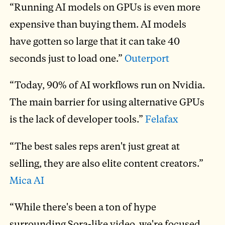
“Running AI models on GPUs is even more
expensive than buying them. AI models
have gotten so large that it can take 40
seconds just to load one.”
Outerport
“Today, 90% of AI workflows run on Nvidia.
The main barrier for using alternative GPUs
is the lack of developer tools.”
Felafax
“The best sales reps aren't just great at
selling, they are also elite content creators.”
Mica AI
“While there's been a ton of hype
surrounding Sora-like video, we're focused