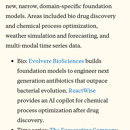
new, narrow, domain-specific foundation
models. Areas included bio drug discovery
and chemical process optimization,
weather simulation and forecasting, and
multi-modal time series data.
Bio:
Evolvere BioSciences
builds
foundation models to engineer next
generation antibiotics that outpace
bacterial evolution.
ReactWise
provides an AI copilot for chemical
process optimization after drug
discovery.
Time series:
The Forecasting Company