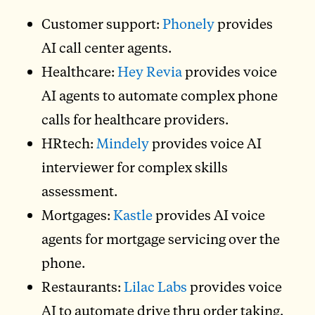
Customer support:
Phonely
provides
AI call center agents.
Healthcare:
Hey Revia
provides voice
AI agents to automate complex phone
calls for healthcare providers.
HRtech:
Mindely
provides voice AI
interviewer for complex skills
assessment.
Mortgages:
Kastle
provides AI voice
agents for mortgage servicing over the
phone.
Restaurants:
Lilac Labs
provides voice
AI to automate drive thru order taking.