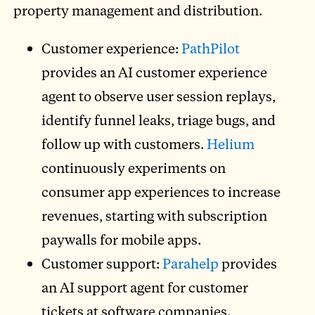
property management and distribution.
Customer experience:
PathPilot
provides an AI customer experience
agent to observe user session replays,
identify funnel leaks, triage bugs, and
follow up with customers.
Helium
continuously experiments on
consumer app experiences to increase
revenues, starting with subscription
paywalls for mobile apps.
Customer support:
Parahelp
provides
an AI support agent for customer
tickets at software companies.