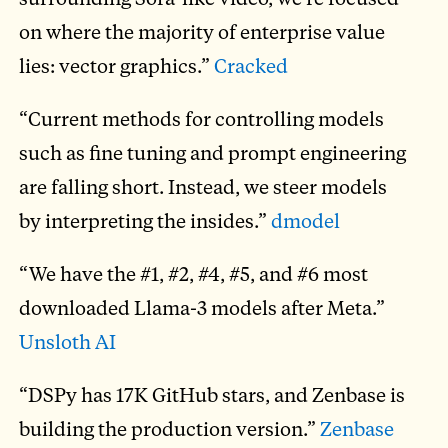
on where the majority of enterprise value
lies: vector graphics.”
Cracked
“Current methods for controlling models
such as fine tuning and prompt engineering
are falling short. Instead, we steer models
by interpreting the insides.”
dmodel
“We have the #1, #2, #4, #5, and #6 most
downloaded Llama-3 models after Meta.”
Unsloth AI
“DSPy has 17K GitHub stars, and Zenbase is
building the production version.”
Zenbase