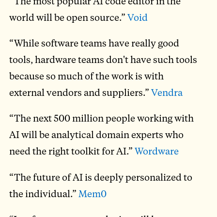
“The most popular AI code editor in the
world will be open source.”
Void
“While software teams have really good
tools, hardware teams don't have such tools
because so much of the work is with
external vendors and suppliers.”
Vendra
“The next 500 million people working with
AI will be analytical domain experts who
need the right toolkit for AI.”
Wordware
“The future of AI is deeply personalized to
the individual.”
Mem0