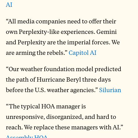
AI
“All media companies need to offer their
own Perplexity-like experiences. Gemini
and Perplexity are the imperial forces. We
are arming the rebels.”
Capitol AI
“Our weather foundation model predicted
the path of Hurricane Beryl three days
before the U.S. weather agencies.”
Silurian
“The typical HOA manager is
unresponsive, disorganized, and hard to
reach. We replace these managers with AI.”
Assembly HOA