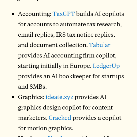
Accounting:
TaxGPT
builds AI copilots
for accounts to automate tax research,
email replies, IRS tax notice replies,
and document collection.
Tabular
provides AI accounting firm copilot,
starting initially in Europe.
LedgerUp
provides an AI bookkeeper for startups
and SMBs.
Graphics:
ideate.xyz
provides AI
graphics design copilot for content
marketers.
Cracked
provides a copilot
for motion graphics.