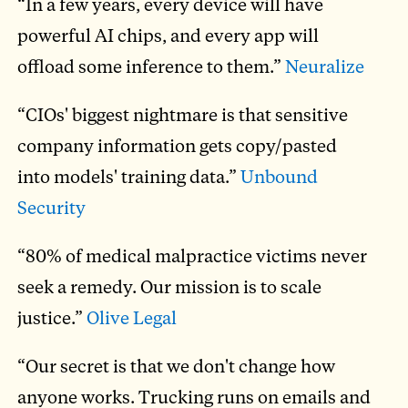
“In a few years, every device will have
powerful AI chips, and every app will
offload some inference to them.”
Neuralize
“CIOs' biggest nightmare is that sensitive
company information gets copy/pasted
into models' training data.”
Unbound
Security
“80% of medical malpractice victims never
seek a remedy. Our mission is to scale
justice.”
Olive Legal
“Our secret is that we don't change how
anyone works. Trucking runs on emails and