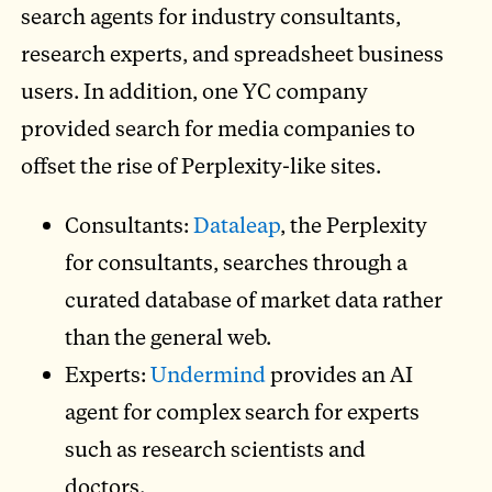
search agents for industry consultants,
research experts, and spreadsheet business
users. In addition, one YC company
provided search for media companies to
offset the rise of Perplexity-like sites.
Consultants:
Dataleap
, the Perplexity
for consultants, searches through a
curated database of market data rather
than the general web.
Experts:
Undermind
provides an AI
agent for complex search for experts
such as research scientists and
doctors.