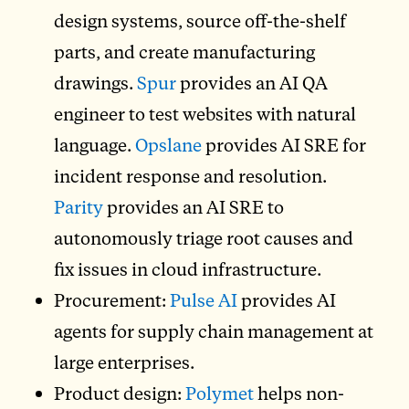
design systems, source off-the-shelf
parts, and create manufacturing
drawings.
Spur
provides an AI QA
engineer to test websites with natural
language.
Opslane
provides AI SRE for
incident response and resolution.
Parity
provides an AI SRE to
autonomously triage root causes and
fix issues in cloud infrastructure.
Procurement:
Pulse AI
provides AI
agents for supply chain management at
large enterprises.
Product design:
Polymet
helps non-