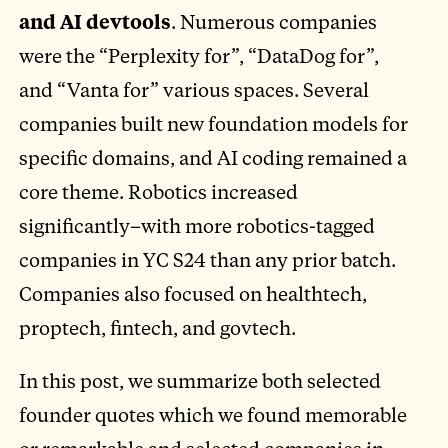
and AI devtools
. Numerous companies
were the “Perplexity for”, “DataDog for”,
and “Vanta for” various spaces. Several
companies built new foundation models for
specific domains, and AI coding remained a
core theme. Robotics increased
significantly–with more robotics-tagged
companies in YC S24 than any prior batch.
Companies also focused on healthtech,
proptech, fintech, and govtech.
In this post, we summarize both selected
founder quotes which we found memorable