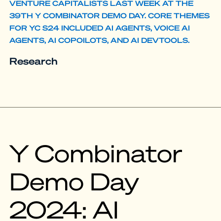
VENTURE CAPITALISTS LAST WEEK AT THE
39TH Y COMBINATOR DEMO DAY. CORE THEMES
FOR YC S24 INCLUDED AI AGENTS, VOICE AI
AGENTS, AI COPOILOTS, AND AI DEVTOOLS.
Research
Y Combinator
Demo Day
2024: AI