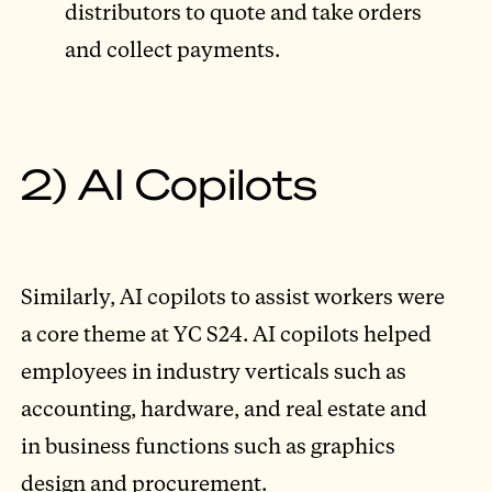
distributors to quote and take orders
and collect payments.
2) AI Copilots
Similarly, AI copilots to assist workers were
a core theme at YC S24. AI copilots helped
employees in industry verticals such as
accounting, hardware, and real estate and
in business functions such as graphics
design and procurement.