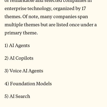
or remarkable and selected companies in
enterprise technology, organized by 17
themes. Of note, many companies span
multiple themes but are listed once under a
primary theme.
1) AI Agents
2) AI Copilots
3) Voice AI Agents
4) Foundation Models
5) AI Search