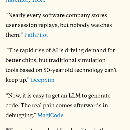
“Nearly every software company stores
user session replays, but nobody watches
them.”
PathPilot
“The rapid rise of AI is driving demand for
better chips, but traditional simulation
tools based on 50-year old technology can't
keep up.”
DeepSim
“Now, it is easy to get an LLM to generate
code. The real pain comes afterwards in
debugging.”
MagiCode