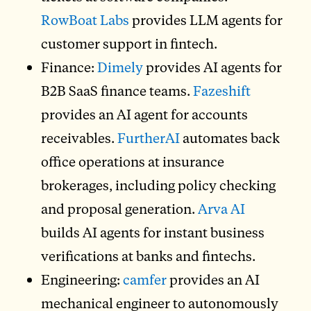
RowBoat Labs
provides LLM agents for
customer support in fintech.
Finance:
Dimely
provides AI agents for
B2B SaaS finance teams.
Fazeshift
provides an AI agent for accounts
receivables.
FurtherAI
automates back
office operations at insurance
brokerages, including policy checking
and proposal generation.
Arva AI
builds AI agents for instant business
verifications at banks and fintechs.
Engineering:
camfer
provides an AI
mechanical engineer to autonomously