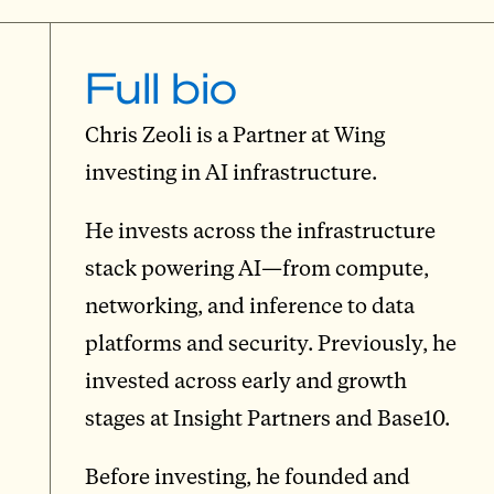
Full bio
Chris Zeoli is a Partner at Wing
investing in AI infrastructure.
He invests across the infrastructure
stack powering AI—from compute,
networking, and inference to data
platforms and security. Previously, he
invested across early and growth
stages at Insight Partners and Base10.
Before investing, he founded and