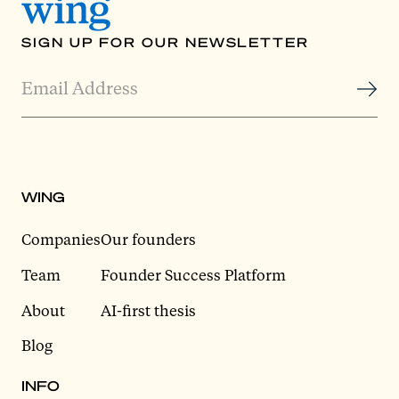
SIGN UP FOR OUR NEWSLETTER
WING
Companies
Our founders
Team
Founder Success Platform
About
AI-first thesis
Blog
INFO