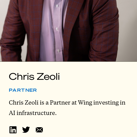
Chris Zeoli
PARTNER
Chris Zeoli is a Partner at Wing investing in
AI infrastructure.