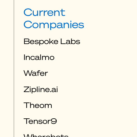
Current
Companies
Bespoke Labs
Incalmo
Wafer
Zipline.ai
Theom
Tensor9
Wherobots