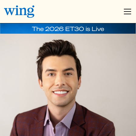
The 2026 ET30 is Live