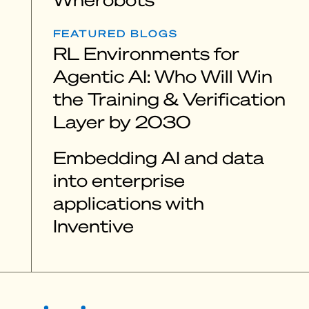
FEATURED BLOGS
RL Environments for
Agentic AI: Who Will Win
the Training & Verification
Layer by 2030
Embedding AI and data
into enterprise
applications with
Inventive