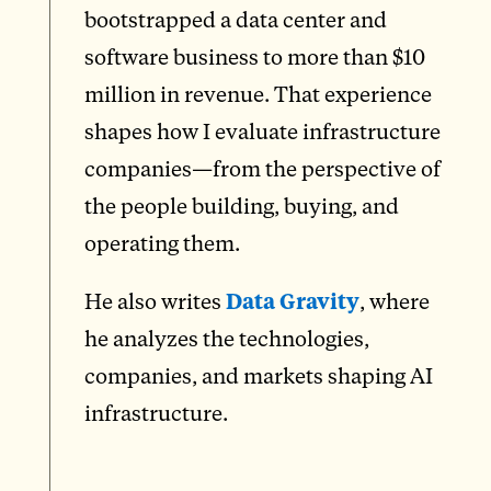
bootstrapped a data center and
software business to more than $10
million in revenue. That experience
shapes how I evaluate infrastructure
companies—from the perspective of
the people building, buying, and
operating them.
He also writes
Data Gravity
, where
he analyzes the technologies,
companies, and markets shaping AI
infrastructure.