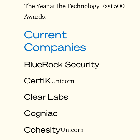
The Year at the Technology Fast 500
Awards.
Current
Companies
BlueRock Security
CertiK
Unicorn
Clear Labs
Cogniac
Cohesity
Unicorn