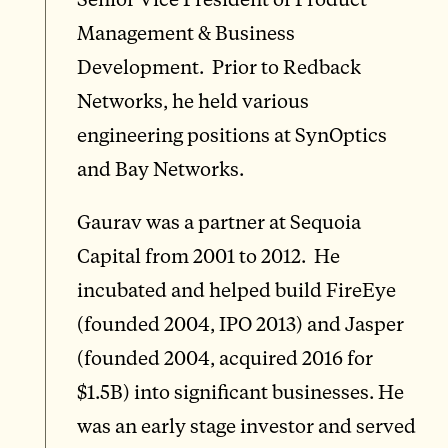
Management & Business
Development. Prior to Redback
Networks, he held various
engineering positions at SynOptics
and Bay Networks.
Gaurav was a partner at Sequoia
Capital from 2001 to 2012. He
incubated and helped build FireEye
(founded 2004, IPO 2013) and Jasper
(founded 2004, acquired 2016 for
$1.5B) into significant businesses. He
was an early stage investor and served