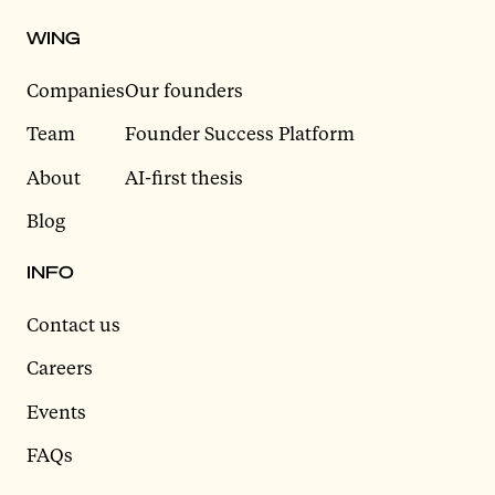
WING
Companies
Our founders
Team
Founder Success Platform
About
AI-first thesis
Blog
INFO
Contact us
Careers
Events
FAQs