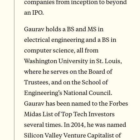
companies from inception to beyond
an IPO.
Gaurav holds a BS and MS in
electrical engineering and a BS in
computer science, all from
Washington University in St. Louis,
where he serves on the Board of
Trustees, and on the School of
Engineering’s National Council.
Gaurav has been named to the Forbes
Midas List of Top Tech Investors
several times. In 2014, he was named
Silicon Valley Venture Capitalist of