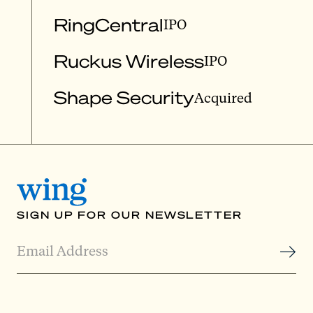
RingCentral
IPO
Ruckus Wireless
IPO
Shape Security
Acquired
SIGN UP FOR OUR NEWSLETTER