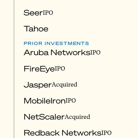
Seer
IPO
Tahoe
PRIOR INVESTMENTS
Aruba Networks
IPO
FireEye
IPO
Jasper
Acquired
MobileIron
IPO
NetScaler
Acquired
Redback Networks
IPO