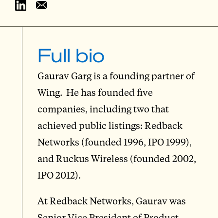
Full bio
Gaurav Garg is a founding partner of
Wing. He has founded five
companies, including two that
achieved public listings: Redback
Networks (founded 1996, IPO 1999),
and Ruckus Wireless (founded 2002,
IPO 2012).
At Redback Networks, Gaurav was
Senior Vice President of Product