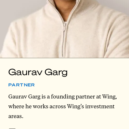
Gaurav Garg
PARTNER
Gaurav Garg is a founding partner at Wing,
where he works across Wing’s investment
areas.