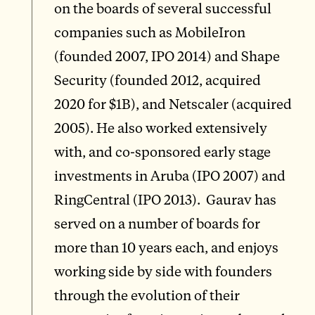
on the boards of several successful
companies such as MobileIron
(founded 2007, IPO 2014) and Shape
Security (founded 2012, acquired
2020 for $1B), and Netscaler (acquired
2005). He also worked extensively
with, and co-sponsored early stage
investments in Aruba (IPO 2007) and
RingCentral (IPO 2013). Gaurav has
served on a number of boards for
more than 10 years each, and enjoys
working side by side with founders
through the evolution of their