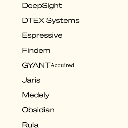
DeepSight
DTEX Systems
Espressive
Findem
GYANT
Acquired
Jaris
Medely
Obsidian
Rula