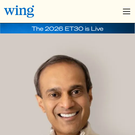
The 2026 ET30 is Live