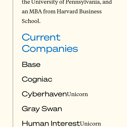
the University of Pennsylvania, and
an MBA from Harvard Business
School.
Current
Companies
Base
Cogniac
Cyberhaven
Unicorn
Gray Swan
Human Interest
Unicorn