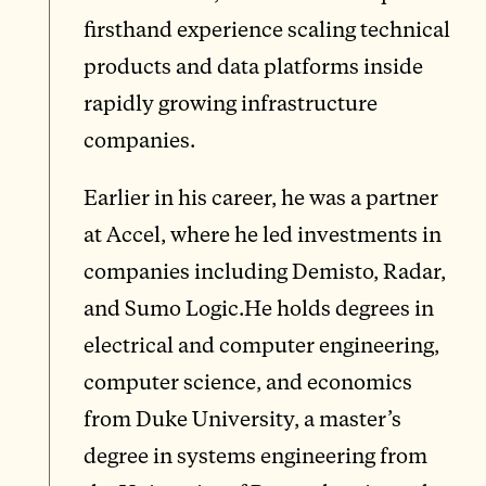
firsthand experience scaling technical
products and data platforms inside
rapidly growing infrastructure
companies.
Earlier in his career, he was a partner
at Accel, where he led investments in
companies including Demisto, Radar,
and Sumo Logic.He holds degrees in
electrical and computer engineering,
computer science, and economics
from Duke University, a master’s
degree in systems engineering from