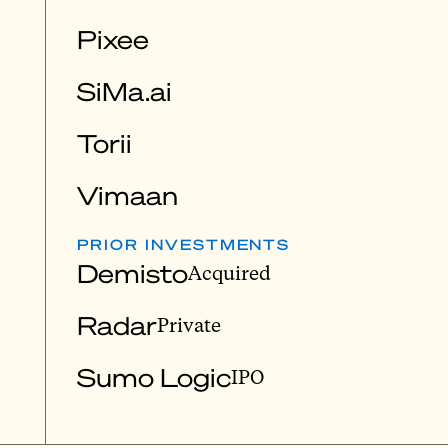
Pixee
SiMa.ai
Torii
Vimaan
PRIOR INVESTMENTS
Demisto
Acquired
Radar
Private
Sumo Logic
IPO