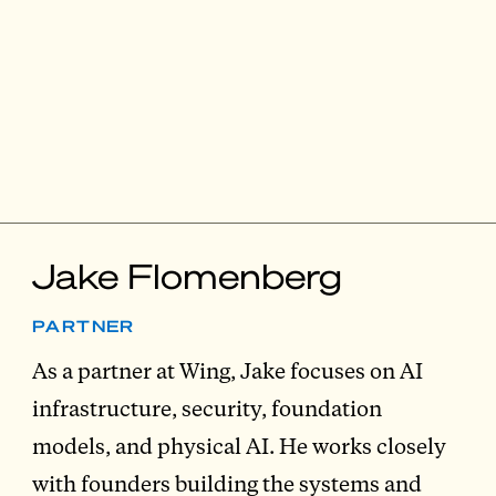
Jake Flomenberg
PARTNER
As a partner at Wing, Jake focuses on AI
infrastructure, security, foundation
models, and physical AI. He works closely
with founders building the systems and