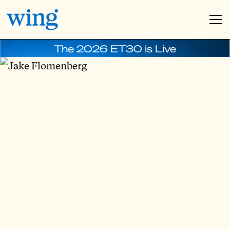
The 2026 ET30 is Live