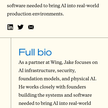
software needed to bring AI into real-world
production environments.
Full bio
As a partner at Wing, Jake focuses on
AI infrastructure, security,
foundation models, and physical AI.
He works closely with founders
building the systems and software
needed to bring AI into real-world