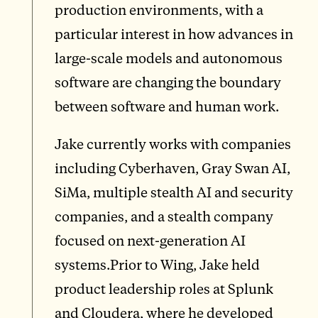
production environments, with a
particular interest in how advances in
large-scale models and autonomous
software are changing the boundary
between software and human work.
Jake currently works with companies
including Cyberhaven, Gray Swan AI,
SiMa, multiple stealth AI and security
companies, and a stealth company
focused on next-generation AI
systems.Prior to Wing, Jake held
product leadership roles at Splunk
and Cloudera, where he developed