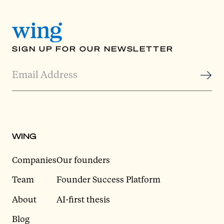
SIGN UP FOR OUR NEWSLETTER
WING
Companies
Our founders
Team
Founder Success Platform
About
AI-first thesis
Blog