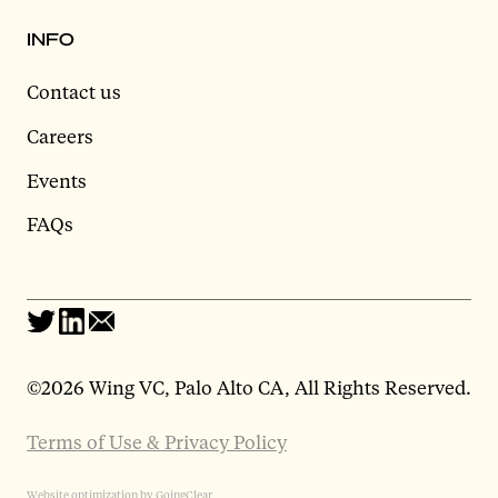
INFO
Contact us
Careers
Events
FAQs
©
2026 Wing VC, Palo Alto CA, All Rights Reserved.
Terms of Use & Privacy Policy
Website optimization by GoingClear