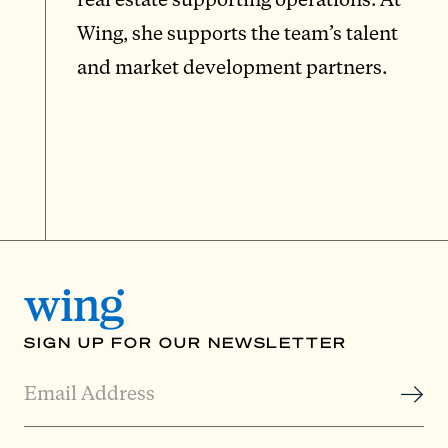
Wing, she supports the team’s talent
and market development partners.
SIGN UP FOR OUR NEWSLETTER