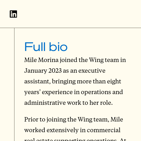
Full bio
Mile Morina joined the Wing team in
January 2023 as an executive
assistant, bringing more than eight
years' experience in operations and
administrative work to her role.
Prior to joining the Wing team, Mile
worked extensively in commercial
real estate supporting operations. At