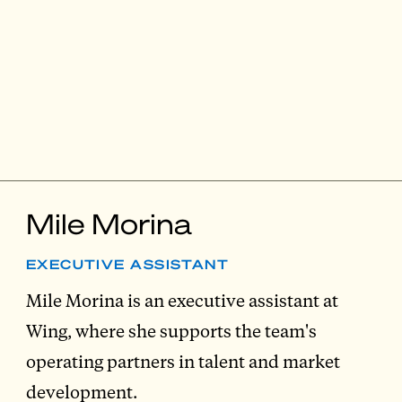
Mile Morina
EXECUTIVE ASSISTANT
Mile Morina is an executive assistant at
Wing, where she supports the team's
operating partners in talent and market
development.