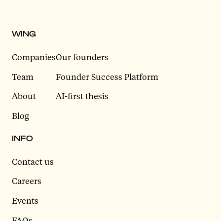
WING
Companies
Our founders
Team
Founder Success Platform
About
AI-first thesis
Blog
INFO
Contact us
Careers
Events
FAQs