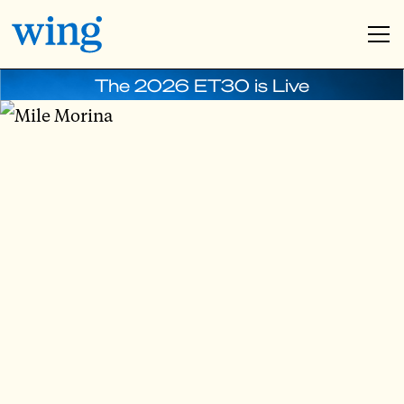
The 2026 ET30 is Live