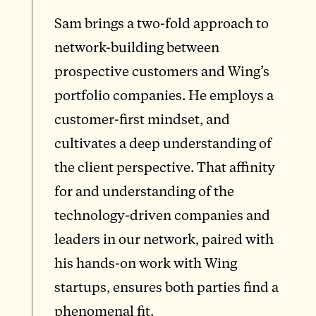
Sam brings a two-fold approach to
network-building between
prospective customers and Wing’s
portfolio companies. He employs a
customer-first mindset, and
cultivates a deep understanding of
the client perspective. That affinity
for and understanding of the
technology-driven companies and
leaders in our network, paired with
his hands-on work with Wing
startups, ensures both parties find a
phenomenal fit.