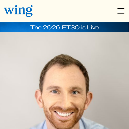
The 2026 ET30 is Live