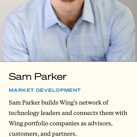
Sam Parker
MARKET DEVELOPMENT
Sam Parker builds Wing’s network of
technology leaders and connects them with
Wing portfolio companies as advisors,
customers, and partners.