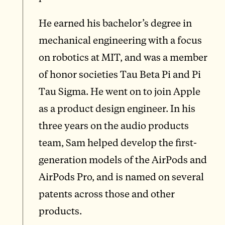
He earned his bachelor’s degree in
mechanical engineering with a focus
on robotics at MIT, and was a member
of honor societies Tau Beta Pi and Pi
Tau Sigma. He went on to join Apple
as a product design engineer. In his
three years on the audio products
team, Sam helped develop the first-
generation models of the AirPods and
AirPods Pro, and is named on several
patents across those and other
products.