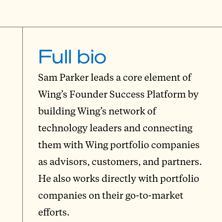
Full bio
Sam Parker leads a core element of
Wing’s Founder Success Platform by
building Wing’s network of
technology leaders and connecting
them with Wing portfolio companies
as advisors, customers, and partners.
He also works directly with portfolio
companies on their go-to-market
efforts.