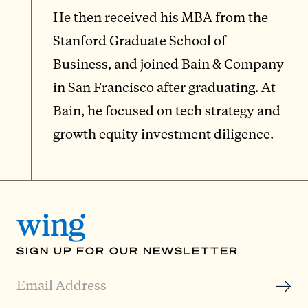
He then received his MBA from the
Stanford Graduate School of
Business, and joined Bain & Company
in San Francisco after graduating. At
Bain, he focused on tech strategy and
growth equity investment diligence.
SIGN UP FOR OUR NEWSLETTER