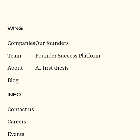
WING
Companies
Our founders
Team
Founder Success Platform
About
AI-first thesis
Blog
INFO
Contact us
Careers
Events