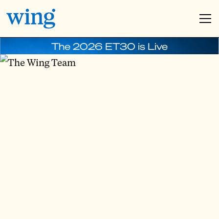
The 2026 ET30 is Live