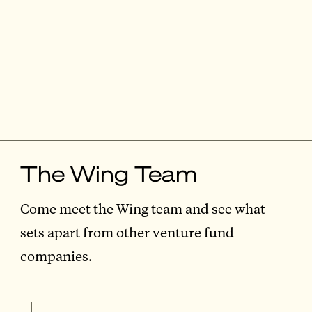
The Wing Team
Come meet the Wing team and see what
sets apart from other venture fund
companies.