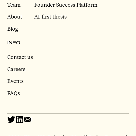
Team
Founder Success Platform
About
AI-first thesis
Blog
INFO
Contact us
Careers
Events
FAQs