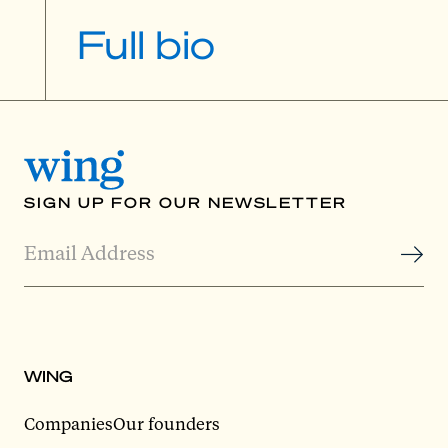
Full bio
SIGN UP FOR OUR NEWSLETTER
WING
Companies
Our founders