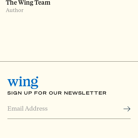
The Wing Team
Author
SIGN UP FOR OUR NEWSLETTER