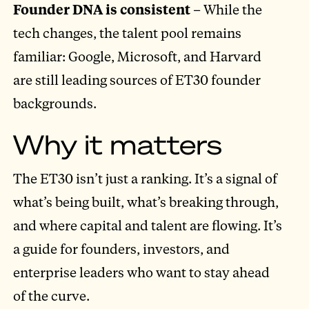
Founder DNA is consistent
– While the
tech changes, the talent pool remains
familiar: Google, Microsoft, and Harvard
are still leading sources of ET30 founder
backgrounds.
Why it matters
The ET30 isn’t just a ranking. It’s a signal of
what’s being built, what’s breaking through,
and where capital and talent are flowing. It’s
a guide for founders, investors, and
enterprise leaders who want to stay ahead
of the curve.