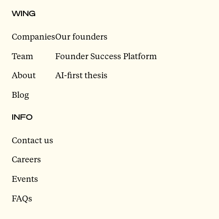
WING
Companies
Our founders
Team
Founder Success Platform
About
AI-first thesis
Blog
INFO
Contact us
Careers
Events
FAQs