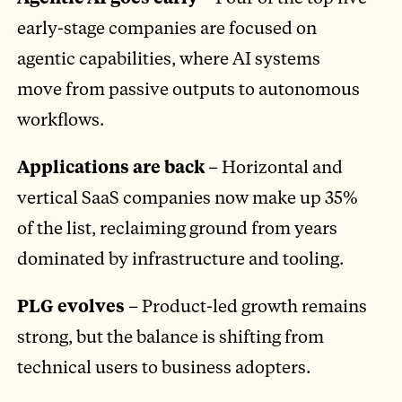
early-stage companies are focused on
agentic capabilities, where AI systems
move from passive outputs to autonomous
workflows.
Applications are back
– Horizontal and
vertical SaaS companies now make up 35%
of the list, reclaiming ground from years
dominated by infrastructure and tooling.
PLG evolves
– Product-led growth remains
strong, but the balance is shifting from
technical users to business adopters.