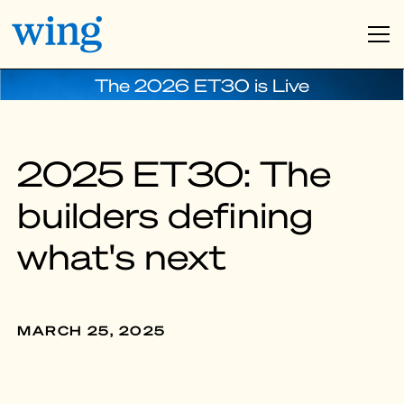
The 2026 ET30 is Live
2025 ET30: The
builders defining
what's next
MARCH 25, 2025