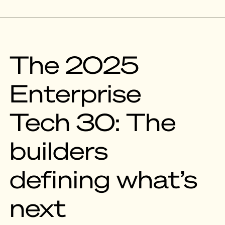
The 2025
Enterprise
Tech 30: The
builders
defining what’s
next