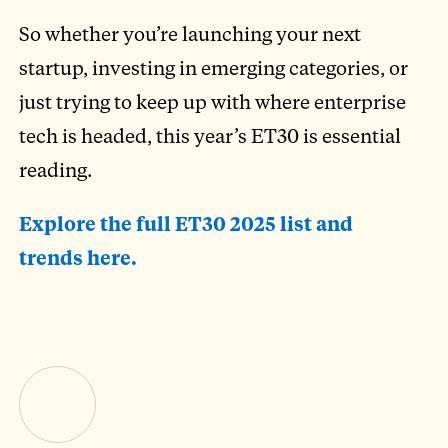
So whether you’re launching your next
startup, investing in emerging categories, or
just trying to keep up with where enterprise
tech is headed, this year’s ET30 is essential
reading.
Explore the full ET30 2025 list and
trends here.