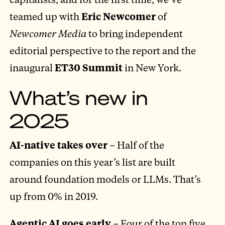
teamed up with
Eric Newcomer
of
Newcomer Media
to bring independent
editorial perspective to the report and the
inaugural
ET30 Summit
in New York.
What’s new in
2025
AI-native takes over
– Half of the
companies on this year’s list are built
around foundation models or LLMs. That’s
up from 0% in 2019.
Agentic AI goes early
– Four of the top five