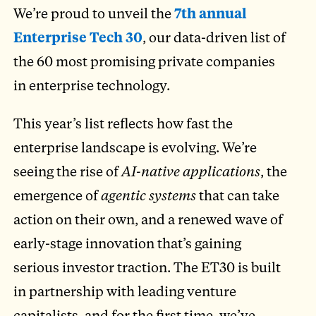
We’re proud to unveil the
7th annual
Enterprise Tech 30
, our data-driven list of
the 60 most promising private companies
in enterprise technology.
This year’s list reflects how fast the
enterprise landscape is evolving. We’re
seeing the rise of
AI-native applications
, the
emergence of
agentic systems
that can take
action on their own, and a renewed wave of
early-stage innovation that’s gaining
serious investor traction. The ET30 is built
in partnership with leading venture
capitalists, and for the first time, we’ve