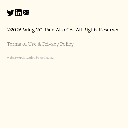
©
2026 Wing VC, Palo Alto CA, All Rights Reserved.
Terms of Use & Privacy Policy
Website optimization by GoingClear