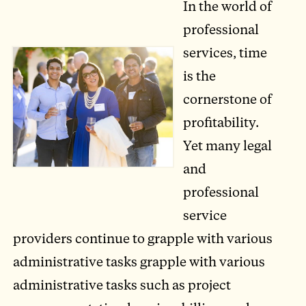
In the world of
professional
services, time
is the
cornerstone of
profitability.
Yet many legal
and
professional
service
providers continue to grapple with various
administrative tasks grapple with various
administrative tasks such as project