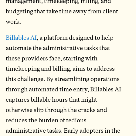
management, timekeeping, billing, and
budgeting that take time away from client
work.
Billables AI
, a platform designed to help
automate the administrative tasks that
these providers face, starting with
timekeeping and billing, aims to address
this challenge. By streamlining operations
through automated time entry, Billables AI
captures billable hours that might
otherwise slip through the cracks and
reduces the burden of tedious
administrative tasks. Early adopters in the