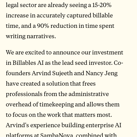
legal sector are already seeing a 15-20%
increase in accurately captured billable
time, and a 90% reduction in time spent
writing narratives.
We are excited to announce our investment
in Billables AI as the lead seed investor. Co-
founders Arvind Sujeeth and Nancy Jeng
have created a solution that frees
professionals from the administrative
overhead of timekeeping and allows them
to focus on the work that matters most.
Arvind's experience building enterprise AI
platforms at SambaNova, combined with