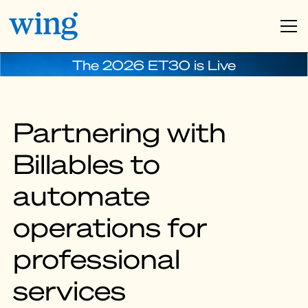
The 2026 ET30 is Live
Partnering with
Billables to
automate
operations for
professional
services