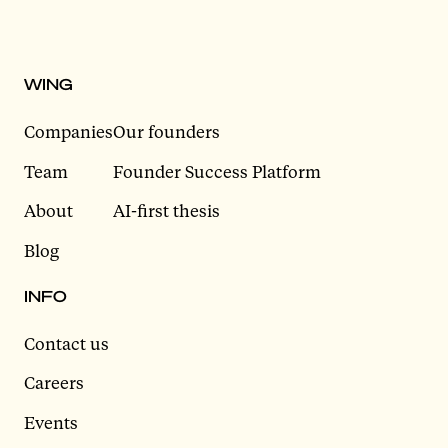
WING
Companies
Our founders
Team
Founder Success Platform
About
AI-first thesis
Blog
INFO
Contact us
Careers
Events