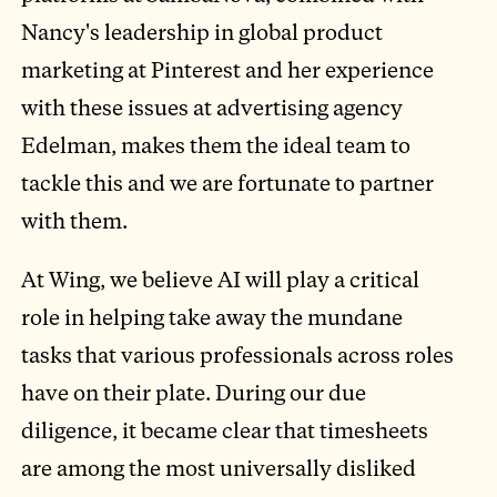
Nancy's leadership in global product
marketing at Pinterest and her experience
with these issues at advertising agency
Edelman, makes them the ideal team to
tackle this and we are fortunate to partner
with them.
At Wing, we believe AI will play a critical
role in helping take away the mundane
tasks that various professionals across roles
have on their plate. During our due
diligence, it became clear that timesheets
are among the most universally disliked