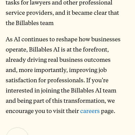
tasks for lawyers and other professional
service providers, and it became clear that
the Billables team
As AI continues to reshape how businesses
operate, Billables AI is at the forefront,
already driving real business outcomes
and, more importantly, improving job
satisfaction for professionals. If you're
interested in joining the Billables AI team
and being part of this transformation, we
encourage you to visit their
careers
page.