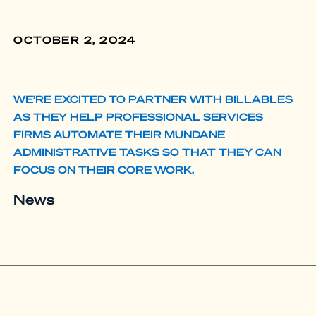
OCTOBER 2, 2024
WE’RE EXCITED TO PARTNER WITH BILLABLES
AS THEY HELP PROFESSIONAL SERVICES
FIRMS AUTOMATE THEIR MUNDANE
ADMINISTRATIVE TASKS SO THAT THEY CAN
FOCUS ON THEIR CORE WORK.
News