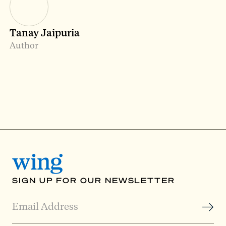
Tanay Jaipuria
Author
SIGN UP FOR OUR NEWSLETTER