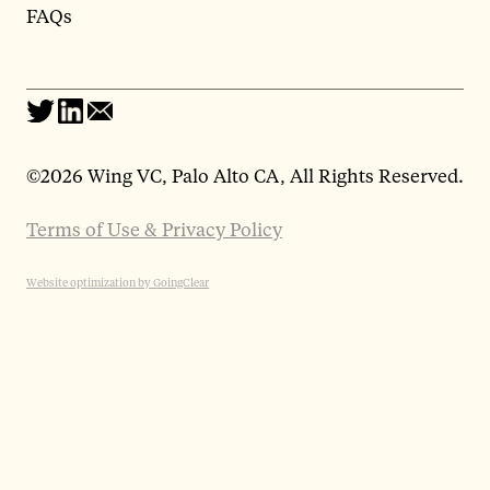
FAQs
©
2026 Wing VC, Palo Alto CA, All Rights Reserved.
Terms of Use & Privacy Policy
Website optimization by GoingClear