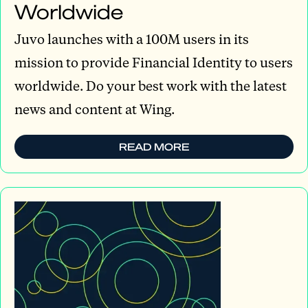
Worldwide
Juvo launches with a 100M users in its
mission to provide Financial Identity to users
worldwide. Do your best work with the latest
news and content at Wing.
READ MORE