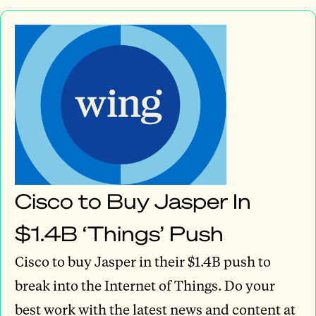
Cisco to Buy Jasper In
$1.4B ‘Things’ Push
Cisco to buy Jasper in their $1.4B push to
break into the Internet of Things. Do your
best work with the latest news and content at