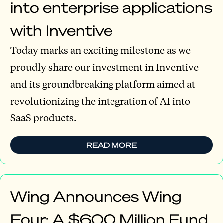
into enterprise applications
with Inventive
Today marks an exciting milestone as we
proudly share our investment in Inventive
and its groundbreaking platform aimed at
revolutionizing the integration of AI into
SaaS products.
READ MORE
Wing Announces Wing
Four: A $600 Million Fund