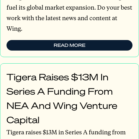
fuel its global market expansion. Do your best
work with the latest news and content at
Wing.
READ MORE
Tigera Raises $13M In
Series A Funding From
NEA And Wing Venture
Capital
Tigera raises $13M in Series A funding from