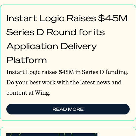
Instart Logic Raises $45M
Series D Round for its
Application Delivery
Platform
Instart Logic raises $45M in Series D funding.
Do your best work with the latest news and
content at Wing.
READ MORE