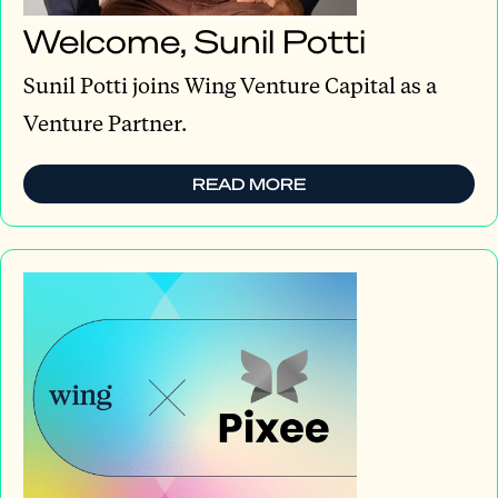
Welcome, Sunil Potti
Sunil Potti joins Wing Venture Capital as a
Venture Partner.
READ MORE