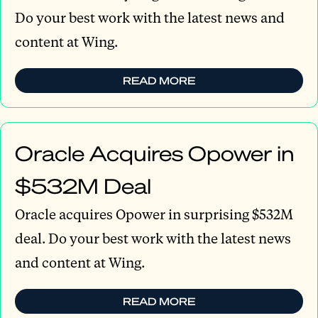
Do your best work with the latest news and
content at Wing.
READ MORE
Oracle Acquires Opower in
$532M Deal
Oracle acquires Opower in surprising $532M
deal. Do your best work with the latest news
and content at Wing.
READ MORE