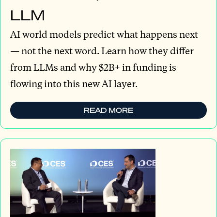
LLM
AI world models predict what happens next
— not the next word. Learn how they differ
from LLMs and why $2B+ in funding is
flowing into this new AI layer.
READ MORE