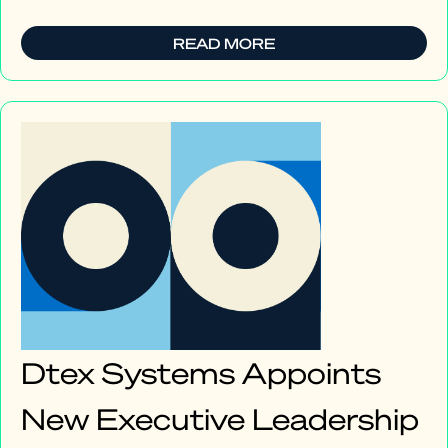
READ MORE
Dtex Systems Appoints
New Executive Leadership