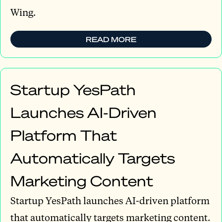
Wing.
READ MORE
Startup YesPath
Launches AI-Driven
Platform That
Automatically Targets
Marketing Content
Startup YesPath launches AI-driven platform
that automatically targets marketing content.