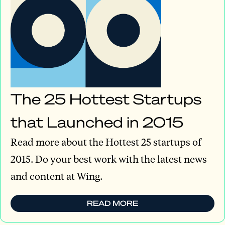
The 25 Hottest Startups
that Launched in 2015
Read more about the Hottest 25 startups of
2015. Do your best work with the latest news
and content at Wing.
READ MORE