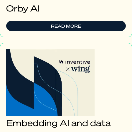
Orby AI
READ MORE
Embedding AI and data