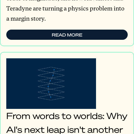
Teradyne are turning a physics problem into
a margin story.
READ MORE
From words to worlds: Why
AI's next leap isn't another