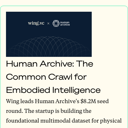
Human Archive: The
Common Crawl for
Embodied Intelligence
Wing leads Human Archive's $8.2M seed
round. The startup is building the
foundational multimodal dataset for physical