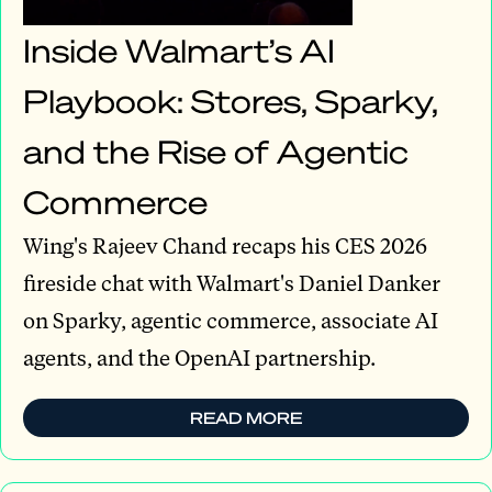
Inside Walmart’s AI
Playbook: Stores, Sparky,
and the Rise of Agentic
Commerce
Wing's Rajeev Chand recaps his CES 2026
fireside chat with Walmart's Daniel Danker
on Sparky, agentic commerce, associate AI
agents, and the OpenAI partnership.
READ MORE