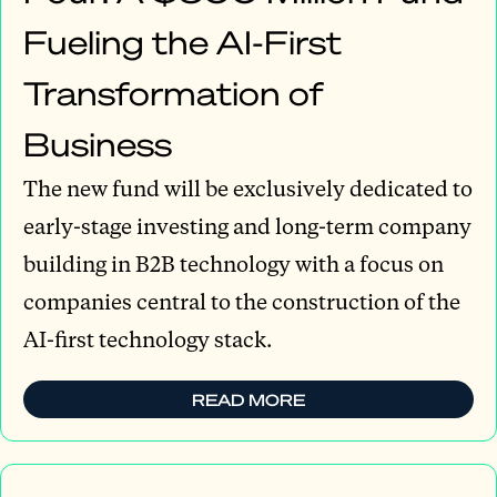
Fueling the AI-First
Transformation of
Business
The new fund will be exclusively dedicated to
early-stage investing and long-term company
building in B2B technology with a focus on
companies central to the construction of the
AI-first technology stack.
READ MORE