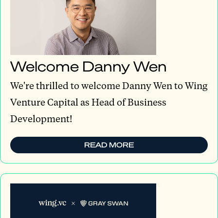
Welcome Danny Wen
We're thrilled to welcome Danny Wen to Wing
Venture Capital as Head of Business
Development!
READ MORE