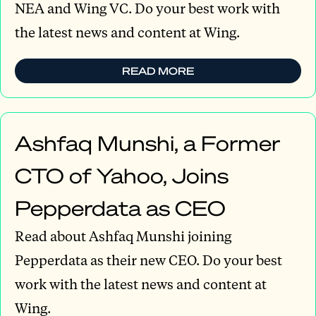
NEA and Wing VC. Do your best work with
the latest news and content at Wing.
READ MORE
Ashfaq Munshi, a Former
CTO of Yahoo, Joins
Pepperdata as CEO
Read about Ashfaq Munshi joining
Pepperdata as their new CEO. Do your best
work with the latest news and content at
Wing.