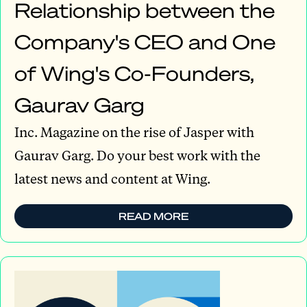
Relationship between the
Company's CEO and One
of Wing's Co-Founders,
Gaurav Garg
Inc. Magazine on the rise of Jasper with
Gaurav Garg. Do your best work with the
latest news and content at Wing.
READ MORE