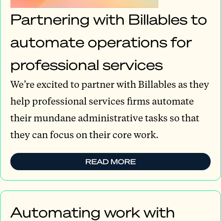
Partnering with Billables to
automate operations for
professional services
We’re excited to partner with Billables as they
help professional services firms automate
their mundane administrative tasks so that
they can focus on their core work.
READ MORE
Automating work with