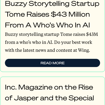
Buzzy Storytelling Startup
Tome Raises $43 Million
From A Who’s Who In AI
Buzzy storytelling startup Tome raises $43M
from a who’s who in AI. Do your best work
with the latest news and content at Wing.
READ MORE
Inc. Magazine on the Rise
of Jasper and the Special