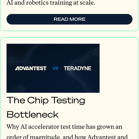
AI and robotics training at scale.
READ MORE
The Chip Testing
Bottleneck
Why AI accelerator test time has grown an
order of magnitude, and how Advantest and