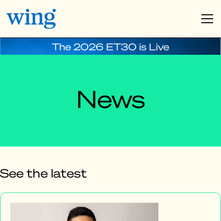
The 2026 ET30 is Live
News
See the latest