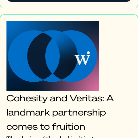
Cohesity and Veritas: A
landmark partnership
comes to fruition