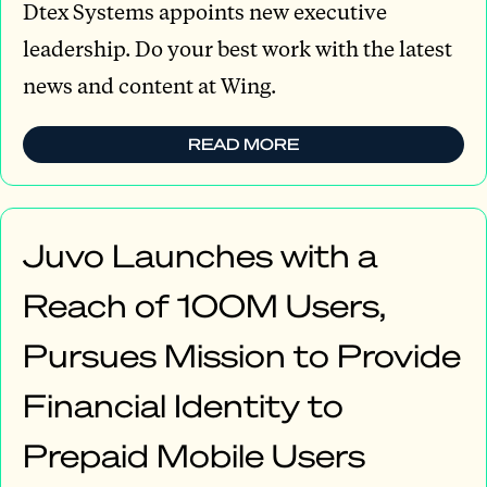
Dtex Systems appoints new executive
leadership. Do your best work with the latest
news and content at Wing.
READ MORE
Juvo Launches with a
Reach of 100M Users,
Pursues Mission to Provide
Financial Identity to
Prepaid Mobile Users