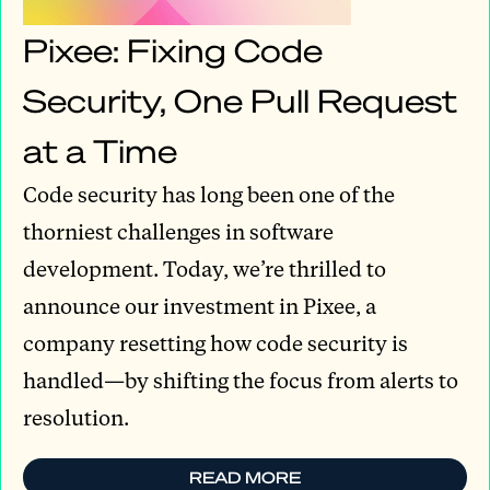
Pixee: Fixing Code
Security, One Pull Request
at a Time
Code security has long been one of the
thorniest challenges in software
development. Today, we’re thrilled to
announce our investment in Pixee, a
company resetting how code security is
handled—by shifting the focus from alerts to
resolution.
READ MORE