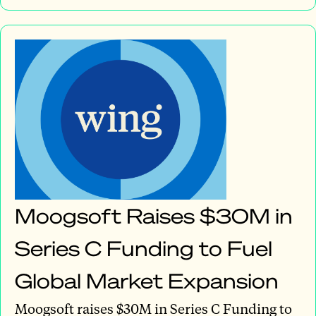
Moogsoft Raises $30M in
Series C Funding to Fuel
Global Market Expansion
Moogsoft raises $30M in Series C Funding to