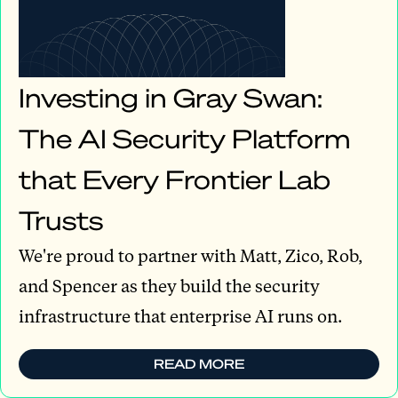
Investing in Gray Swan:
The AI Security Platform
that Every Frontier Lab
Trusts
We're proud to partner with Matt, Zico, Rob,
and Spencer as they build the security
infrastructure that enterprise AI runs on.
READ MORE