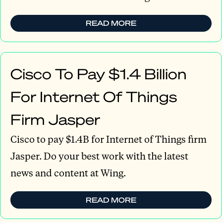
READ MORE
Cisco To Pay $1.4 Billion
For Internet Of Things
Firm Jasper
Cisco to pay $1.4B for Internet of Things firm
Jasper. Do your best work with the latest
news and content at Wing.
READ MORE