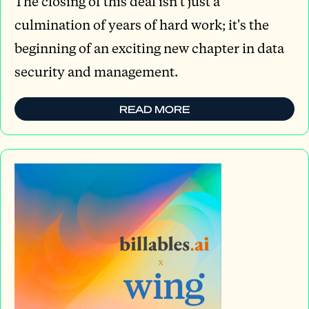
The closing of this deal isn't just a
culmination of years of hard work; it's the
beginning of an exciting new chapter in data
security and management.
READ MORE