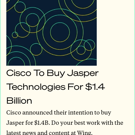
Cisco To Buy Jasper
Technologies For $1.4
Billion
Cisco announced their intention to buy
Jasper for $1.4B. Do your best work with the
latest news and content at Wing.