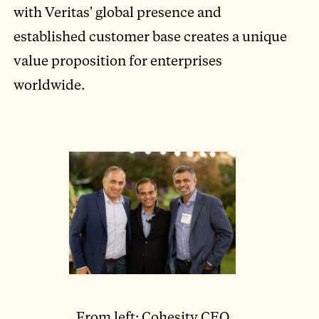
with Veritas' global presence and
established customer base creates a unique
value proposition for enterprises
worldwide.
From left: Cohesity CEO