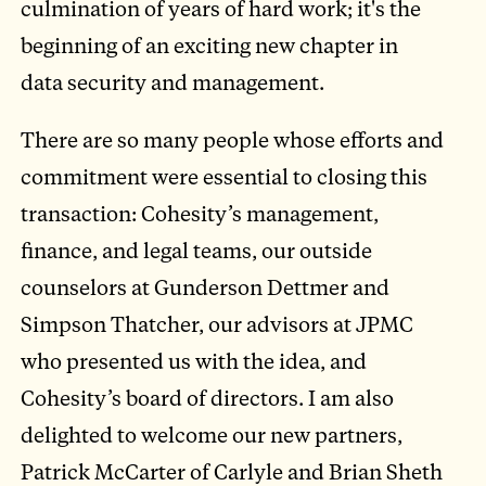
culmination of years of hard work; it's the
beginning of an exciting new chapter in
data security and management.
There are so many people whose efforts and
commitment were essential to closing this
transaction: Cohesity’s management,
finance, and legal teams, our outside
counselors at Gunderson Dettmer and
Simpson Thatcher, our advisors at JPMC
who presented us with the idea, and
Cohesity’s board of directors. I am also
delighted to welcome our new partners,
Patrick McCarter of Carlyle and Brian Sheth