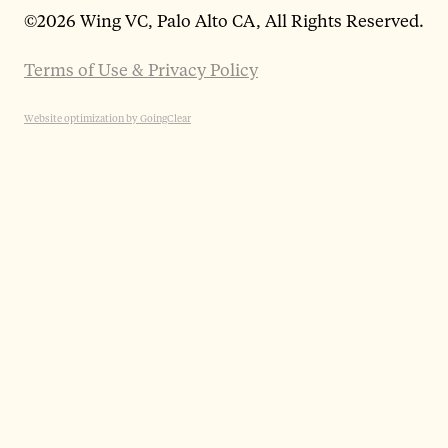
©
2026 Wing VC, Palo Alto CA, All Rights Reserved.
Terms of Use & Privacy Policy
Website optimization by GoingClear