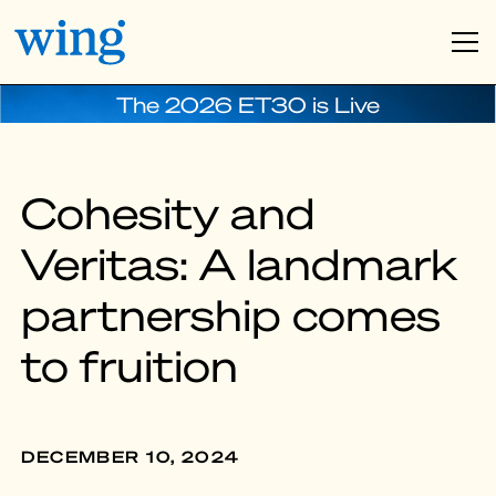
The 2026 ET30 is Live
Cohesity and
Veritas: A landmark
partnership comes
to fruition
DECEMBER 10, 2024