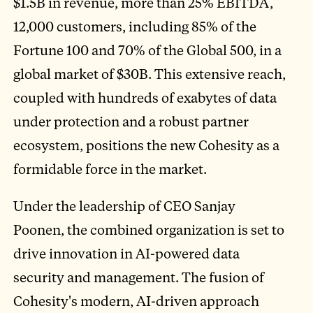
$1.5B in revenue, more than 25% EBITDA,
12,000 customers, including 85% of the
Fortune 100 and 70% of the Global 500, in a
global market of $30B. This extensive reach,
coupled with hundreds of exabytes of data
under protection and a robust partner
ecosystem, positions the new Cohesity as a
formidable force in the market.
Under the leadership of CEO Sanjay
Poonen, the combined organization is set to
drive innovation in AI-powered data
security and management. The fusion of
Cohesity's modern, AI-driven approach