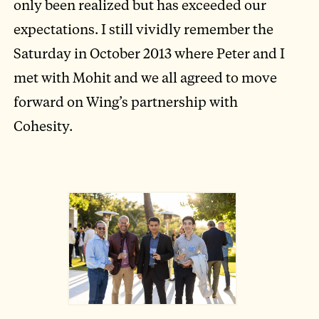
only been realized but has exceeded our
expectations. I still vividly remember the
Saturday in October 2013 where Peter and I
met with Mohit and we all agreed to move
forward on Wing’s partnership with
Cohesity.