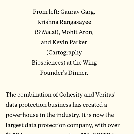
From left: Gaurav Garg,
Krishna Rangasayee
(SiMa.ai), Mohit Aron,
and Kevin Parker
(Cartography
Biosciences) at the Wing
Founder's Dinner.
The combination of Cohesity and Veritas'
data protection business has created a
powerhouse in the industry. It is now the
largest data protection company, with over