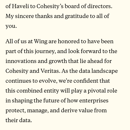
of Haveli to Cohesity’s board of directors.
My sincere thanks and gratitude to all of
you.
All of us at Wing are honored to have been
part of this journey, and look forward to the
innovations and growth that lie ahead for
Cohesity and Veritas. As the data landscape
continues to evolve, we're confident that
this combined entity will play a pivotal role
in shaping the future of how enterprises
protect, manage, and derive value from
their data.