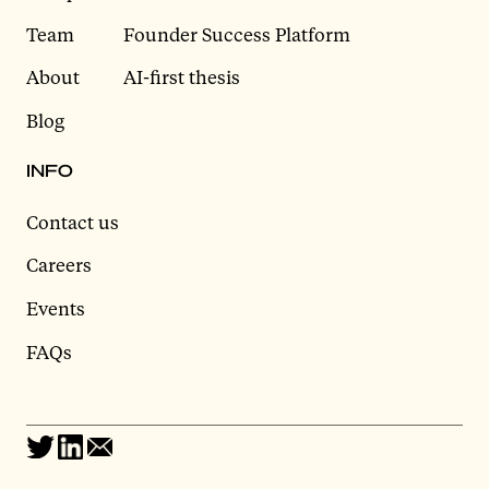
Team
Founder Success Platform
About
AI-first thesis
Blog
INFO
Contact us
Careers
Events
FAQs