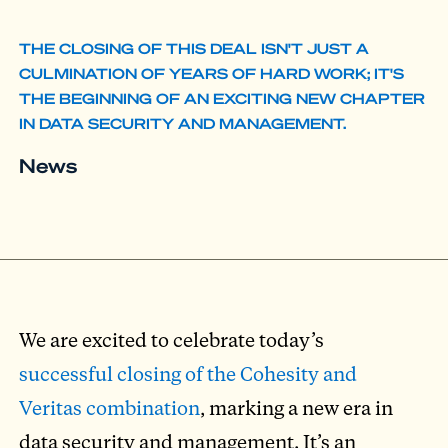
THE CLOSING OF THIS DEAL ISN'T JUST A
CULMINATION OF YEARS OF HARD WORK; IT'S
THE BEGINNING OF AN EXCITING NEW CHAPTER
IN DATA SECURITY AND MANAGEMENT.
News
We are excited to celebrate today’s
successful closing of the Cohesity and
Veritas combination
, marking a new era in
data security and management. It’s an