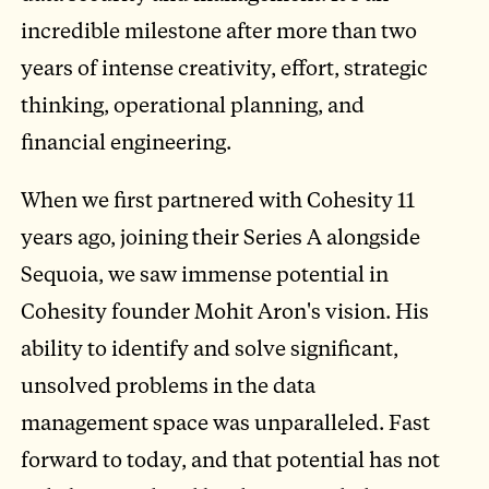
incredible milestone after more than two
years of intense creativity, effort, strategic
thinking, operational planning, and
financial engineering.
When we first partnered with Cohesity 11
years ago, joining their Series A alongside
Sequoia, we saw immense potential in
Cohesity founder Mohit Aron's vision. His
ability to identify and solve significant,
unsolved problems in the data
management space was unparalleled. Fast
forward to today, and that potential has not