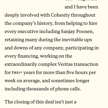
and I have been
deeply involved with Cohesity throughout
the company’s history, from helping to hire
every executive including Sanjay Poonen,
retaining many during the inevitable ups
and downs of any company, participating in
every financing, working on the
extraordinarily complex Veritas transaction
for two+ years for more than five hours per
week on average, and sometimes longer
including thousands of phone calls.
The closing of this deal isn't just a