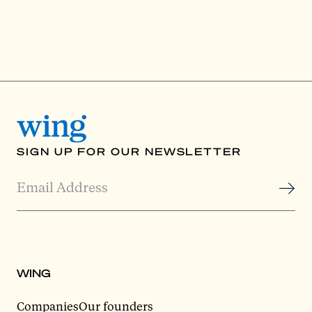
SIGN UP FOR OUR NEWSLETTER
WING
Companies
Our founders