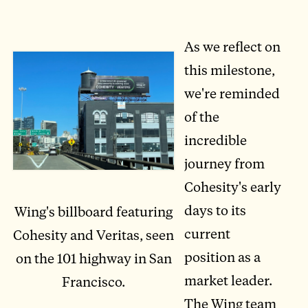
As we reflect on
this milestone,
we're reminded
of the
incredible
journey from
Cohesity's early
days to its
Wing's billboard featuring
current
Cohesity and Veritas, seen
position as a
on the 101 highway in San
market leader.
Francisco.
The Wing team