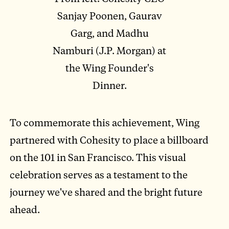
Sanjay Poonen, Gaurav
Garg, and Madhu
Namburi (J.P. Morgan) at
the Wing Founder's
Dinner.
To commemorate this achievement, Wing
partnered with Cohesity to place a billboard
on the 101 in San Francisco. This visual
celebration serves as a testament to the
journey we've shared and the bright future
ahead.