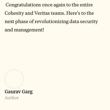
Congratulations once again to the entire
Cohesity and Veritas teams. Here's to the
next phase of revolutionizing data security
and management!
Gaurav Garg
Author