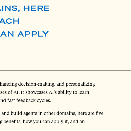
INS, HERE
EACH
CAN APPLY
enhancing decision-making, and personalizing
s of AI. It showcases AI's ability to learn
and fast feedback cycles.
I and build agents in other domains, here are five
 benefits, how you can apply it, and an