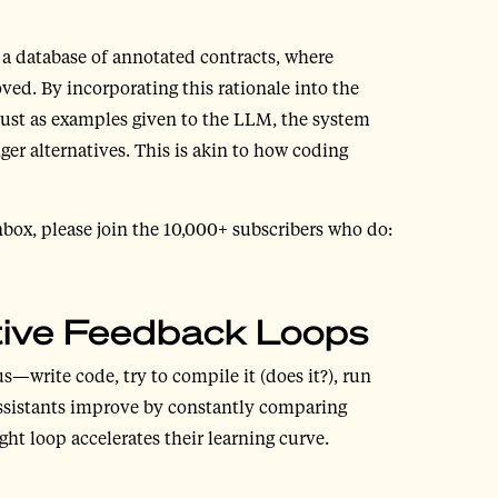
e a database of annotated contracts, where
ed. By incorporating this rationale into the
 just as examples given to the LLM, the system
ger alternatives. This is akin to how coding
nbox, please join the 10,000+ subscribers who do:
ative Feedback Loops
—write code, try to compile it (does it?), run
g assistants improve by constantly comparing
ht loop accelerates their learning curve.