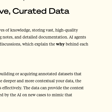
ve, Curated Data
es of knowledge, storing vast, high-quality
ing notes, and detailed documentation. AI agents
discussions, which explain the
why
behind each
uilding or acquiring annotated datasets that
The deeper and more contextual your data, the
 effectively. The data can provide the context
ed by the AI on new cases to mimic that