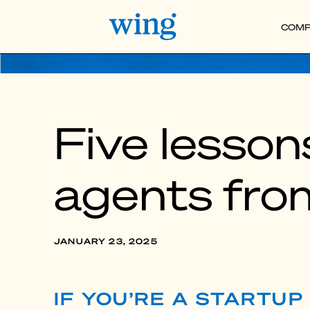
COMP
Five lessons
agents fro
JANUARY 23, 2025
IF YOU’RE A STARTU