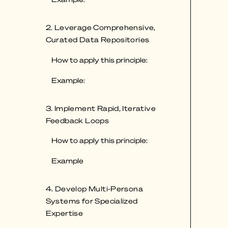
2. Leverage Comprehensive,
Curated Data Repositories
How to apply this principle:
Example:
3. Implement Rapid, Iterative
Feedback Loops
How to apply this principle:
Example
4. Develop Multi-Persona
Systems for Specialized
Expertise