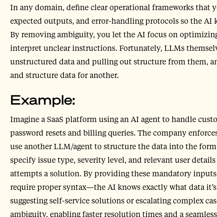
In any domain, define clear operational frameworks that y
expected outputs, and error-handling protocols so the AI 
By removing ambiguity, you let the AI focus on optimizin
interpret unclear instructions. Fortunately, LLMs themselv
unstructured data and pulling out structure from them, an
and structure data for another.
Example:
Imagine a SaaS platform using an AI agent to handle cust
password resets and billing queries. The company enforces a
use another LLM/agent to structure the data into the form 
specify issue type, severity level, and relevant user details
attempts a solution. By providing these mandatory inpu
require proper syntax—the AI knows exactly what data it’
suggesting self-service solutions or escalating complex ca
ambiguity, enabling faster resolution times and a seamles