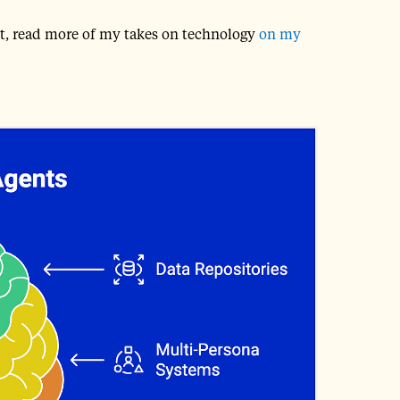
post, read more of my takes on technology
on my