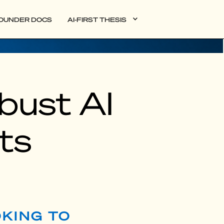
OUNDER DOCS
AI-FIRST THESIS
obust AI
ts
OKING TO