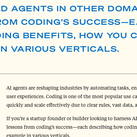
LD AGENTS IN OTHER DOMA
FROM CODING’S SUCCESS—
ING BENEFITS, HOW YOU 
IN VARIOUS VERTICALS.
AI agents are reshaping industries by automating tasks, 
user experiences. Coding is one of the most popular use case
quickly and scale effectively due to clear rules, vast data, 
If you’re a startup founder or builder looking to harness A
lessons from coding’s success—each describing how coding
example in various verticals.