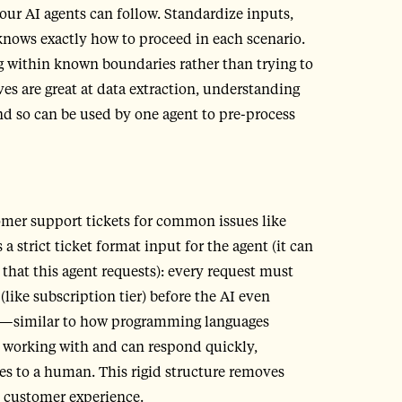
our AI agents can follow. Standardize inputs,
knows exactly how to proceed in each scenario.
g within known boundaries rather than trying to
es are great at data extraction, understanding
d so can be used by one agent to pre-process
omer support tickets for common issues like
 strict ticket format input for the agent (it can
that this agent requests): every request must
 (like subscription tier) before the AI even
ts—similar to how programming languages
s working with and can respond quickly,
ses to a human. This rigid structure removes
s customer experience.