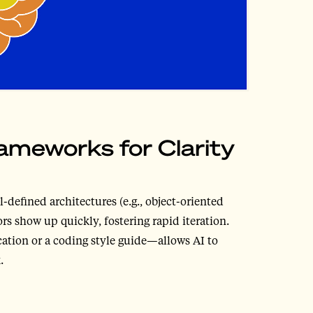
ameworks for Clarity
-defined architectures (e.g., object-oriented
rs show up quickly, fostering rapid iteration.
cation or a coding style guide—allows AI to
.