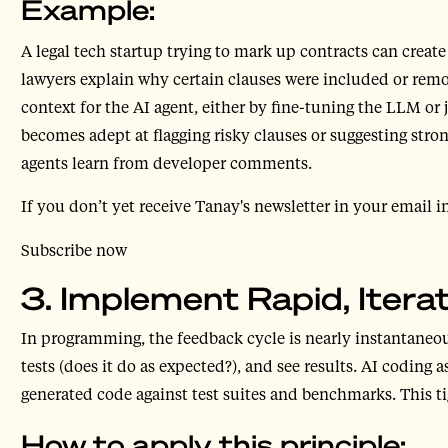
Example:
A legal tech startup trying to mark up contracts can creat
lawyers explain why certain clauses were included or remov
context for the AI agent, either by fine-tuning the LLM or
becomes adept at flagging risky clauses or suggesting stron
agents learn from developer comments.
If you don’t yet receive Tanay's newsletter in your email i
Subscribe now
3. Implement Rapid, Iter
In programming, the feedback cycle is nearly instantaneous
tests (does it do as expected?), and see results. AI codin
generated code against test suites and benchmarks. This tig
How to apply this principle: