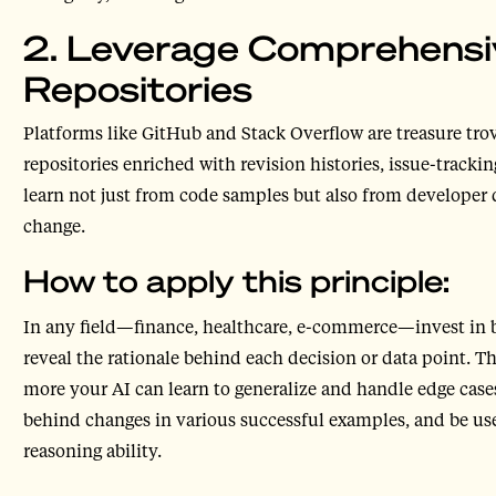
2. Leverage Comprehensi
Repositories
Platforms like GitHub and Stack Overflow are treasure trov
repositories enriched with revision histories, issue-track
learn not just from code samples but also from developer 
change.
How to apply this principle:
In any field—finance, healthcare, e-commerce—invest in b
reveal the rationale behind each decision or data point. 
more your AI can learn to generalize and handle edge cases
behind changes in various successful examples, and be us
reasoning ability.