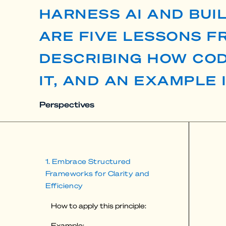
HARNESS AI AND BUI
ARE FIVE LESSONS 
DESCRIBING HOW COD
IT, AND AN EXAMPLE 
Perspectives
1. Embrace Structured
Frameworks for Clarity and
Efficiency
How to apply this principle:
Example: