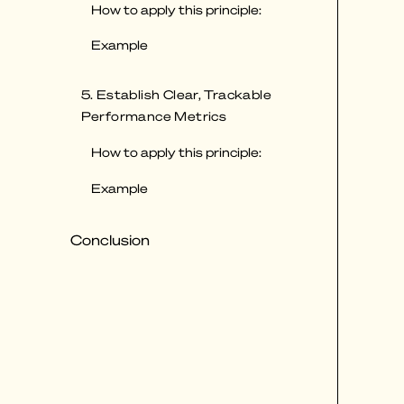
How to apply this principle:
Example
5. Establish Clear, Trackable
Performance Metrics
How to apply this principle:
Example
Conclusion