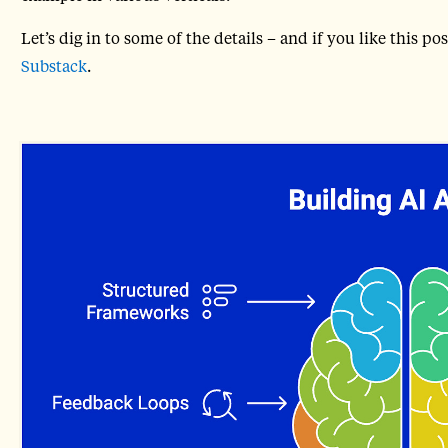
Let’s dig in to some of the details – and if you like this 
Substack
.