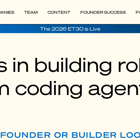
ANIES
TEAM
CONTENT
FOUNDER SUCCESS
F
The 2026 ET30 is Live
 in building r
m coding agen
P FOUNDER OR BUILDER LO