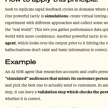
Seek to replicate rapid feedback cycles in domains where r
One powerful tactic is
simulations
: create virtual testin
experiment with different approaches and collect some sense
the “real world”. This lets you gather performance data qui
world with more confidence. Another powerful tactic is t
agent
, which looks over the output prior to it hitting the 
hallucinations don't exist and basic information is correct.
Example
An AI SDR agent that researches accounts and crafts pers
“simulated” audiences that mimic its customer perso
and pick the best one to actually send to customers. In ad
step, it can have a
validation step which checks the pe
whether it is correct.