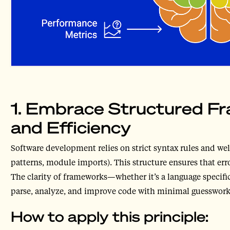
1. Embrace Structured Fr
and Efficiency
Software development relies on strict syntax rules and well
patterns, module imports). This structure ensures that erro
The clarity of frameworks—whether it’s a language specifi
parse, analyze, and improve code with minimal guesswork
How to apply this principle: