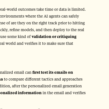
eal-world outcomes take time or data is limited.
g environments where the AI agents can safely
 of are they on the right track prior to hitting
ckly, refine models, and then deploy to the real
o use some kind of
validation or critiquing
real world and verifies it to make sure that
onalized email can
first test its emails on
na
to compare different tactics and approaches
dition, after the personalized email generation
rsonalized information
in the email and verifies