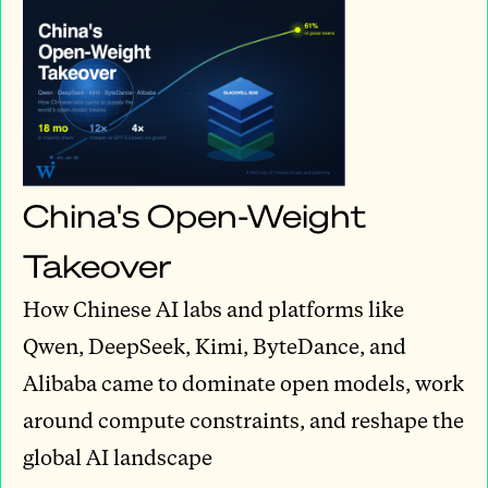
China's Open-Weight
Takeover
How Chinese AI labs and platforms like
Qwen, DeepSeek, Kimi, ByteDance, and
Alibaba came to dominate open models, work
around compute constraints, and reshape the
global AI landscape