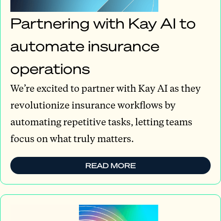
Partnering with Kay AI to
automate insurance
operations
We’re excited to partner with Kay AI as they
revolutionize insurance workflows by
automating repetitive tasks, letting teams
focus on what truly matters.
READ MORE