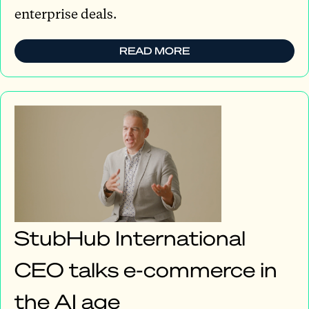
enterprise deals.
READ MORE
StubHub International
CEO talks e-commerce in
the AI age