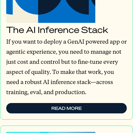
The AI Inference Stack
If you want to deploy a GenAI powered app or
agentic experience, you need to manage not
just cost and control but to fine-tune every
aspect of quality. To make that work, you
need a robust AI inference stack—across
training, eval, and production.
READ MORE