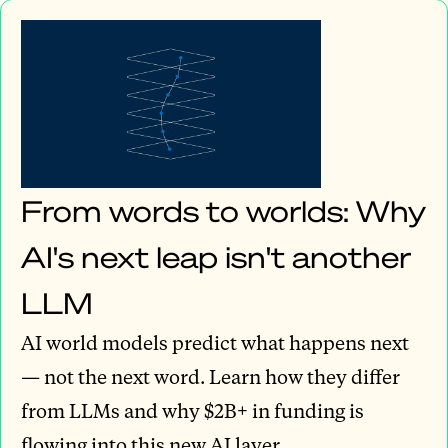
From words to worlds: Why
AI's next leap isn't another
LLM
AI world models predict what happens next
— not the next word. Learn how they differ
from LLMs and why $2B+ in funding is
flowing into this new AI layer.