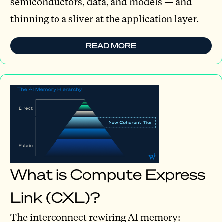
semiconductors, data, and models — and
thinning to a sliver at the application layer.
READ MORE
What is Compute Express
Link (CXL)?
The interconnect rewiring AI memory: