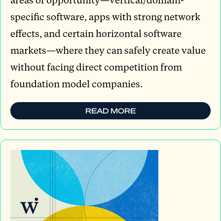
specific software, apps with strong network
effects, and certain horizontal software
markets—where they can safely create value
without facing direct competition from
foundation model companies.
READ MORE