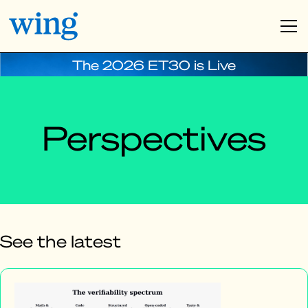
The 2026 ET30 is Live
Perspectives
See the latest