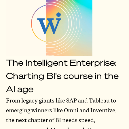
The Intelligent Enterprise:
Charting BI's course in the
AI age
From legacy giants like SAP and Tableau to
emerging winners like Omni and Inventive,
the next chapter of BI needs speed,