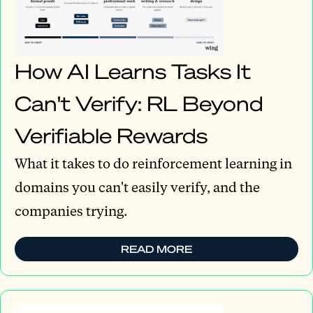
How AI Learns Tasks It
Can't Verify: RL Beyond
Verifiable Rewards
What it takes to do reinforcement learning in
domains you can't easily verify, and the
companies trying.
READ MORE