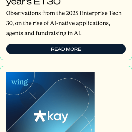
year's ET30
Observations from the 2025 Enterprise Tech
30, on the rise of AI-native applications,
agents and fundraising in AI.
READ MORE