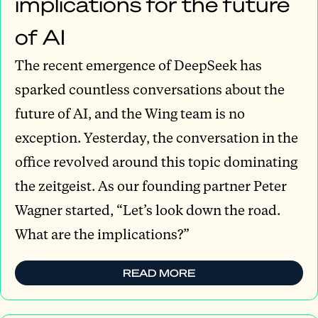
implications for the future
of AI
The recent emergence of DeepSeek has
sparked countless conversations about the
future of AI, and the Wing team is no
exception. Yesterday, the conversation in the
office revolved around this topic dominating
the zeitgeist. As our founding partner Peter
Wagner started, “Let’s look down the road.
What are the implications?”
READ MORE