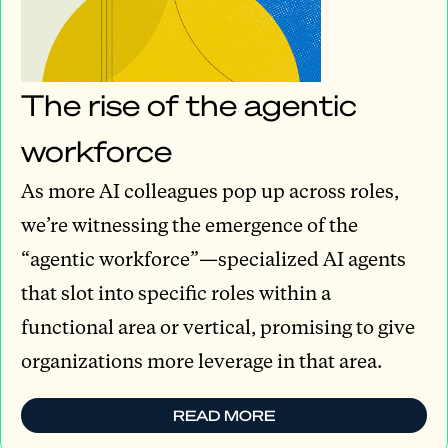
The rise of the agentic
workforce
As more AI colleagues pop up across roles,
we’re witnessing the emergence of the
“agentic workforce”—specialized AI agents
that slot into specific roles within a
functional area or vertical, promising to give
organizations more leverage in that area.
READ MORE