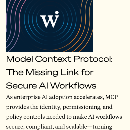
Model Context Protocol:
The Missing Link for
Secure AI Workflows
As enterprise AI adoption accelerates, MCP
provides the identity, permissioning, and
policy controls needed to make AI workflows
secure, compliant, and scalable—turning