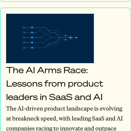
The AI Arms Race:
Lessons from product
leaders in SaaS and AI
The AI-driven product landscape is evolving
at breakneck speed, with leading SaaS and AI
companies racing to innovate and outpace