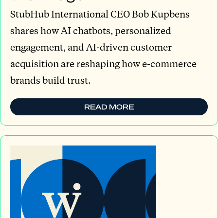
StubHub International CEO Bob Kupbens
shares how AI chatbots, personalized
engagement, and AI-driven customer
acquisition are reshaping how e-commerce
brands build trust.
READ MORE