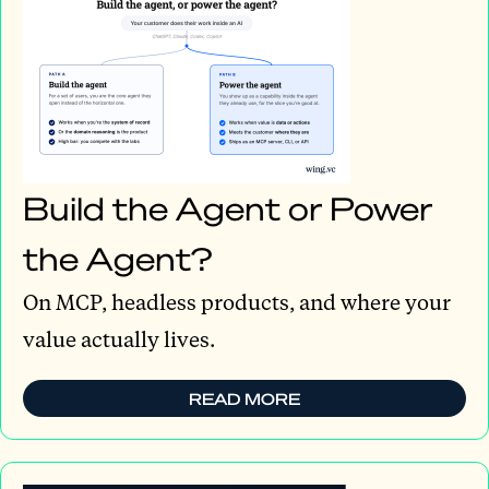
Build the Agent or Power
the Agent?
On MCP, headless products, and where your
value actually lives.
READ MORE