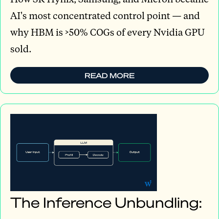
AI's most concentrated control point — and
why HBM is >50% COGs of every Nvidia GPU
sold.
READ MORE
The Inference Unbundling: