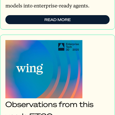
models into enterprise-ready agents.
READ MORE
Observations from this