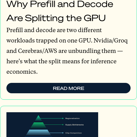
Why Prefill and Decode
Are Splitting the GPU
Prefill and decode are two different
workloads trapped on one GPU. Nvidia/Groq
and Cerebras/AWS are unbundling them —
here's what the split means for inference
economics.
READ MORE