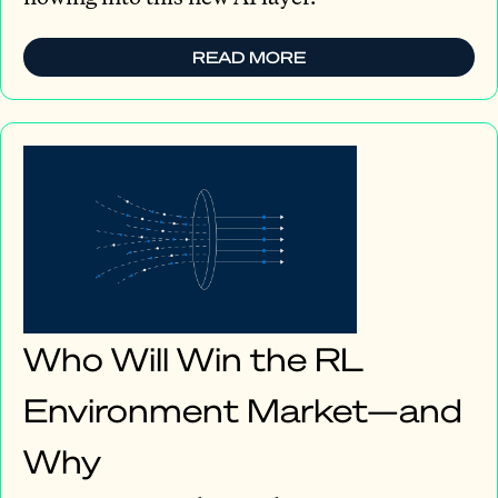
READ MORE
Who Will Win the RL
Environment Market—and
Why