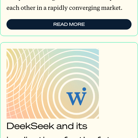
each other in a rapidly converging market.
READ MORE
DeekSeek and its