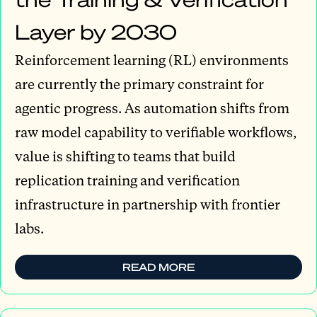
Layer by 2030
Reinforcement learning (RL) environments
are currently the primary constraint for
agentic progress. As automation shifts from
raw model capability to verifiable workflows,
value is shifting to teams that build
replication training and verification
infrastructure in partnership with frontier
labs.
READ MORE