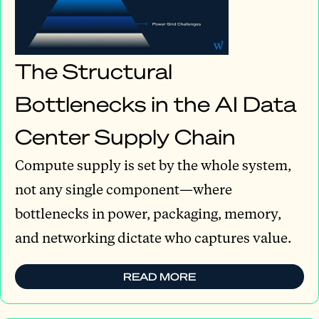
The Structural
Bottlenecks in the AI Data
Center Supply Chain
Compute supply is set by the whole system,
not any single component—where
bottlenecks in power, packaging, memory,
and networking dictate who captures value.
READ MORE