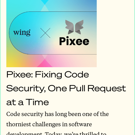
Pixee: Fixing Code
Security, One Pull Request
at a Time
Code security has long been one of the
thorniest challenges in software
development. Today, we’re thrilled to