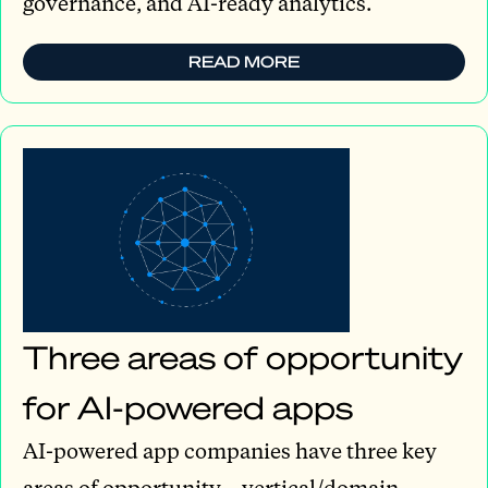
governance, and AI-ready analytics.
READ MORE
Three areas of opportunity
for AI-powered apps
AI-powered app companies have three key
areas of opportunity—vertical/domain-