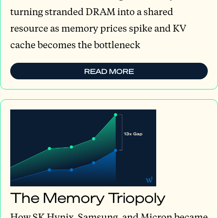
turning stranded DRAM into a shared
resource as memory prices spike and KV
cache becomes the bottleneck
READ MORE
The Memory Triopoly
How SK Hynix, Samsung, and Micron became