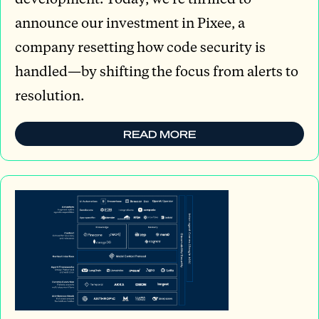
announce our investment in Pixee, a
company resetting how code security is
handled—by shifting the focus from alerts to
resolution.
READ MORE