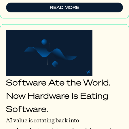
READ MORE
Software Ate the World.
Now Hardware Is Eating
Software.
AI value is rotating back into