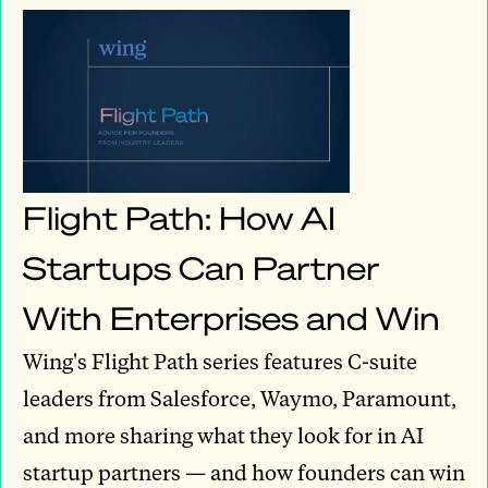
Flight Path: How AI
Startups Can Partner
With Enterprises and Win
Wing's Flight Path series features C-suite
leaders from Salesforce, Waymo, Paramount,
and more sharing what they look for in AI
startup partners — and how founders can win