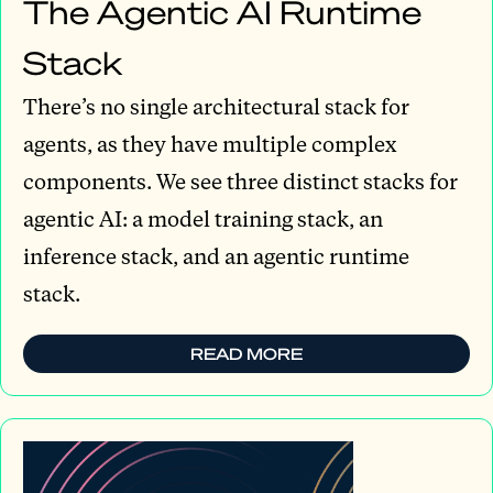
The Agentic AI Runtime
Stack
There’s no single architectural stack for
agents, as they have multiple complex
components. We see three distinct stacks for
agentic AI: a model training stack, an
inference stack, and an agentic runtime
stack.
READ MORE