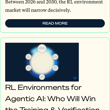
Between 2026 and 2030, the RL environment
market will narrow decisively.
READ MORE
RL Environments for
Agentic AI: Who Will Win
the Training & Verification