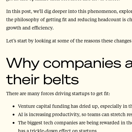
In this post, we'll dig deeper into this phenomenon, exp
the philosophy of getting fit and reducing headcount is 
growth and efficiency.
Let’s start by looking at some of the reasons these change
Why companies ar
their belts
There are many forces driving startups to get fit:
Venture capital funding has dried up, especially in t
AI is increasing productivity, so teams can stretch re
The biggest tech companies are being rewarded in th
has a trickle-down effect on startups.