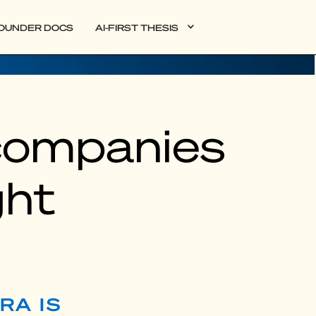
OUNDER DOCS
AI-FIRST THESIS
companies
ght
RA IS