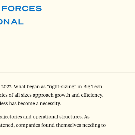
E FORCES
ONAL
 2022. What began as “right-sizing” in Big Tech
s of all sizes approach growth and efficiency.
less has become a necessity.
ajectories and operational structures. As
ghtened, companies found themselves needing to