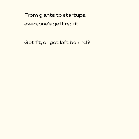
From giants to startups,
everyone’s getting fit
Get fit, or get left behind?