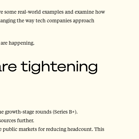
lore some real-world examples and examine how
changing the way tech companies approach
s are happening.
e tightening
he growth-stage rounds (Series B+).
sources further.
e public markets for reducing headcount. This