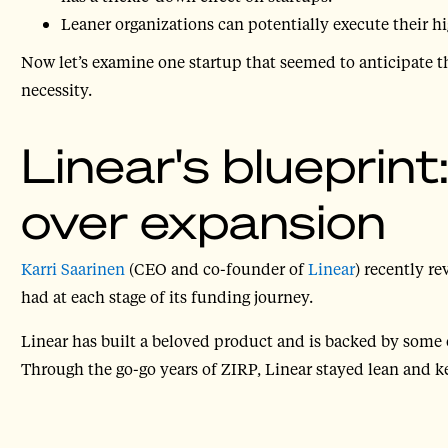
Leaner organizations can potentially execute their hig
Now let’s examine one startup that seemed to anticipate t
necessity.
Linear's blueprint
over expansion
Karri Saarinen
(CEO and co-founder of
Linear
) recently r
had at each stage of its funding journey.
Linear has built a beloved product and is backed by some 
Through the go-go years of ZIRP, Linear stayed lean and k