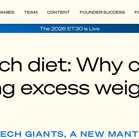
ANIES
TEAM
CONTENT
FOUNDER SUCCESS
F
The 2026 ET30 is Live
ch diet: Why 
ng excess wei
ECH GIANTS, A NEW MANT