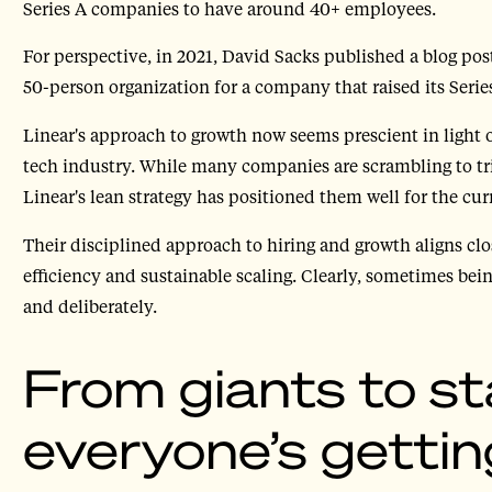
Series A companies to have around 40+ employees.
For perspective, in 2021, David Sacks published a blog pos
50-person organization for a company that raised its Serie
Linear's approach to growth now seems prescient in light o
tech industry. While many companies are scrambling to tr
Linear's lean strategy has positioned them well for the cur
Their disciplined approach to hiring and growth aligns cl
efficiency and sustainable scaling. Clearly, sometimes b
and deliberately.
From giants to st
everyone’s getting