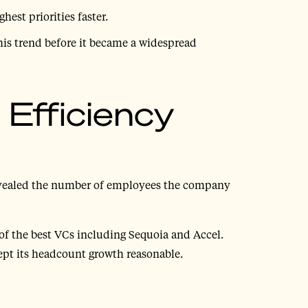
hest priorities faster.
his trend before it became a widespread
: Efficiency
evealed the number of employees the company
of the best VCs including Sequoia and Accel.
ept its headcount growth reasonable.