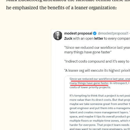
he emphasized the benefits of a leaner organization: