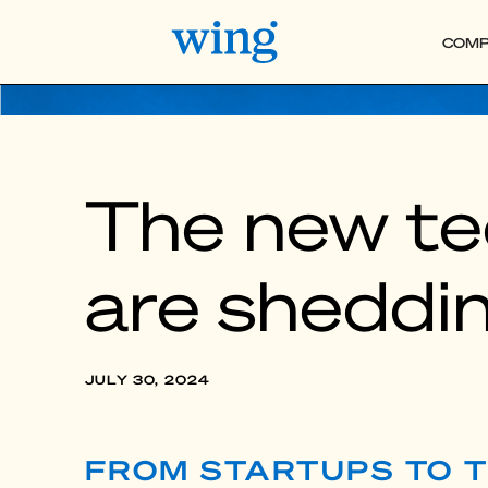
COMP
The new te
are sheddi
JULY 30, 2024
FROM STARTUPS TO T