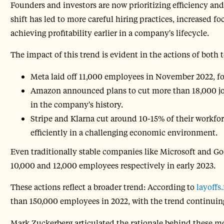
Founders and investors are now prioritizing efficiency an
shift has led to more careful hiring practices, increased 
achieving profitability earlier in a company's lifecycle.
The impact of this trend is evident in the actions of both 
Meta laid off 11,000 employees in November 2022, f
Amazon announced plans to cut more than 18,000 jobs
in the company's history.
Stripe and Klarna cut around 10-15% of their workfor
efficiently in a challenging economic environment.
Even traditionally stable companies like Microsoft and G
10,000 and 12,000 employees respectively in early 2023.
These actions reflect a broader trend: According to
layoffs.
than 150,000 employees in 2022, with the trend continuing
Mark Zuckerberg articulated the rationale behind these m