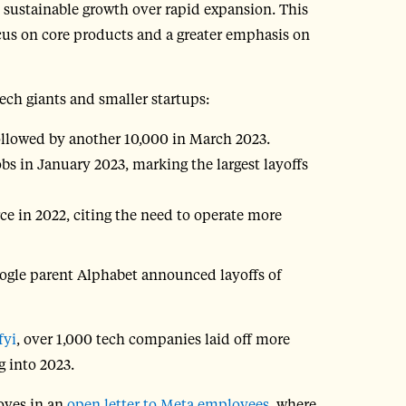
d sustainable growth over rapid expansion. This
focus on core products and a greater emphasis on
tech giants and smaller startups:
ollowed by another 10,000 in March 2023.
 in January 2023, marking the largest layoffs
ce in 2022, citing the need to operate more
oogle parent Alphabet announced layoffs of
fyi
, over 1,000 tech companies laid off more
 into 2023.
oves in an
open letter to Meta employees
, where