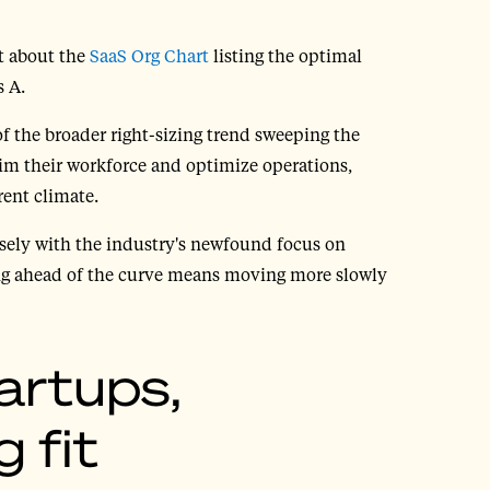
t about the
SaaS Org Chart
listing the optimal
s A.
f the broader right-sizing trend sweeping the
im their workforce and optimize operations,
rent climate.
osely with the industry's newfound focus on
eing ahead of the curve means moving more slowly
artups,
 fit