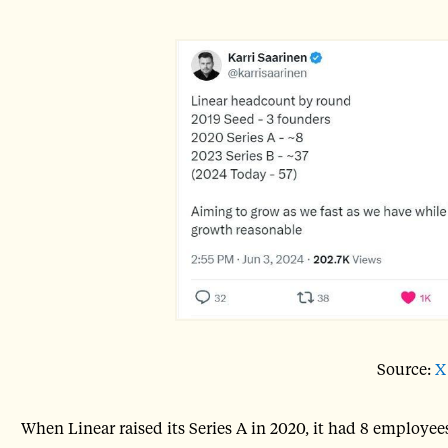
Source:
X
When Linear raised its Series A in 2020, it had 8 employee