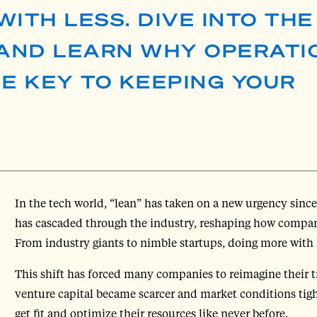
WITH LESS. DIVE INTO TH
 AND LEARN WHY OPERATI
HE KEY TO KEEPING YOUR
In the tech world, “lean” has taken on a new urgency since
has cascaded through the industry, reshaping how companie
From industry giants to nimble startups, doing more with 
This shift has forced many companies to reimagine their tr
venture capital became scarcer and market conditions ti
get fit and optimize their resources like never before.