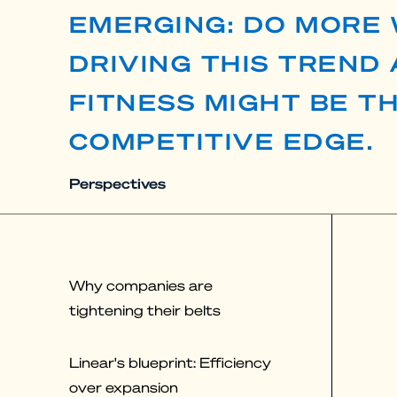
EMERGING: DO MORE 
DRIVING THIS TREND
FITNESS MIGHT BE T
COMPETITIVE EDGE.
Perspectives
Why companies are
tightening their belts
Linear's blueprint: Efficiency
over expansion