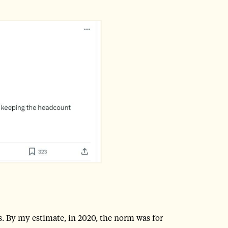
s. By my estimate, in 2020, the norm was for