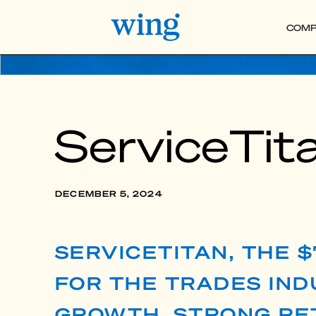
COMP
ServiceTita
DECEMBER 5, 2024
SERVICETITAN, THE 
FOR THE TRADES INDU
GROWTH, STRONG RET