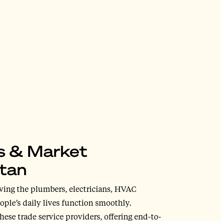
ss & Market
itan
ving the plumbers, electricians, HVAC
ople’s daily lives function smoothly.
hese trade service providers, offering end-to-