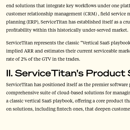
end solutions that integrate key workflows under one plat
customer relationship management (CRM) , field service 
planning (ERP), ServiceTitan has established itself as a cru
profitability within this historically under-served market.
ServiceTitan represents the classic “Vertical SaaS playbo
implied ARR and estimates their current serviceable marke
rate of 2% of the GTV in the trades.
II. ServiceTitan's Product 
ServiceTitan has positioned itself as the premier software 
comprehensive suite of cloud-based solutions for managin
a classic vertical SaaS playbook, offering a core product 
on solutions, including fintech ones, that deepen custom