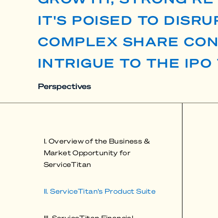
IT'S POISED TO DISR
COMPLEX SHARE CON
INTRIGUE TO THE IPO
Perspectives
I. Overview of the Business &
Market Opportunity for
ServiceTitan
II. ServiceTitan's Product Suite
III. ServiceTitan Financial