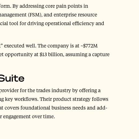
form. By addressing core pain points in
management (FSM), and enterprise resource
cial tool for driving operational efficiency and
ok” executed well. The company is at ~$772M
t opportunity at $13 billion, assuming a capture
Suite
provider for the trades industry by offering a
g key workflows. Their product strategy follows
that covers foundational business needs and add-
er engagement over time.