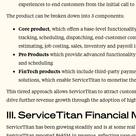
experiences to end customers from the initial call to
The product can be broken down into 3 components:
Core product
, which offers a base-level functionalit
tracking, scheduling, dispatching, end-customer c
estimating, job costing, sales, inventory and payroll 
Pro Products
which provide advanced functionality i
and scheduling
FinTech products
which include third-party paymen
solutions, which enable ServiceTitan to monetise t
This tiered approach allows ServiceTitan to attract custo
drive further revenue growth through the adoption of hig
III. ServiceTitan Financia
ServiceTitan has been growing steadily and is at some real
ServiceTitan reported $685M in revenue, reflecting year-o