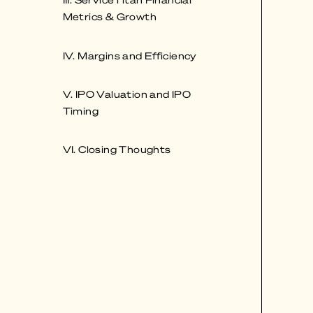
Metrics & Growth
IV. Margins and Efficiency
V. IPO Valuation and IPO
Timing
VI. Closing Thoughts