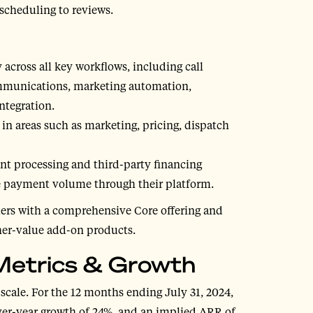
 scheduling to reviews.
y across all key workflows, including call
ommunications, marketing automation,
integration.
n areas such as marketing, pricing, dispatch
t processing and third-party financing
he payment volume through their platform.
mers with a comprehensive Core offering and
her-value add-on products.
l Metrics & Growth
 scale. For the 12 months ending July 31, 2024,
ver-year growth of 24%, and an implied ARR of