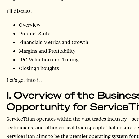
I'll discuss:
Overview
Product Suite
Financials Metrics and Growth
Margins and Profitability
IPO Valuation and Timing
Closing Thoughts
Let's get into it.
I. Overview of the Busine
Opportunity for ServiceT
ServiceTitan operates within the vast trades industry—ser
technicians, and other critical tradespeople that ensure pe
ServiceTitan aims to be the premier operating system for t