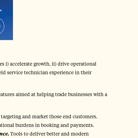
s i) accelerate growth, ii) drive operational
eld service technician experience in their
eatures aimed at helping trade businesses with a
 targeting and market those end customers.
ational burdens in booking and payments.
nce.
Tools to deliver better and modern