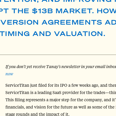
UPT THE $13B MARKET. HO
VERSION AGREEMENTS A
 TIMING AND VALUATION.
If you don’t yet receive Tanay's newsletter in your email inbo
now
ServiceTitan just filed for its IPO a few weeks ago, and the
ServiceTitan is a leading SaaS provider for the trades—th
This filing represents a major step for the company, and it
financials, and vision for the future as well as some of th
stage rounds and the impact of it.