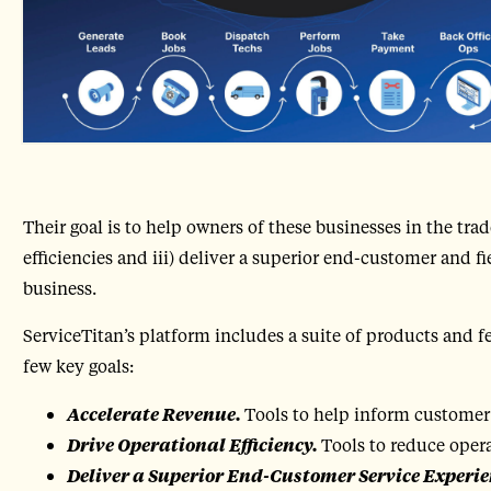
Their goal is to help owners of these businesses in the trade
efficiencies and iii) deliver a superior end-customer and fi
business.
ServiceTitan’s platform includes a suite of products and f
few key goals:
Accelerate Revenue.
Tools to help inform customer
Drive Operational Efficiency.
Tools to reduce oper
Deliver a Superior End-Customer Service Experie