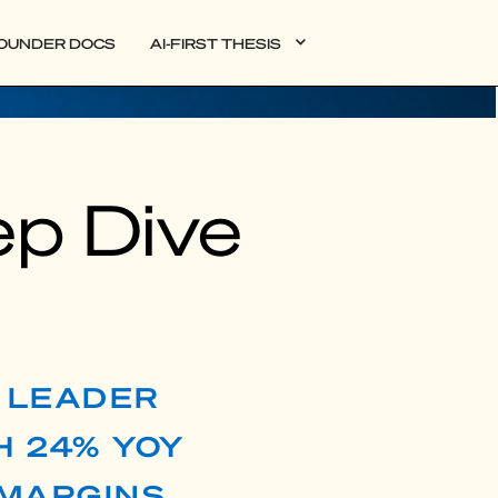
OUNDER DOCS
AI-FIRST THESIS
ep Dive
S LEADER
H 24% YOY
MARGINS,