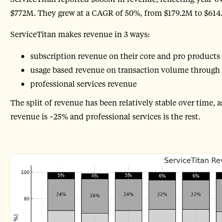
$772M. They grew at a CAGR of 50%, from $179.2M to $614.
ServiceTitan makes revenue in 3 ways:
subscription revenue on their core and pro products
usage based revenue on transaction volume through
professional services revenue
The split of revenue has been relatively stable over time, 
revenue is ~25% and professional services is the rest.