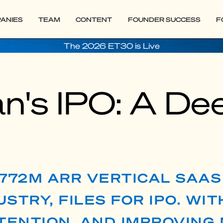
ANIES
TEAM
CONTENT
FOUNDER SUCCESS
F
The 2026 ET30 is Live
n's IPO: A De
$772M ARR VERTICAL SAA
STRY, FILES FOR IPO. WIT
ENTION, AND IMPROVING 