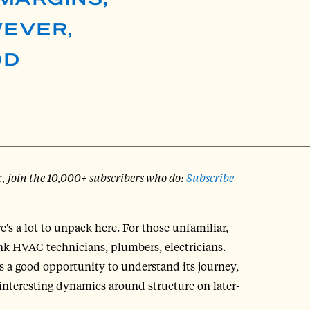
WEVER,
DD
x, join the 10,000+ subscribers who do:
Subscribe
re's a lot to unpack here. For those unfamiliar,
ink HVAC technicians, plumbers, electricians.
's a good opportunity to understand its journey,
e interesting dynamics around structure on later-