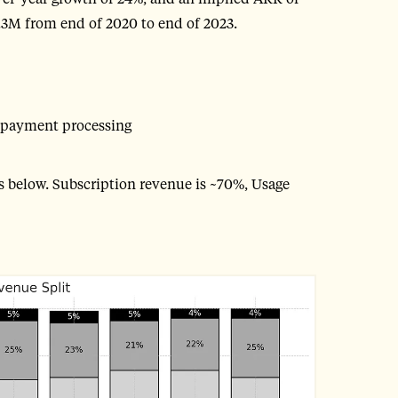
3M from end of 2020 to end of 2023.
 payment processing
as below. Subscription revenue is ~70%, Usage