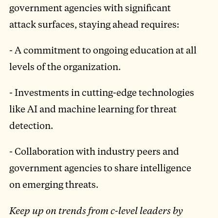
government agencies with significant
attack surfaces, staying ahead requires:
- A commitment to ongoing education at all
levels of the organization.
- Investments in cutting-edge technologies
like AI and machine learning for threat
detection.
- Collaboration with industry peers and
government agencies to share intelligence
on emerging threats.
Keep up on trends from c-level leaders by