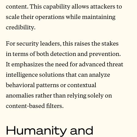
content. This capability allows attackers to
scale their operations while maintaining
credibility.
For security leaders, this raises the stakes
in terms of both detection and prevention.
It emphasizes the need for advanced threat
intelligence solutions that can analyze
behavioral patterns or contextual
anomalies rather than relying solely on
content-based filters.
Humanity and