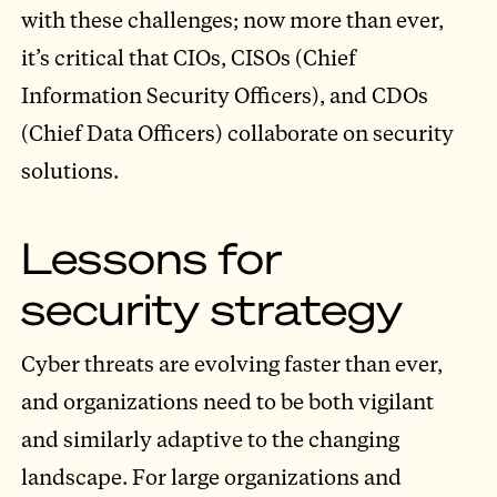
with these challenges; now more than ever,
it’s critical that CIOs, CISOs (Chief
Information Security Officers), and CDOs
(Chief Data Officers) collaborate on security
solutions.
Lessons for
security strategy
Cyber threats are evolving faster than ever,
and organizations need to be both vigilant
and similarly adaptive to the changing
landscape. For large organizations and