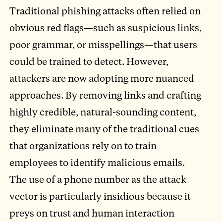
Traditional phishing attacks often relied on
obvious red flags—such as suspicious links,
poor grammar, or misspellings—that users
could be trained to detect. However,
attackers are now adopting more nuanced
approaches. By removing links and crafting
highly credible, natural-sounding content,
they eliminate many of the traditional cues
that organizations rely on to train
employees to identify malicious emails.
The use of a phone number as the attack
vector is particularly insidious because it
preys on trust and human interaction