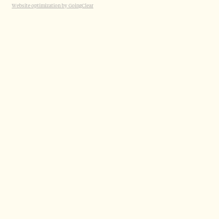
Website optimization by GoingClear