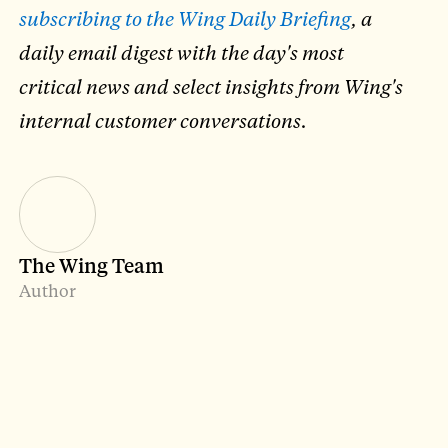
subscribing to the Wing Daily Briefing
, a
daily email digest with the day's most
critical news and select insights from Wing's
internal customer conversations.
The Wing Team
Author