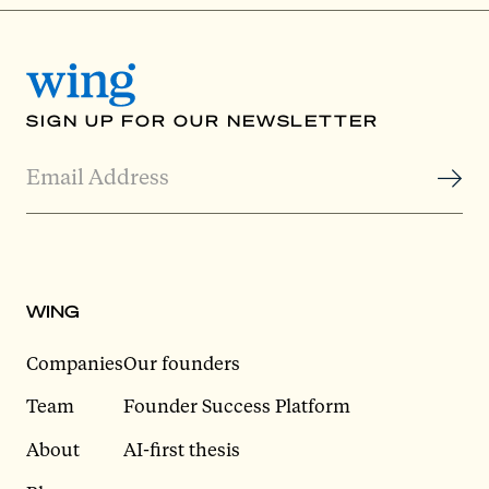
SIGN UP FOR OUR NEWSLETTER
WING
Companies
Our founders
Team
Founder Success Platform
About
AI-first thesis