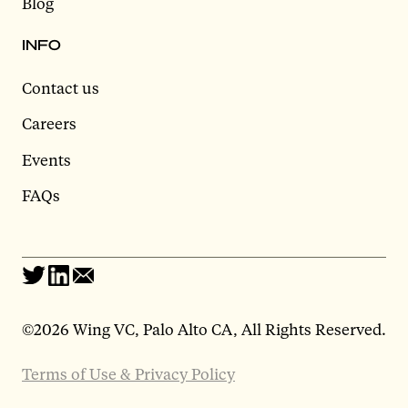
Blog
INFO
Contact us
Careers
Events
FAQs
©
2026 Wing VC, Palo Alto CA, All Rights Reserved.
Terms of Use & Privacy Policy