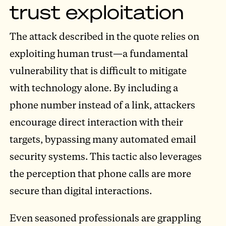
trust exploitation
The attack described in the quote relies on
exploiting human trust—a fundamental
vulnerability that is difficult to mitigate
with technology alone. By including a
phone number instead of a link, attackers
encourage direct interaction with their
targets, bypassing many automated email
security systems. This tactic also leverages
the perception that phone calls are more
secure than digital interactions.
Even seasoned professionals are grappling