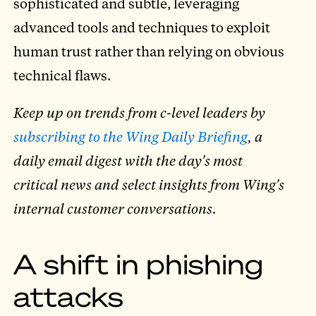
sophisticated and subtle, leveraging
advanced tools and techniques to exploit
human trust rather than relying on obvious
technical flaws.
Keep up on trends from c-level leaders by
subscribing to the Wing Daily Briefing
, a
daily email digest with the day's most
critical news and select insights from Wing's
internal customer conversations.
A shift in phishing
attacks