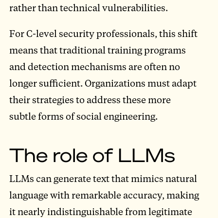
rather than technical vulnerabilities.
For C-level security professionals, this shift
means that traditional training programs
and detection mechanisms are often no
longer sufficient. Organizations must adapt
their strategies to address these more
subtle forms of social engineering.
The role of LLMs
LLMs can generate text that mimics natural
language with remarkable accuracy, making
it nearly indistinguishable from legitimate