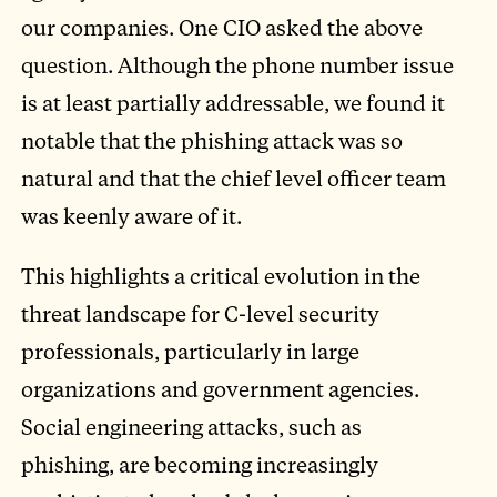
our companies. One CIO asked the above
question. Although the phone number issue
is at least partially addressable, we found it
notable that the phishing attack was so
natural and that the chief level officer team
was keenly aware of it.
This highlights a critical evolution in the
threat landscape for C-level security
professionals, particularly in large
organizations and government agencies.
Social engineering attacks, such as
phishing, are becoming increasingly