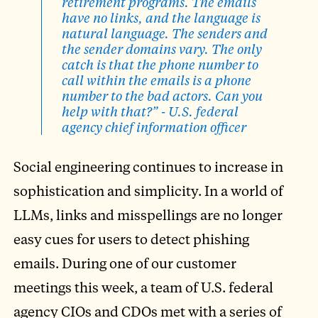
retirement programs. The emails
have no links, and the language is
natural language. The senders and
the sender domains vary. The only
catch is that the phone number to
call within the emails is a phone
number to the bad actors. Can you
help with that?” - U.S. federal
agency chief information officer
Social engineering continues to increase in
sophistication and simplicity. In a world of
LLMs, links and misspellings are no longer
easy cues for users to detect phishing
emails. During one of our customer
meetings this week, a team of U.S. federal
agency CIOs and CDOs met with a series of