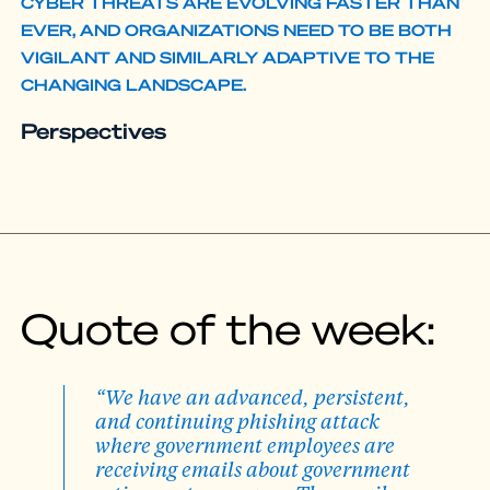
CYBER THREATS ARE EVOLVING FASTER THAN
EVER, AND ORGANIZATIONS NEED TO BE BOTH
VIGILANT AND SIMILARLY ADAPTIVE TO THE
CHANGING LANDSCAPE.
Perspectives
Quote of the week:
“We have an advanced, persistent,
and continuing phishing attack
where government employees are
receiving emails about government