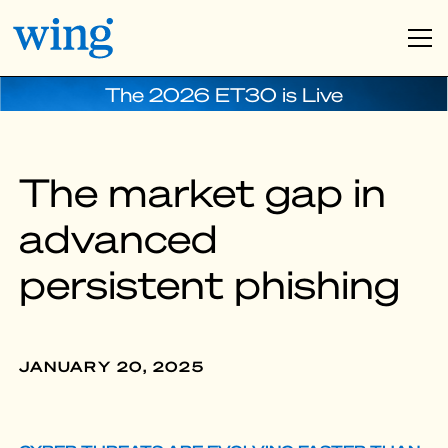
The 2026 ET30 is Live
The market gap in
advanced
persistent phishing
JANUARY 20, 2025