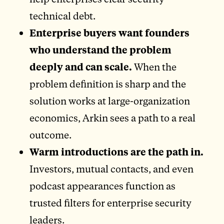
technical debt.
Enterprise buyers want founders
who understand the problem
deeply and can scale.
When the
problem definition is sharp and the
solution works at large-organization
economics, Arkin sees a path to a real
outcome.
Warm introductions are the path in.
Investors, mutual contacts, and even
podcast appearances function as
trusted filters for enterprise security
leaders.