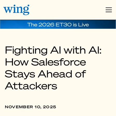
The 2026 ET30 is Live
Fighting AI with AI:
How Salesforce
Stays Ahead of
Attackers
NOVEMBER 10, 2025