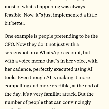
most of what's happening was always
feasible. Now, it
’
'
s just implemented a little
bit better.
One example is people pretending to be the
CFO. Now they do it not just with a
screenshot on a WhatsApp account, but
with a voice memo that
’
'
s in her voice, with
her cadence, perfectly executed using AI
tools. Even though AI is making it more
compelling and more credible, at the end of
the day, it's a very familiar attack. But the
number of people that can convincingly