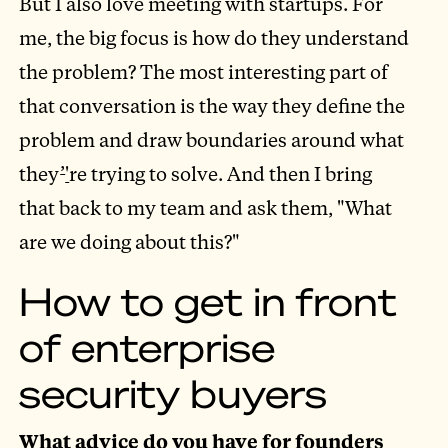
But I also love meeting with startups. For
me, the big focus is how do they understand
the problem? The most interesting part of
that conversation is the way they define the
problem and draw boundaries around what
they
’
'
re trying to solve. And then I bring
that back to my team and ask them, "What
are we doing about this?"
How to get in front
of enterprise
security buyers
What advice do you have for founders