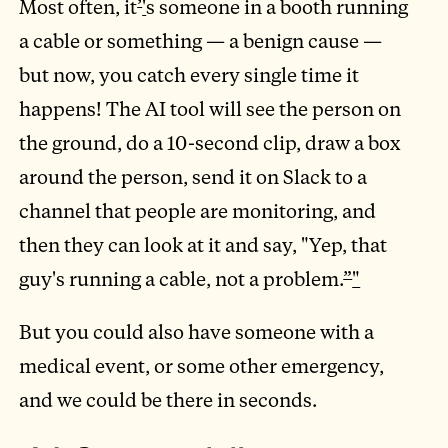
Most often, it
’
'
s someone in a booth running
a cable or something — a benign cause —
but now, you catch every single time it
happens! The AI tool will see the person on
the ground, do a 10-second clip, draw a box
around the person, send it on Slack to a
channel that people are monitoring, and
then they can look at it and say, "Yep, that
guy's running a cable, not a problem.
”
"
But you could also have someone with a
medical event, or some other emergency,
and we could be there in seconds.