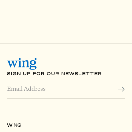
SIGN UP FOR OUR NEWSLETTER
WING