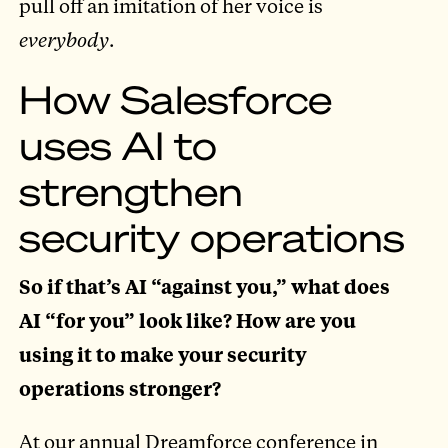
pull off an imitation of her voice is
everybody
.
How Salesforce
uses AI to
strengthen
security operations
So if that’s AI “against you,” what does
AI “for you” look like? How are you
using it to make your security
operations stronger?
At our annual Dreamforce conference in