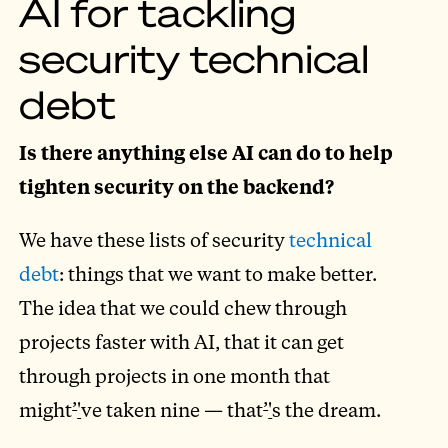
AI for tackling
security technical
debt
Is there anything else AI can do to help
tighten security on the backend?
We have these lists of security
technical
debt
: things that we want to make better.
The idea that we could chew through
projects faster with AI, that it can get
through projects in one month that
might
’
'
ve taken nine — that
’
'
s the dream.