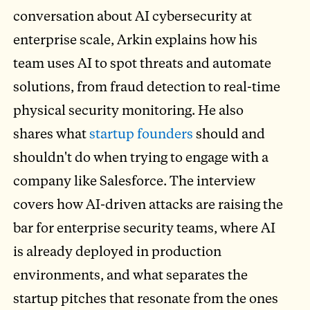
conversation about AI cybersecurity at
enterprise scale, Arkin explains how his
team uses AI to spot threats and automate
solutions, from fraud detection to real-time
physical security monitoring. He also
shares what
startup founders
should and
shouldn't do when trying to engage with a
company like Salesforce. The interview
covers how AI-driven attacks are raising the
bar for enterprise security teams, where AI
is already deployed in production
environments, and what separates the
startup pitches that resonate from the ones