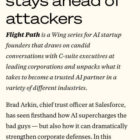
attackers
Flight Path
is a Wing series for AI startup
founders that draws on candid
conversations with C-suite executives at
leading corporations and unpacks what it
takes to become a trusted AI partner in a
variety of different industries.
Brad Arkin, chief trust officer at Salesforce,
has seen firsthand how AI supercharges the
bad guys — but also how it can dramatically
strengthen corporate defenses. In this