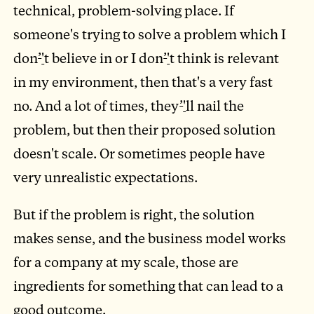
technical, problem-solving place. If
someone's trying to solve a problem which I
don
’
'
t believe in or I don
’
'
t think is relevant
in my environment, then that's a very fast
no. And a lot of times, they
’
'
ll nail the
problem, but then their proposed solution
doesn't scale. Or sometimes people have
very unrealistic expectations.
But if the problem is right, the solution
makes sense, and the business model works
for a company at my scale, those are
ingredients for something that can lead to a
good outcome.