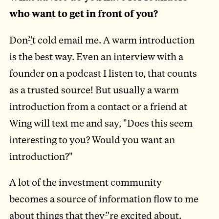
who want to get in front of you?
Don
’
'
t cold email me. A warm introduction
is the best way. Even an interview with a
founder on a podcast I listen to, that counts
as a trusted source! But usually a warm
introduction from a contact or a friend at
Wing will text me and say, "Does this seem
interesting to you? Would you want an
introduction?"
A lot of the investment community
becomes a source of information flow to me
about things that they
’
'
re excited about.