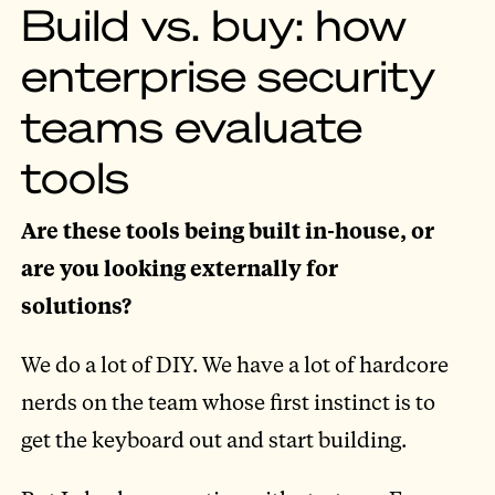
Build vs. buy: how
enterprise security
teams evaluate
tools
Are these tools being built in-house, or
are you looking externally for
solutions?
We do a lot of DIY. We have a lot of hardcore
nerds on the team whose first instinct is to
get the keyboard out and start building.