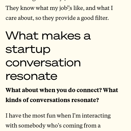
They know what my job
’
'
s like, and what I
care about, so they provide a good filter.
What makes a
startup
conversation
resonate
What about when you do connect? What
kinds of conversations resonate?
I have the most fun when I'm interacting
with somebody who's coming from a