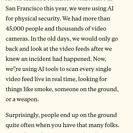
San Francisco this year, we were using AI
for physical security. We had more than
45,000 people and thousands of video
cameras. In the old days, we would only go
back and look at the video feeds after we
knew an incident had happened. Now,
we
’
'
re using AI tools to scan every single
video feed live in real time, looking for
things like smoke, someone on the ground,
or a weapon.
Surprisingly, people end up on the ground
quite often when you have that many folks.