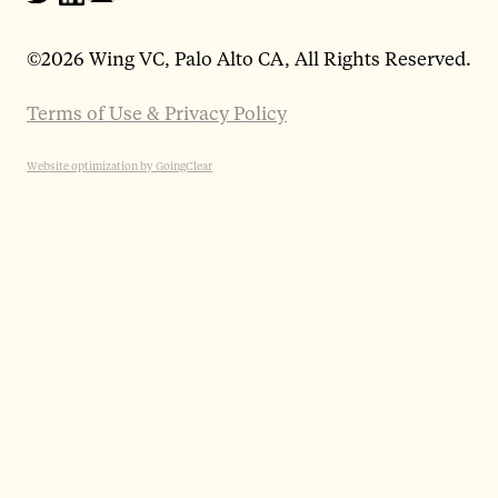
©
2026 Wing VC, Palo Alto CA, All Rights Reserved.
Terms of Use & Privacy Policy
Website optimization by GoingClear