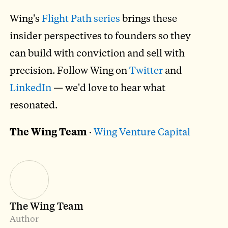
Wing's
Flight Path series
brings these
insider perspectives to founders so they
can build with conviction and sell with
precision. Follow Wing on
Twitter
and
LinkedIn
— we'd love to hear what
resonated.
The Wing Team
·
Wing Venture Capital
The Wing Team
Author