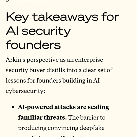
Key takeaways for
AI security
founders
Arkin's perspective as an enterprise
security buyer distills into a clear set of
lessons for founders building in AI
cybersecurity:
AI-powered attacks are scaling
familiar threats.
The barrier to
producing convincing deepfake