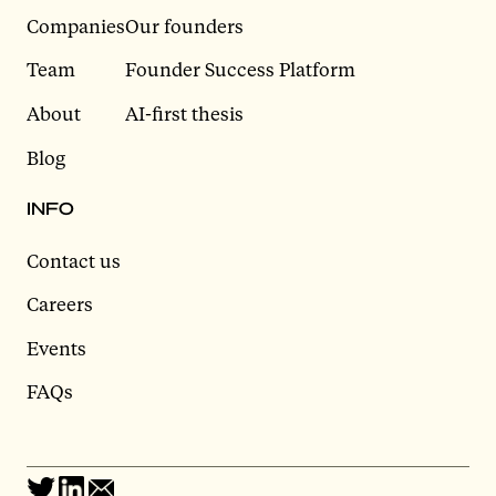
Companies
Our founders
Team
Founder Success Platform
About
AI-first thesis
Blog
INFO
Contact us
Careers
Events
FAQs