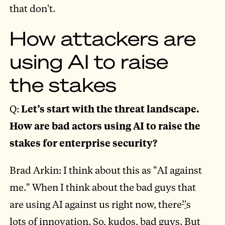
that don't.
How attackers are
using AI to raise
the stakes
Q:
Let’s start with the threat landscape.
How are bad actors using AI to raise the
stakes for enterprise security?
Brad Arkin: I think about this as "AI against
me." When I think about the bad guys that
are using AI against us right now, there
’
'
s
lots of innovation. So, kudos, bad guys. But