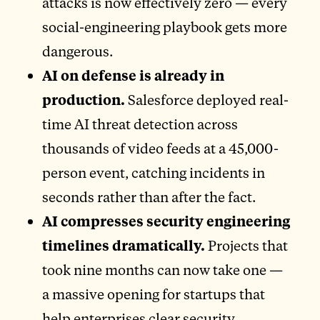
attacks is now effectively zero — every
social-engineering playbook gets more
dangerous.
AI on defense is already in
production.
Salesforce deployed real-
time AI threat detection across
thousands of video feeds at a 45,000-
person event, catching incidents in
seconds rather than after the fact.
AI compresses security engineering
timelines dramatically.
Projects that
took nine months can now take one —
a massive opening for startups that
help enterprises clear security