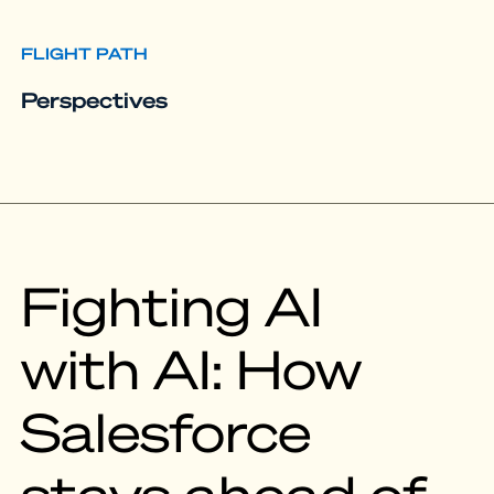
FLIGHT PATH
Perspectives
Fighting AI
with AI: How
Salesforce
stays ahead of