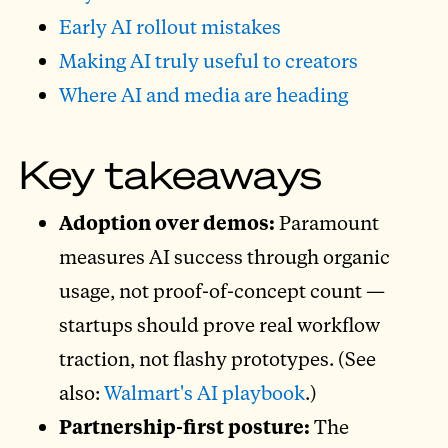
Early AI rollout mistakes
Making AI truly useful to creators
Where AI and media are heading
Key takeaways
Adoption over demos:
Paramount
measures AI success through organic
usage, not proof-of-concept count —
startups should prove real workflow
traction, not flashy prototypes. (See
also:
Walmart's AI playbook
.)
Partnership-first posture:
The