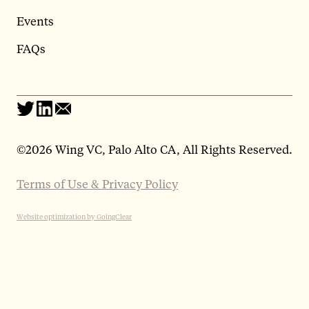
Events
FAQs
©
2026 Wing VC, Palo Alto CA, All Rights Reserved.
Terms of Use & Privacy Policy
Website optimization by GoingClear