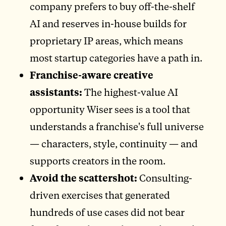
company prefers to buy off-the-shelf
AI and reserves in-house builds for
proprietary IP areas, which means
most startup categories have a path in.
Franchise-aware creative
assistants:
The highest-value AI
opportunity Wiser sees is a tool that
understands a franchise's full universe
— characters, style, continuity — and
supports creators in the room.
Avoid the scattershot:
Consulting-
driven exercises that generated
hundreds of use cases did not bear