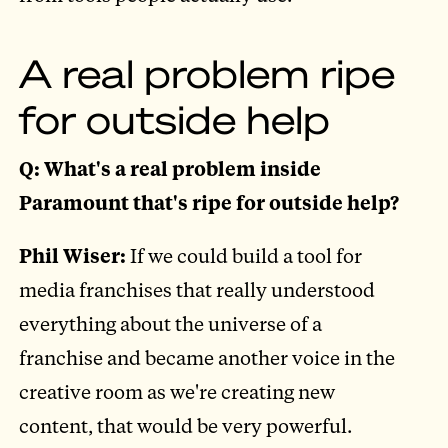
A real problem ripe
for outside help
Q: What's a real problem inside
Paramount that's ripe for outside help?
Phil Wiser:
If we could build a tool for
media franchises that really understood
everything about the universe of a
franchise and became another voice in the
creative room as we're creating new
content, that would be very powerful.