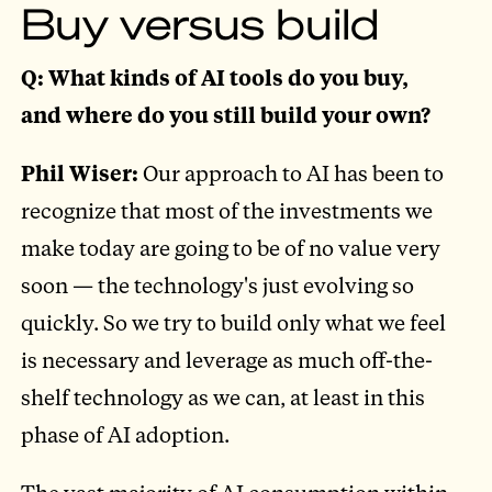
Buy versus build
Q: What kinds of AI tools do you buy,
and where do you still build your own?
Phil Wiser:
Our approach to AI has been to
recognize that most of the investments we
make today are going to be of no value very
soon — the technology's just evolving so
quickly. So we try to build only what we feel
is necessary and leverage as much off-the-
shelf technology as we can, at least in this
phase of AI adoption.