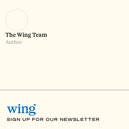
The Wing Team
Author
SIGN UP FOR OUR NEWSLETTER