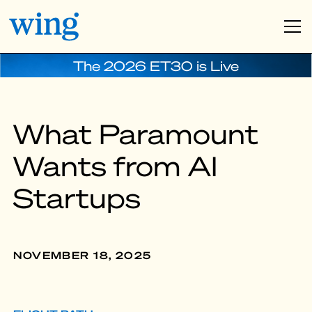
The 2026 ET30 is Live
What Paramount
Wants from AI
Startups
NOVEMBER 18, 2025