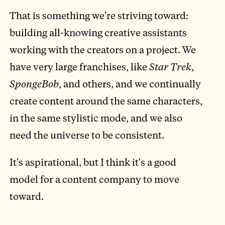
That is something we're striving toward:
building all-knowing creative assistants
working with the creators on a project. We
have very large franchises, like
Star Trek
,
SpongeBob
, and others, and we continually
create content around the same characters,
in the same stylistic mode, and we also
need the universe to be consistent.
It's aspirational, but I think it's a good
model for a content company to move
toward.