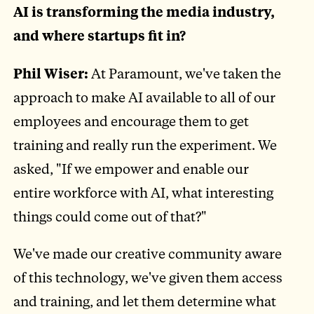
AI is transforming the media industry,
and where startups fit in?
Phil Wiser:
At Paramount, we've taken the
approach to make AI available to all of our
employees and encourage them to get
training and really run the experiment. We
asked, "If we empower and enable our
entire workforce with AI, what interesting
things could come out of that?"
We've made our creative community aware
of this technology, we've given them access
and training, and let them determine what