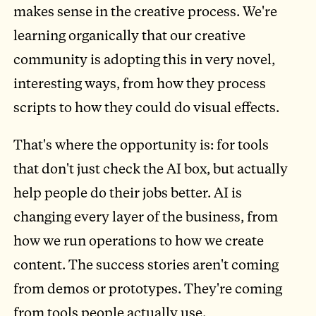
makes sense in the creative process. We're
learning organically that our creative
community is adopting this in very novel,
interesting ways, from how they process
scripts to how they could do visual effects.
That's where the opportunity is: for tools
that don't just check the AI box, but actually
help people do their jobs better. AI is
changing every layer of the business, from
how we run operations to how we create
content. The success stories aren't coming
from demos or prototypes. They're coming
from tools people actually use.