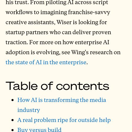
his trust. From piloting AI across script
workflows to imagining franchise-savvy
creative assistants, Wiser is looking for
startup partners who can deliver proven
traction. For more on how enterprise AI
adoption is evolving, see Wing's research on
the state of AI in the enterprise
.
Table of contents
How AI is transforming the media
industry
A real problem ripe for outside help
Buy versus build