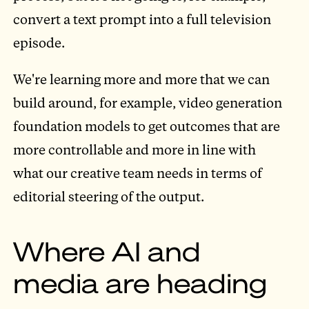
convert a text prompt into a full television
episode.
We're learning more and more that we can
build around, for example, video generation
foundation models to get outcomes that are
more controllable and more in line with
what our creative team needs in terms of
editorial steering of the output.
Where AI and
media are heading