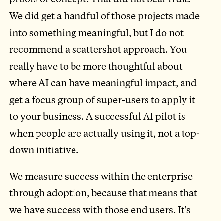
We did get a handful of those projects made
into something meaningful, but I do not
recommend a scattershot approach. You
really have to be more thoughtful about
where AI can have meaningful impact, and
get a focus group of super-users to apply it
to your business. A successful AI pilot is
when people are actually using it, not a top-
down initiative.
We measure success within the enterprise
through adoption, because that means that
we have success with those end users. It's