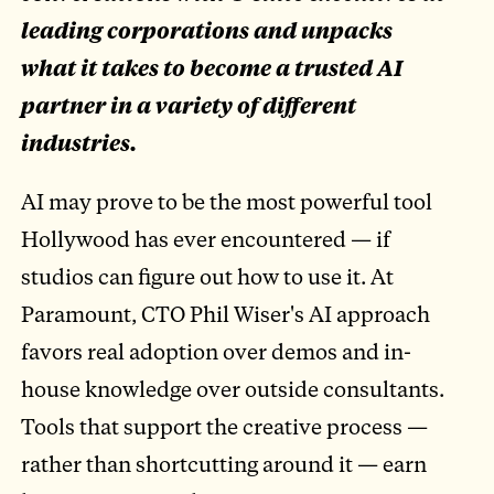
leading corporations and unpacks
what it takes to become a trusted AI
partner in a variety of different
industries.
AI may prove to be the most powerful tool
Hollywood has ever encountered — if
studios can figure out how to use it. At
Paramount, CTO Phil Wiser's AI approach
favors real adoption over demos and in-
house knowledge over outside consultants.
Tools that support the creative process —
rather than shortcutting around it — earn