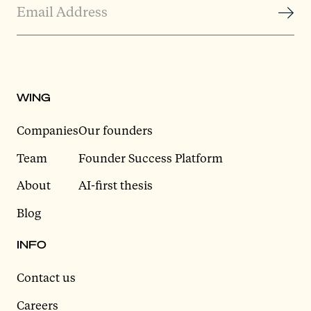
WING
Companies
Our founders
Team
Founder Success Platform
About
AI-first thesis
Blog
INFO
Contact us
Careers