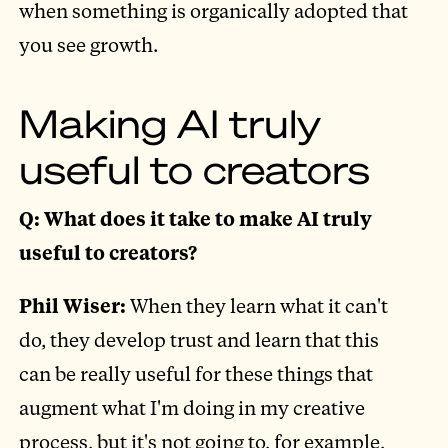
when something is organically adopted that
you see growth.
Making AI truly
useful to creators
Q: What does it take to make AI truly
useful to creators?
Phil Wiser:
When they learn what it can't
do, they develop trust and learn that this
can be really useful for these things that
augment what I'm doing in my creative
process, but it's not going to, for example,