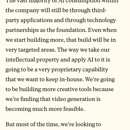
The vast majority of AI consumption within
the company will still be through third-
party applications and through technology
partnerships as the foundation. Even when
we start building more, that build will be in
very targeted areas. The way we take our
intellectual property and apply AI to it is
going to be a very proprietary capability
that we want to keep in-house. We're going
to be building more creative tools because
we're finding that video generation is
becoming much more feasible.
But most of the time, we're looking to