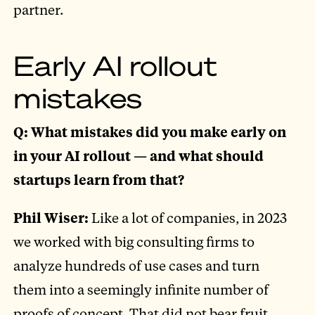
partner.
Early AI rollout
mistakes
Q: What mistakes did you make early on
in your AI rollout — and what should
startups learn from that?
Phil Wiser:
Like a lot of companies, in 2023
we worked with big consulting firms to
analyze hundreds of use cases and turn
them into a seemingly infinite number of
proofs of concept. That did not bear fruit.