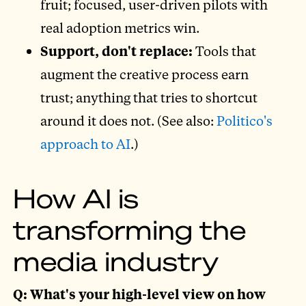
fruit; focused, user-driven pilots with
real adoption metrics win.
Support, don't replace:
Tools that
augment the creative process earn
trust; anything that tries to shortcut
around it does not. (See also:
Politico's
approach to AI
.)
How AI is
transforming the
media industry
Q: What's your high-level view on how