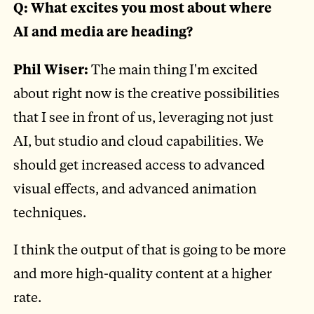
Q: What excites you most about where
AI and media are heading?
Phil Wiser:
The main thing I'm excited
about right now is the creative possibilities
that I see in front of us, leveraging not just
AI, but studio and cloud capabilities. We
should get increased access to advanced
visual effects, and advanced animation
techniques.
I think the output of that is going to be more
and more high-quality content at a higher
rate.