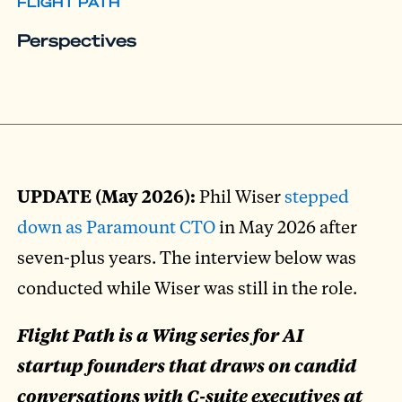
FLIGHT PATH
Perspectives
UPDATE (May 2026):
Phil Wiser
stepped
down as Paramount CTO
in May 2026 after
seven-plus years. The interview below was
conducted while Wiser was still in the role.
Flight Path is a Wing series for AI
startup founders that draws on candid
conversations with C-suite executives at