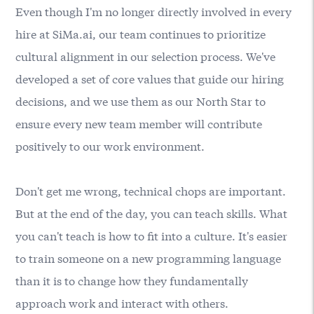
Even though I'm no longer directly involved in every
hire at SiMa.ai, our team continues to prioritize
cultural alignment in our selection process. We've
developed a set of core values that guide our hiring
decisions, and we use them as our North Star to
ensure every new team member will contribute
positively to our work environment.
Don't get me wrong, technical chops are important.
But at the end of the day, you can teach skills. What
you can't teach is how to fit into a culture. It's easier
to train someone on a new programming language
than it is to change how they fundamentally
approach work and interact with others.