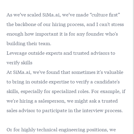
As we’ve scaled SiMa.ai, we’ve made “culture first”
the backbone of our hiring process, and I can't stress
enough how important it is for any founder who's
building their team.
Leverage outside experts and trusted advisors to
verify skills
At SiMa.ai, we've found that sometimes it's valuable
to bring in outside expertise to verify a candidate's
skills, especially for specialized roles. For example, if
we're hiring a salesperson, we might ask a trusted
sales advisor to participate in the interview process.
Or for highly technical engineering positions, we