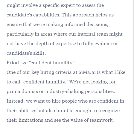
might involve a specific expert to assess the
candidate's capabilities. This approach helps us
ensure that we're making informed decisions,
particularly in areas where our internal team might
not have the depth of expertise to fully evaluate a
candidate's skills.
Prioritize “confident humility”
One of our key hiring criteria at SiMa.ai is what I like
to call "confident humility." We're not looking for
prima donnas or industry-shaking personalities.
Instead, we want to hire people who are confident in
their abilities but also humble enough to recognize
their limitations and see the value of teamwork.