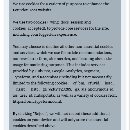
We use cookies for a variety of purposes to enhance the
thrive while working collaboratively.
Founder Docs website.
We use two cookies (_wing_docs_session and
cookies_accepted), to provide core services for the site,
including your logged-in experience.
Suggested
You may choose to decline all other non-essential cookies
and services, which we use for article recommendations,
our newsletter form, site metrics, and learning about site
usage for marketing purposes. This includes services
provided by HubSpot, Google Analytics, Segment,
Next
Typeform, and Recombee (including but not necessarily
limited to the following cookies: __cf_bm, _cfuvid, __hssc,
Have any ideas or suggestions to improve this article?
__hssrc, __hstc, _ga_9ZKYTZJ28S, _ga, ajs_anonymous_id,
Submit an update.
ajs_user_id, hubspotutk, as well as a variety of cookies from
https://form.typeform.com).
For access to all features,
create an account.
By clicking "Reject", we will not record these additional
To follow collections & authors,
log in.
cookies on your device and will only store the essential
Check out
Wing Venture Capital
.
cookies described above.