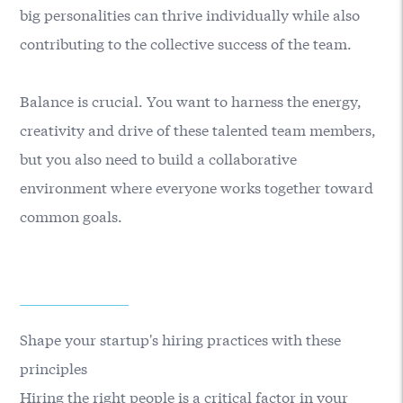
big personalities can thrive individually while also
contributing to the collective success of the team.
Balance is crucial. You want to harness the energy,
creativity and drive of these talented team members,
but you also need to build a collaborative
environment where everyone works together toward
common goals.
Shape your startup's hiring practices with these
principles
Hiring the right people is a critical factor in your