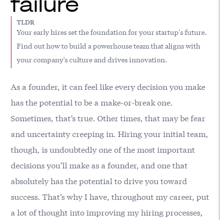
failure
TLDR
Your early hires set the foundation for your startup's future.
Find out how to build a powerhouse team that aligns with
your company's culture and drives innovation.
As a founder, it can feel like every decision you make
has the potential to be a make-or-break one.
Sometimes, that’s true. Other times, that may be fear
and uncertainty creeping in. Hiring your initial team,
though, is undoubtedly one of the most important
decisions you’ll make as a founder, and one that
absolutely has the potential to drive you toward
success. That’s why I have, throughout my career, put
a lot of thought into improving my hiring processes,