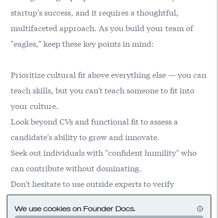
startup's success, and it requires a thoughtful,
multifaceted approach. As you build your team of
"eagles," keep these key points in mind:
Prioritize cultural fit above everything else — you can
teach skills, but you can't teach someone to fit into
your culture.
Look beyond CVs and functional fit to assess a
candidate's ability to grow and innovate.
Seek out individuals with "confident humility" who
can contribute without dominating.
Don't hesitate to use outside experts to verify
specialized skills when necessary.
We use cookies on Founder Docs.
Create an environment where big personalities can