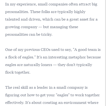
In my experience, small companies often attract big
personalities. These folks are typically highly
talented and driven, which can be a great asset for a
growing company — but managing these
personalities can be tricky.
One of my previous CEOs used to say, "A good team is
a flock of eagles." It's an interesting metaphor because
eagles are naturally loners — they don't typically
flock together.
The real skill as a leader in a small company is
figuring out how to get your "eagles" to work together
effectively. It's about creating an environment where