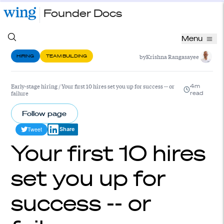
Founder Docs
Menu
by
Krishna Rangasayee
HIRING
TEAM BUILDING
Early-stage hiring
/
Your first 10 hires set you up for success -- or
4m
failure
read
Follow page
Tweet
Share
Your first 10 hires
set you up for
success -- or