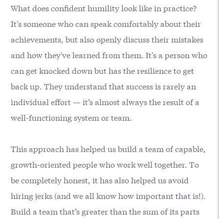
What does confident humility look like in practice?
It's someone who can speak comfortably about their
achievements, but also openly discuss their mistakes
and how they've learned from them. It's a person who
can get knocked down but has the resilience to get
back up. They understand that success is rarely an
individual effort — it’s almost always the result of a
well-functioning system or team.
This approach has helped us build a team of capable,
growth-oriented people who work well together. To
be completely honest, it has also helped us avoid
hiring jerks (and we all know how important that is!).
Build a team that’s greater than the sum of its parts