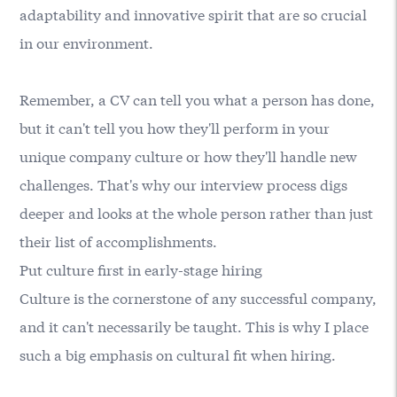
adaptability and innovative spirit that are so crucial
in our environment.
Remember, a CV can tell you what a person has done,
but it can't tell you how they'll perform in your
unique company culture or how they'll handle new
challenges. That's why our interview process digs
deeper and looks at the whole person rather than just
their list of accomplishments.
Put culture first in early-stage hiring
Culture is the cornerstone of any successful company,
and it can't necessarily be taught. This is why I place
such a big emphasis on cultural fit when hiring.