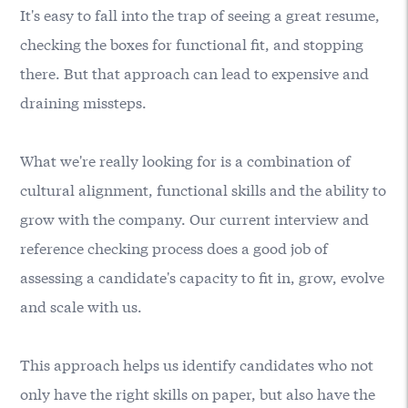
It's easy to fall into the trap of seeing a great resume,
checking the boxes for functional fit, and stopping
there. But that approach can lead to expensive and
draining missteps.
What we're really looking for is a combination of
cultural alignment, functional skills and the ability to
grow with the company. Our current interview and
reference checking process does a good job of
assessing a candidate's capacity to fit in, grow, evolve
and scale with us.
This approach helps us identify candidates who not
only have the right skills on paper, but also have the