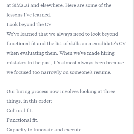
at
SiMa.ai
and elsewhere. Here are some of the
lessons I’ve learned.
Look beyond the CV
We've learned that we always need to look beyond
functional fit and the list of skills on a candidate’s CV
when evaluating them. When we've made hiring
mistakes in the past, it's almost always been because
we focused too narrowly on someone’s resume.
Our hiring process now involves looking at three
things, in this order:
Cultural fit.
Functional fit.
Capacity to innovate and execute.