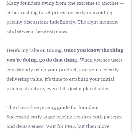
Many founders swing from one extreme to another —
either rushing to set prices too early or avoiding
pricing discussions indefinitely. The right moment
sits between these extremes.
Here’s my take on timing:
Once you know the thing
When you see users
you're doing, go do that thing.
consistently using your product, and you’re clearly
delivering value, it's time to establish your initial
pricing structure, even if it's just a placeholder.
The stress-free pricing guide for founders
Successful early-stage pricing requires both patience
and decisiveness. Wait for PMF, but then move