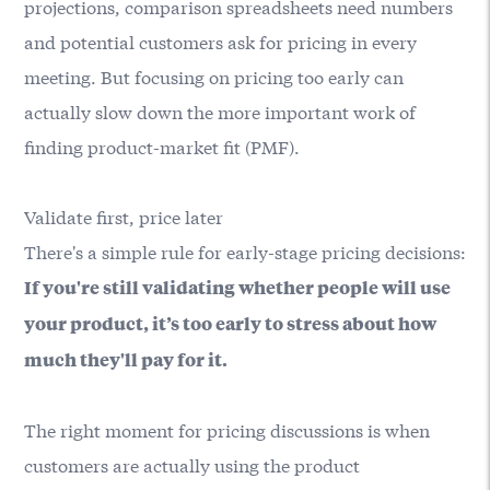
projections, comparison spreadsheets need numbers
and potential customers ask for pricing in every
meeting. But focusing on pricing too early can
actually slow down the more important work of
finding product-market fit (PMF).
Validate first, price later
There's a simple rule for early-stage pricing decisions:
If you're still validating whether people will use
your product, it’s too early to stress about how
much they'll pay for it.
The right moment for pricing discussions is when
customers are actually using the product