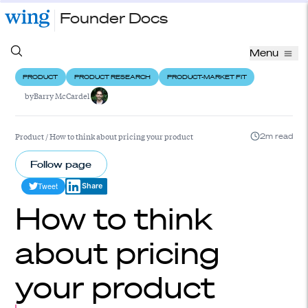
Founder Docs
Menu
PRODUCT
PRODUCT RESEARCH
PRODUCT-MARKET FIT
by
Barry McCardel
Product
/
How to think about pricing your product
2m read
Follow page
Tweet
Share
How to think
about pricing
your product