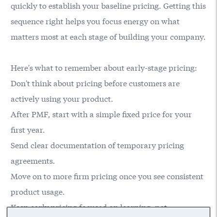
quickly to establish your baseline pricing. Getting this
sequence right helps you focus energy on what
matters most at each stage of building your company.
Here's what to remember about early-stage pricing:
Don't think about pricing before customers are
actively using your product.
After PMF, start with a simple fixed price for your
first year.
Send clear documentation of temporary pricing
agreements.
Move on to more firm pricing once you see consistent
product usage.
Keep early pricing focused on learning, not