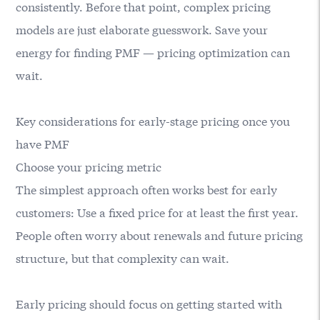
consistently. Before that point, complex pricing
models are just elaborate guesswork. Save your
energy for finding PMF — pricing optimization can
wait.
Key considerations for early-stage pricing once you
have PMF
Choose your pricing metric
The simplest approach often works best for early
customers: Use a fixed price for at least the first year.
People often worry about renewals and future pricing
structure, but that complexity can wait.
Early pricing should focus on getting started with