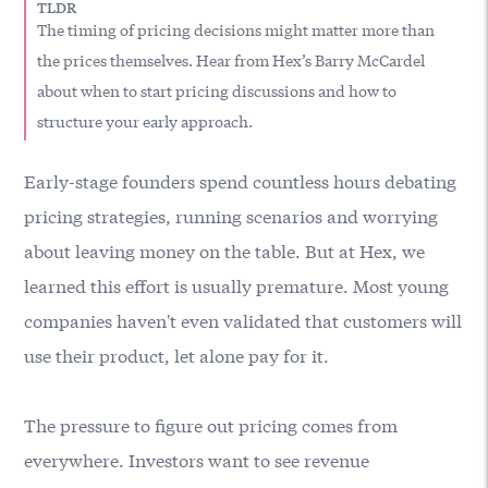
TLDR
The timing of pricing decisions might matter more than
the prices themselves. Hear from Hex’s Barry McCardel
about when to start pricing discussions and how to
structure your early approach.
Early-stage founders spend countless hours debating
pricing strategies, running scenarios and worrying
about leaving money on the table. But at
Hex
, we
learned this effort is usually premature. Most young
companies haven't even validated that customers will
use their product, let alone pay for it.
The pressure to figure out pricing comes from
everywhere. Investors want to see revenue