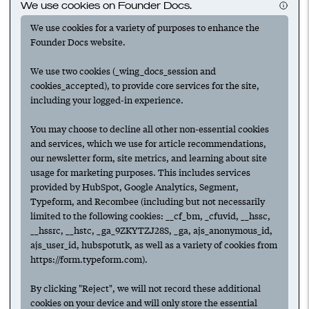
We use cookies on Founder Docs.
maximizing your revenue.
We use cookies for a variety of purposes to enhance the
Founder Docs website.
We use two cookies (_wing_docs_session and
cookies_accepted), to provide core services for the site,
including your logged-in experience.
Suggested
You may choose to decline all other non-essential cookies
and services, which we use for article recommendations,
our newsletter form, site metrics, and learning about site
usage for marketing purposes. This includes services
provided by HubSpot, Google Analytics, Segment,
Next
Typeform, and Recombee (including but not necessarily
limited to the following cookies: __cf_bm, _cfuvid, __hssc,
Have any ideas or suggestions to improve this article?
__hssrc, __hstc, _ga_9ZKYTZJ28S, _ga, ajs_anonymous_id,
Submit an update.
ajs_user_id, hubspotutk, as well as a variety of cookies from
https://form.typeform.com).
For access to all features,
create an account.
By clicking "Reject", we will not record these additional
To follow collections & authors,
log in.
cookies on your device and will only store the essential