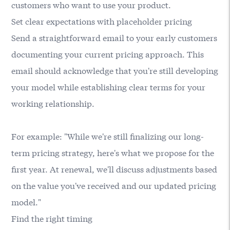
customers who want to use your product.
Set clear expectations with placeholder pricing
Send a straightforward email to your early customers
documenting your current pricing approach. This
email should acknowledge that you're still developing
your model while establishing clear terms for your
working relationship.
For example: "While we're still finalizing our long-
term pricing strategy, here's what we propose for the
first year. At renewal, we'll discuss adjustments based
on the value you've received and our updated pricing
model."
Find the right timing