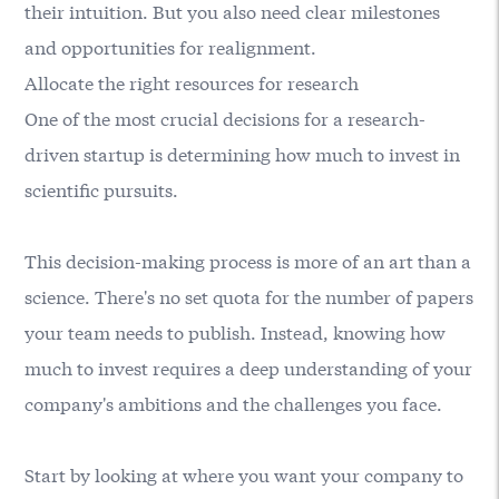
their intuition. But you also need clear milestones
and opportunities for realignment.
Allocate the right resources for research
One of the most crucial decisions for a research-
driven startup is determining how much to invest in
scientific pursuits.
This decision-making process is more of an art than a
science. There's no set quota for the number of papers
your team needs to publish. Instead, knowing how
much to invest requires a deep understanding of your
company's ambitions and the challenges you face.
Start by looking at where you want your company to