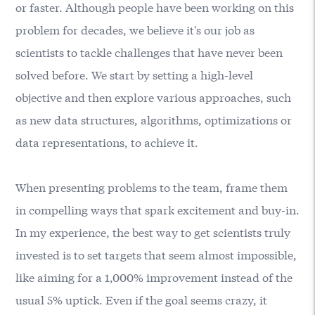
or faster. Although people have been working on this
problem for decades, we believe it's our job as
scientists to tackle challenges that have never been
solved before. We start by setting a high-level
objective and then explore various approaches, such
as new data structures, algorithms, optimizations or
data representations, to achieve it.
When presenting problems to the team, frame them
in compelling ways that spark excitement and buy-in.
In my experience, the best way to get scientists truly
invested is to set targets that seem almost impossible,
like aiming for a 1,000% improvement instead of the
usual 5% uptick. Even if the goal seems crazy, it