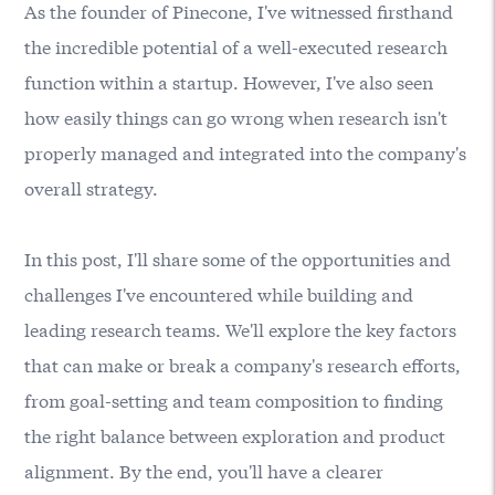
As the founder of
Pinecone
, I've witnessed firsthand
the incredible potential of a well-executed research
function within a startup. However, I've also seen
how easily things can go wrong when research isn't
properly managed and integrated into the company's
overall strategy.
In this post, I'll share some of the opportunities and
challenges I've encountered while building and
leading research teams. We'll explore the key factors
that can make or break a company's research efforts,
from goal-setting and team composition to finding
the right balance between exploration and product
alignment. By the end, you'll have a clearer