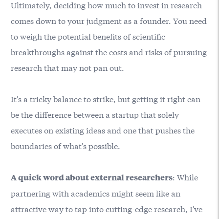
Ultimately, deciding how much to invest in research
comes down to your judgment as a founder. You need
to weigh the potential benefits of scientific
breakthroughs against the costs and risks of pursuing
research that may not pan out.
It's a tricky balance to strike, but getting it right can
be the difference between a startup that solely
executes on existing ideas and one that pushes the
boundaries of what's possible.
: While
A quick word about external researchers
partnering with academics might seem like an
attractive way to tap into cutting-edge research, I've