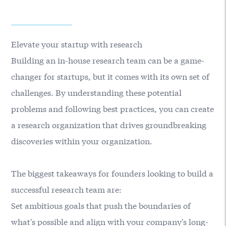
Elevate your startup with research
Building an in-house research team can be a game-
changer for startups, but it comes with its own set of
challenges. By understanding these potential
problems and following best practices, you can create
a research organization that drives groundbreaking
discoveries within your organization.
The biggest takeaways for founders looking to build a
successful research team are:
Set ambitious goals that push the boundaries of
what's possible and align with your company's long-