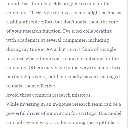
found that it rarely yields tangible results for the
company. These types of investments might be fine as
a philanthropic effort, but don’t make them the core
of your research function. I've tried collaborating
with academics at several companies, including
during my time at AWS, but I can't think of a single
instance where there was a concrete outcome for the
company. Others may have found ways to make these
partnerships work, but I personally haven't managed
to make them effective.
Avoid these common research missteps
While investing in an in-house research team can be a
powerful driver of innovation for startups, this model
can fail several ways. Understanding these pitfalls is