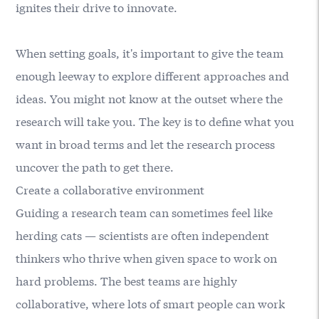
ignites their drive to innovate.
When setting goals, it's important to give the team
enough leeway to explore different approaches and
ideas. You might not know at the outset where the
research will take you. The key is to define what you
want in broad terms and let the research process
uncover the path to get there.
Create a collaborative environment
Guiding a research team can sometimes feel like
herding cats — scientists are often independent
thinkers who thrive when given space to work on
hard problems. The best teams are highly
collaborative, where lots of smart people can work