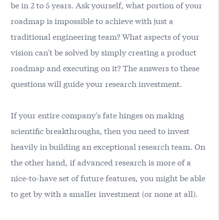
be in 2 to 5 years. Ask yourself, what portion of your
roadmap is impossible to achieve with just a
traditional engineering team? What aspects of your
vision can't be solved by simply creating a product
roadmap and executing on it? The answers to these
questions will guide your research investment.
If your entire company's fate hinges on making
scientific breakthroughs, then you need to invest
heavily in building an exceptional research team. On
the other hand, if advanced research is more of a
nice-to-have set of future features, you might be able
to get by with a smaller investment (or none at all).