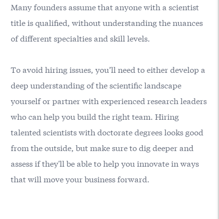
Many founders assume that anyone with a scientist
title is qualified, without understanding the nuances
of different specialties and skill levels.
To avoid hiring issues, you’ll need to either develop a
deep understanding of the scientific landscape
yourself or partner with experienced research leaders
who can help you build the right team. Hiring
talented scientists with doctorate degrees looks good
from the outside, but make sure to dig deeper and
assess if they'll be able to help you innovate in ways
that will move your business forward.