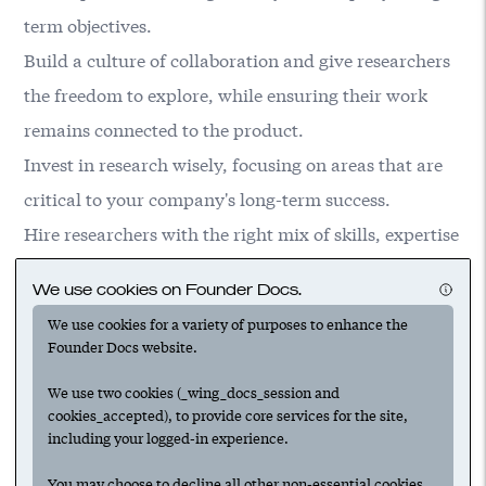
term objectives.
Build a culture of collaboration and give researchers
the freedom to explore, while ensuring their work
remains connected to the product.
Invest in research wisely, focusing on areas that are
critical to your company's long-term success.
Hire researchers with the right mix of skills, expertise
and passion for solving hard problems.
We use cookies on Founder Docs.
Strike a balance between giving researchers
We use cookies for a variety of purposes to enhance the
autonomy and keeping their work aligned with the
Founder Docs website.
company's goals.
We use two cookies (_wing_docs_session and
cookies_accepted), to provide core services for the site,
including your logged-in experience.
Suggested
You may choose to decline all other non-essential cookies