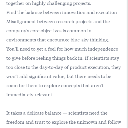
together on highly challenging projects.
Find the balance between innovation and execution
Misalignment between research projects and the
company's core objectives is common in
environments that encourage blue-sky thinking.
You’ll need to get a feel for how much independence
to give before reeling things back in. If scientists stay
too close to the day-to-day of product execution, they
won’t add significant value, but there needs to be
room for them to explore concepts that aren't
immediately relevant.
It takes a delicate balance — scientists need the
freedom and trust to explore the unknown and follow