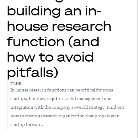
building an in-
house research
function (and
how to avoid
pitfalls)
TLDR
In-house research functions can be critical for some
startups, but they require careful management and
integration with the company's overall strategy. Find out
how to create a research organization that propels your
startup forward.