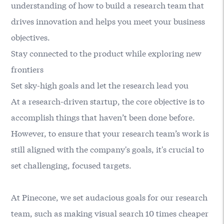
understanding of how to build a research team that
drives innovation and helps you meet your business
objectives.
Stay connected to the product while exploring new
frontiers
Set sky-high goals and let the research lead you
At a research-driven startup, the core objective is to
accomplish things that haven’t been done before.
However, to ensure that your research team’s work is
still aligned with the company's goals, it's crucial to
set challenging, focused targets.
At Pinecone, we set audacious goals for our research
team, such as making visual search 10 times cheaper