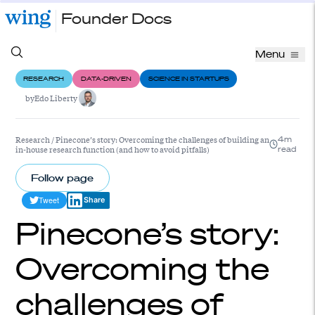
Founder Docs
Menu
RESEARCH
DATA-DRIVEN
SCIENCE IN STARTUPS
by
Edo Liberty
Research
/
Pinecone’s story: Overcoming the challenges of building an
4m
in-house research function (and how to avoid pitfalls)
read
Follow page
Tweet
Share
Pinecone’s story:
Overcoming the
challenges of