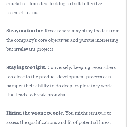
crucial for founders looking to build effective
research teams.
Researchers may stray too far from
Straying too far.
the company's core objectives and pursue interesting
but irrelevant projects.
Conversely, keeping researchers
Staying too tight.
too close to the product development process can
hamper their ability to do deep, exploratory work
that leads to breakthroughs.
You might struggle to
Hiring the wrong people.
assess the qualifications and fit of potential hires.