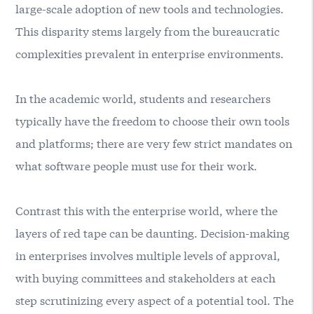
large-scale adoption of new tools and technologies.
This disparity stems largely from the bureaucratic
complexities prevalent in enterprise environments.
In the academic world, students and researchers
typically have the freedom to choose their own tools
and platforms; there are very few strict mandates on
what software people must use for their work.
Contrast this with the enterprise world, where the
layers of red tape can be daunting. Decision-making
in enterprises involves multiple levels of approval,
with buying committees and stakeholders at each
step scrutinizing every aspect of a potential tool. The