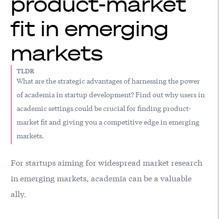
product-market
fit in emerging
markets
TLDR
What are the strategic advantages of harnessing the power
of academia in startup development? Find out why users in
academic settings could be crucial for finding product-
market fit and giving you a competitive edge in emerging
markets.
For startups aiming for widespread market research
in emerging markets, academia can be a valuable
ally.