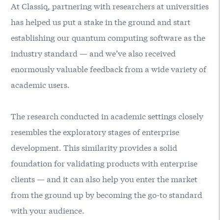
At
Classiq
, partnering with researchers at universities
has helped us put a stake in the ground and start
establishing our quantum computing software as the
industry standard — and we’ve also received
enormously valuable feedback from a wide variety of
academic users.
The research conducted in academic settings closely
resembles the exploratory stages of enterprise
development. This similarity provides a solid
foundation for validating products with enterprise
clients — and it can also help you enter the market
from the ground up by becoming the go-to standard
with your audience.