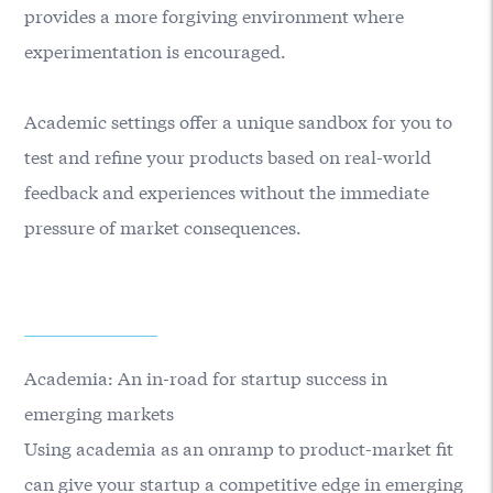
provides a more forgiving environment where
experimentation is encouraged.
Academic settings offer a unique sandbox for you to
test and refine your products based on real-world
feedback and experiences without the immediate
pressure of market consequences.
Academia: An in-road for startup success in
emerging markets
Using academia as an onramp to product-market fit
can give your startup a competitive edge in emerging