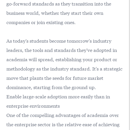
go-forward standards as they transition into the
business world, whether they start their own
companies or join existing ones.
As today's students become tomorrow's industry
leaders, the tools and standards they've adopted in
academia will spread, establishing your product or
methodology as the industry standard. It's a strategic
move that plants the seeds for future market
dominance, starting from the ground up.
Enable large-scale adoption more easily than in
enterprise environments
One of the compelling advantages of academia over
the enterprise sector is the relative ease of achieving