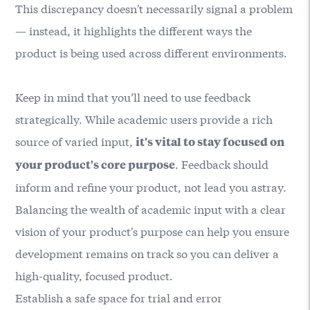
This discrepancy doesn't necessarily signal a problem
— instead, it highlights the different ways the
product is being used across different environments.
Keep in mind that you’ll need to use feedback
strategically. While academic users provide a rich
source of varied input,
it's vital to stay focused on
. Feedback should
your product's core purpose
inform and refine your product, not lead you astray.
Balancing the wealth of academic input with a clear
vision of your product's purpose can help you ensure
development remains on track so you can deliver a
high-quality, focused product.
Establish a safe space for trial and error