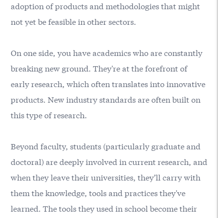
adoption of products and methodologies that might
not yet be feasible in other sectors.
On one side, you have academics who are constantly
breaking new ground. They're at the forefront of
early research, which often translates into innovative
products. New industry standards are often built on
this type of research.
Beyond faculty, students (particularly graduate and
doctoral) are deeply involved in current research, and
when they leave their universities, they’ll carry with
them the knowledge, tools and practices they've
learned. The tools they used in school become their