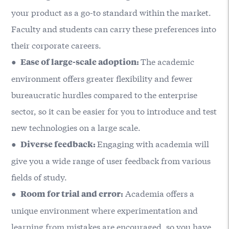
your product as a go-to standard within the market.
Faculty and students can carry these preferences into
their corporate careers.
●
The academic
Ease of large-scale adoption:
environment offers greater flexibility and fewer
bureaucratic hurdles compared to the enterprise
sector, so it can be easier for you to introduce and test
new technologies on a large scale.
●
Engaging with academia will
Diverse feedback:
give you a wide range of user feedback from various
fields of study.
●
Academia offers a
Room for trial and error:
unique environment where experimentation and
learning from mistakes are encouraged, so you have