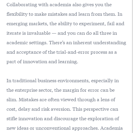
Collaborating with academia also gives you the
flexibility to make mistakes and learn from them. In
emerging markets, the ability to experiment, fail and
iterate is invaluable — and you can do all three in
academic settings. There’s an inherent understanding
and acceptance of the trial-and-error process as a
part of innovation and learning.
In traditional business environments, especially in
the enterprise sector, the margin for error can be
slim. Mistakes are often viewed through a lens of
cost, delay and risk aversion. This perspective can
stifle innovation and discourage the exploration of
new ideas or unconventional approaches. Academia