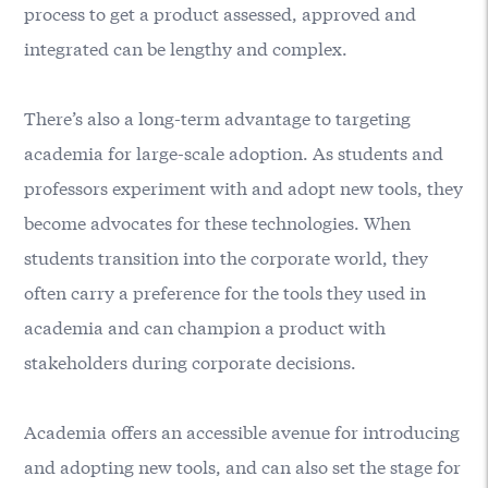
process to get a product assessed, approved and
integrated can be lengthy and complex.
There’s also a long-term advantage to targeting
academia for large-scale adoption. As students and
professors experiment with and adopt new tools, they
become advocates for these technologies. When
students transition into the corporate world, they
often carry a preference for the tools they used in
academia and can champion a product with
stakeholders during corporate decisions.
Academia offers an accessible avenue for introducing
and adopting new tools, and can also set the stage for