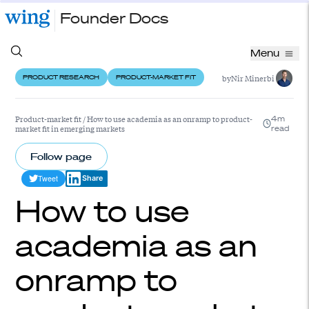
Founder Docs
Menu
by
Nir Minerbi
PRODUCT RESEARCH
PRODUCT-MARKET FIT
Product-market fit
/
How to use academia as an onramp to product-
4m
market fit in emerging markets
read
Follow page
Tweet
Share
How to use
academia as an
onramp to