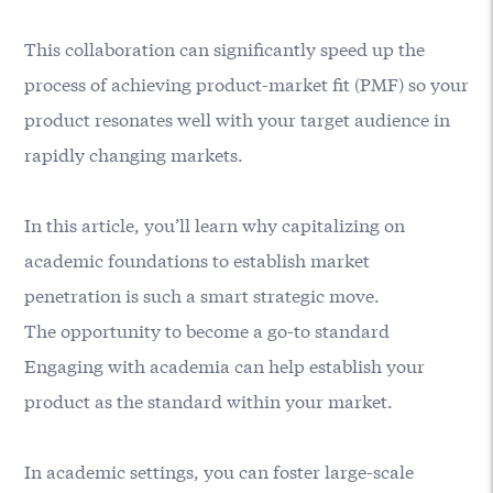
This collaboration can significantly speed up the
process of achieving product-market fit (PMF) so your
product resonates well with your target audience in
rapidly changing markets.
In this article, you’ll learn why capitalizing on
academic foundations to establish market
penetration is such a smart strategic move.
The opportunity to become a go-to standard
Engaging with academia can help establish your
product as the standard within your market.
In academic settings, you can foster large-scale