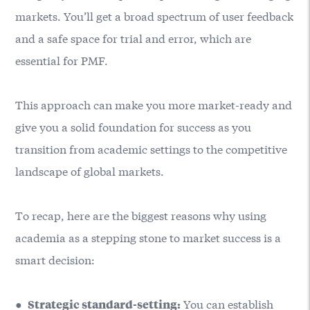
markets. You’ll get a broad spectrum of user feedback
and a safe space for trial and error, which are
essential for PMF.
This approach can make you more market-ready and
give you a solid foundation for success as you
transition from academic settings to the competitive
landscape of global markets.
To recap, here are the biggest reasons why using
academia as a stepping stone to market success is a
smart decision:
●
You can establish
Strategic standard-setting: