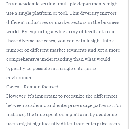
In an academic setting, multiple departments might
use a single platform or tool. This diversity mirrors
different industries or market sectors in the business
world. By capturing a wide array of feedback from
these diverse use cases, you can gain insight into a
number of different market segments and get a more
comprehensive understanding than what would
typically be possible in a single enterprise
environment.
Caveat: Remain focused
However, it's important to recognize the differences
between academic and enterprise usage patterns. For
instance, the time spent on a platform by academic
users might significantly differ from enterprise users.