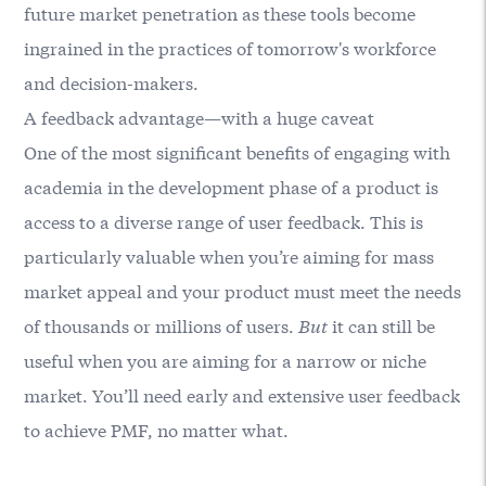
future market penetration as these tools become
ingrained in the practices of tomorrow's workforce
and decision-makers.
A feedback advantage—with a huge caveat
One of the most significant benefits of engaging with
academia in the development phase of a product is
access to a diverse range of user feedback. This is
particularly valuable when you’re aiming for mass
market appeal and your product must meet the needs
of thousands or millions of users.
But
it can still be
useful when you are aiming for a narrow or niche
market. You’ll need early and extensive user feedback
to achieve PMF, no matter what.