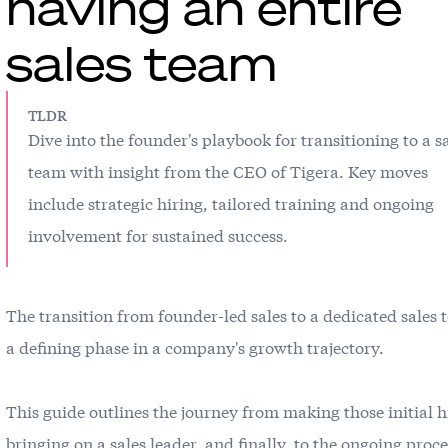
having an entire
sales team
TLDR
Dive into the founder's playbook for transitioning to a s
team with insight from the CEO of Tigera. Key moves
include strategic hiring, tailored training and ongoing
involvement for sustained success.
The transition from founder-led sales to a dedicated sales 
a defining phase in a company's growth trajectory.
This guide outlines the journey from making those initial h
bringing on a sales leader, and finally, to the ongoing proce