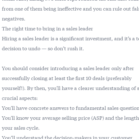
from one of them being ineffective and you can rule out fal
negatives.
The right time to bring in a sales leader
Hiring a sales leader is a significant investment, and it’s a 
decision to undo — so don’t rush it.
You should consider introducing a sales leader only after
successfully closing at least the first 10 deals (preferably
yourself!). By then, you'll have a clearer understanding of 
crucial aspects:
You'll have concrete answers to fundamental sales question
You'll know your average selling price (ASP) and the length
your sales cycle.
You’ll understand the decision-makers in your customer