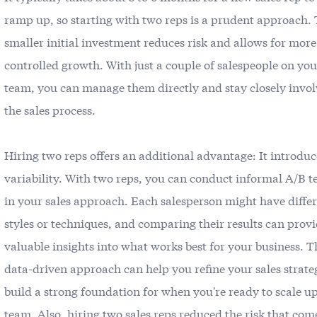
ramp up, so starting with two reps is a prudent approach. 
smaller initial investment reduces risk and allows for more
controlled growth. With just a couple of salespeople on you
team, you can manage them directly and stay closely invol
the sales process.
Hiring two reps offers an additional advantage: It introduc
variability. With two reps, you can conduct informal A/B t
in your sales approach. Each salesperson might have diffe
styles or techniques, and comparing their results can prov
valuable insights into what works best for your business. T
data-driven approach can help you refine your sales strat
build a strong foundation for when you're ready to scale u
team. Also, hiring two sales reps reduced the risk that com