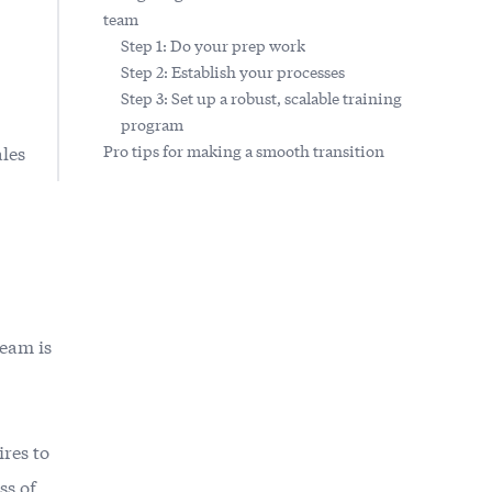
team
Step 1: Do your prep work
Step 2: Establish your processes
Step 3: Set up a robust, scalable training
program
ales
Pro tips for making a smooth transition
team is
ires to
ss of