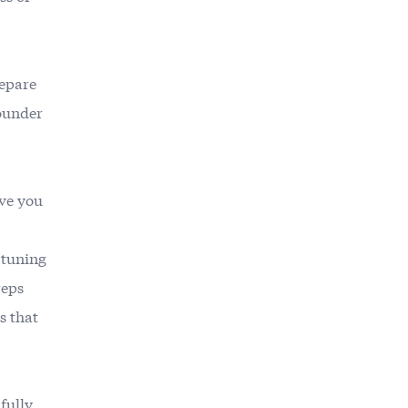
repare
founder
ve you
e-tuning
reps
s that
 fully