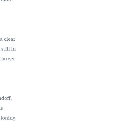
 a clear
till in
 larger
ndoff,
is
itioning