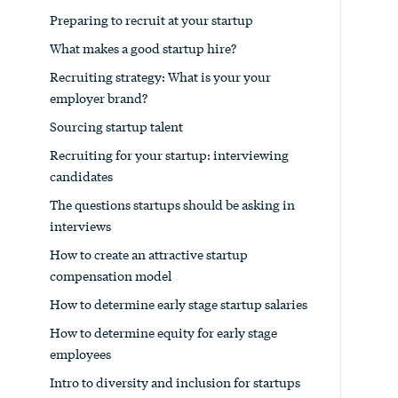
Preparing to recruit at your startup
What makes a good startup hire?
Recruiting strategy: What is your your
employer brand?
Sourcing startup talent
Recruiting for your startup: interviewing
candidates
The questions startups should be asking in
interviews
How to create an attractive startup
compensation model
How to determine early stage startup salaries
How to determine equity for early stage
employees
Intro to diversity and inclusion for startups