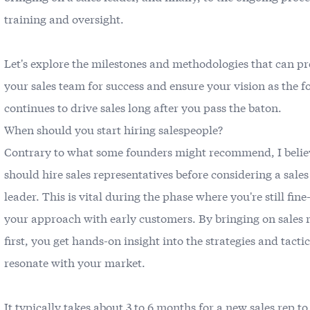
training and oversight.
Let's explore the milestones and methodologies that can p
your sales team for success and ensure your vision as the 
continues to drive sales long after you pass the baton.
When should you start hiring salespeople?
Contrary to what some founders might recommend, I belie
should hire sales representatives before considering a sales
leader. This is vital during the phase where you're still fin
your approach with early customers. By bringing on sales 
first, you get hands-on insight into the strategies and tactic
resonate with your market.
It typically takes about 3 to 6 months for a new sales rep to