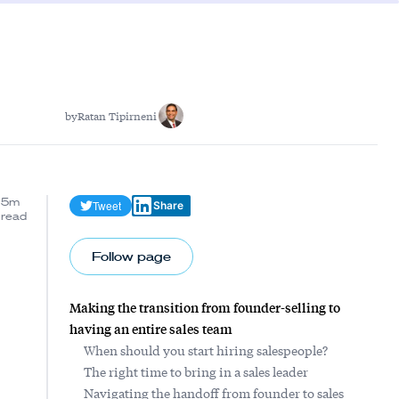
by
Ratan Tipirneni
5m
Tweet
Share
read
Follow page
Making the transition from founder-selling to
having an entire sales team
When should you start hiring salespeople?
The right time to bring in a sales leader
Navigating the handoff from founder to sales