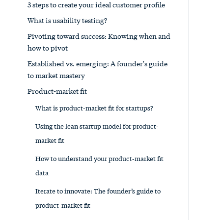
3 steps to create your ideal customer profile
What is usability testing?
Pivoting toward success: Knowing when and
how to pivot
Established vs. emerging: A founder's guide
to market mastery
Product-market fit
What is product-market fit for startups?
Using the lean startup model for product-
market fit
How to understand your product-market fit
data
Iterate to innovate: The founder’s guide to
product-market fit