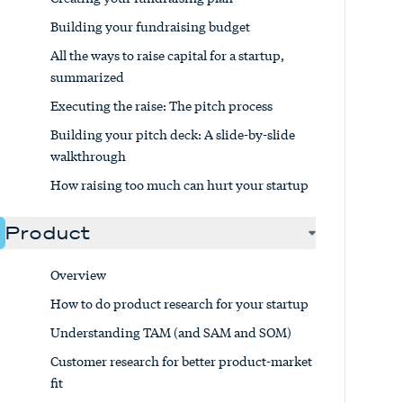
Building your fundraising budget
All the ways to raise capital for a startup,
summarized
Executing the raise: The pitch process
Building your pitch deck: A slide-by-slide
walkthrough
How raising too much can hurt your startup
Product
Overview
How to do product research for your startup
Understanding TAM (and SAM and SOM)
Customer research for better product-market
fit