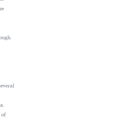
se
tough
several
s.
 of