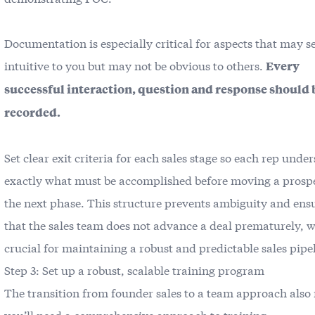
Documentation is especially critical for aspects that may 
intuitive to you but may not be obvious to others.
Every
successful interaction, question and response should 
recorded.
Set clear exit criteria for each sales stage so each rep unde
exactly what must be accomplished before moving a prospe
the next phase. This structure prevents ambiguity and ens
that the sales team does not advance a deal prematurely, w
crucial for maintaining a robust and predictable sales pipe
Step 3: Set up a robust, scalable training program
The transition from founder sales to a team approach als
you’ll need a comprehensive approach to training.