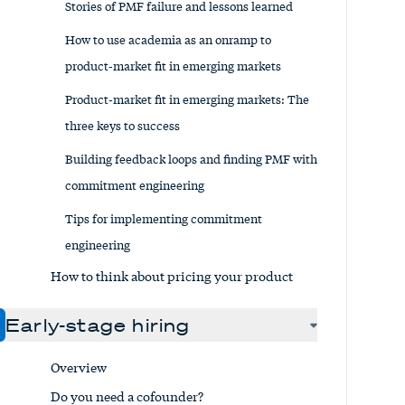
Stories of PMF failure and lessons learned
How to use academia as an onramp to
product-market fit in emerging markets
Product-market fit in emerging markets: The
three keys to success
Building feedback loops and finding PMF with
commitment engineering
Tips for implementing commitment
engineering
How to think about pricing your product
Early-stage hiring
Overview
Do you need a cofounder?