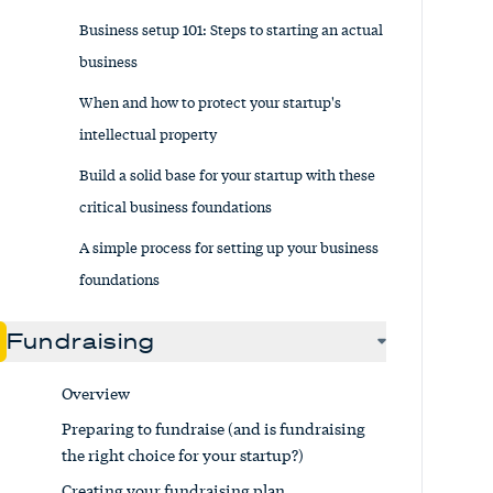
Business setup 101: Steps to starting an actual
business
When and how to protect your startup's
intellectual property
Build a solid base for your startup with these
critical business foundations
A simple process for setting up your business
foundations
Fundraising
Overview
Preparing to fundraise (and is fundraising
the right choice for your startup?)
Creating your fundraising plan