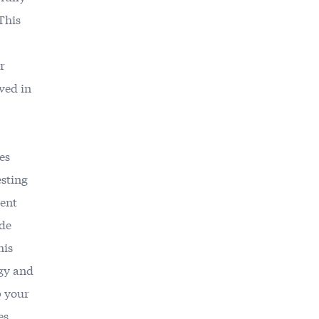
This
r
ved in
es
esting
rent
ide
his
egy and
p your
es