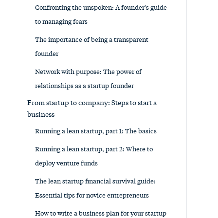
Confronting the unspoken: A founder's guide
to managing fears
The importance of being a transparent
founder
Network with purpose: The power of
relationships as a startup founder
From startup to company: Steps to start a
business
Running a lean startup, part 1: The basics
Running a lean startup, part 2: Where to
deploy venture funds
The lean startup financial survival guide:
Essential tips for novice entrepreneurs
How to write a business plan for your startup