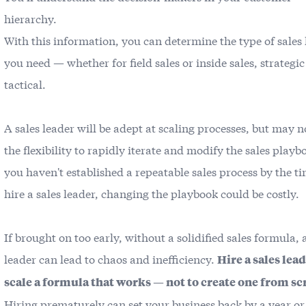
hierarchy.
With this information, you can determine the type of sales
you need — whether for field sales or inside sales, strategic
tactical.
A sales leader will be adept at scaling processes, but may 
the flexibility to rapidly iterate and modify the sales playbo
you haven't established a repeatable sales process by the t
hire a sales leader, changing the playbook could be costly.
If brought on too early, without a solidified sales formula, 
leader can lead to chaos and inefficiency.
Hire a sales lead
scale a formula that works — not to create one from sc
Hiring prematurely can set your business back by a year o