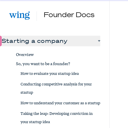
Founder Docs
Starting a company
Overview
So, you want to be a founder?
How to evaluate your startup idea
Conducting competitive analysis for your
startup
How to understand your customer as a startup
Taking the leap: Developing conviction in
your startup idea