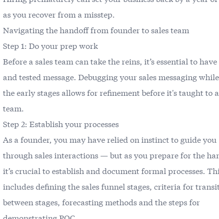
as you recover from a misstep.
Navigating the handoff from founder to sales team
Step 1: Do your prep work
Before a sales team can take the reins, it’s essential to have
and tested message. Debugging your sales messaging while s
the early stages allows for refinement before it's taught to a
team.
Step 2: Establish your processes
As a founder, you may have relied on instinct to guide you
through sales interactions — but as you prepare for the ha
it’s crucial to establish and document formal processes. Th
includes defining the sales funnel stages, criteria for trans
between stages, forecasting methods and the steps for
demonstrating POC.