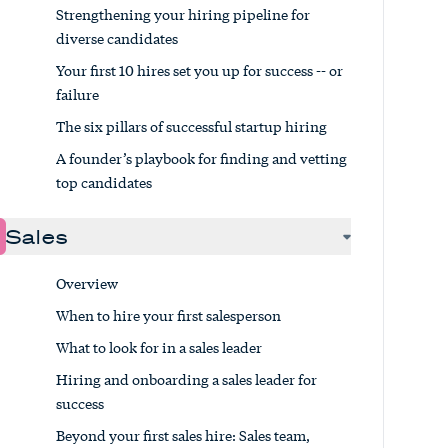
Strengthening your hiring pipeline for
diverse candidates
Your first 10 hires set you up for success -- or
failure
The six pillars of successful startup hiring
A founder’s playbook for finding and vetting
top candidates
Sales
Overview
When to hire your first salesperson
What to look for in a sales leader
Hiring and onboarding a sales leader for
success
Beyond your first sales hire: Sales team,