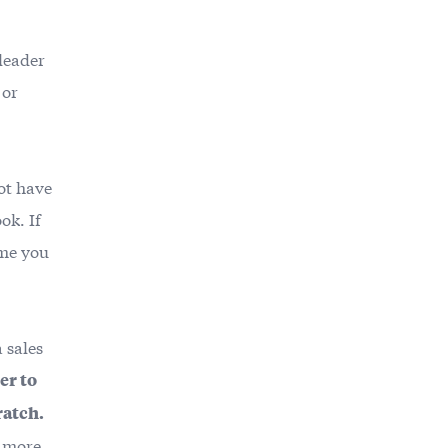
 leader
 or
not have
ok. If
ime you
a sales
er to
ratch.
r more