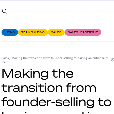
HIRING
TEAM BUILDING
SALES
SALES LEADERSHIP
Sales
/
Making the transition from founder-selling to having an entire sales
team
Making the
transition from
founder-selling to