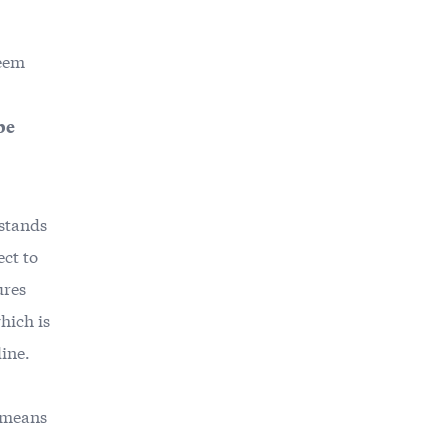
seem
be
rstands
ct to
ures
hich is
line.
o means