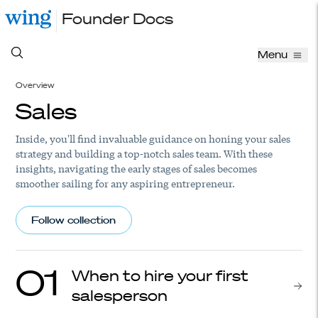
Founder Docs
Menu
Overview
Sales
Inside, you'll find invaluable guidance on honing your sales
strategy and building a top-notch sales team. With these
insights, navigating the early stages of sales becomes
smoother sailing for any aspiring entrepreneur.
Follow collection
01
When to hire your first
salesperson