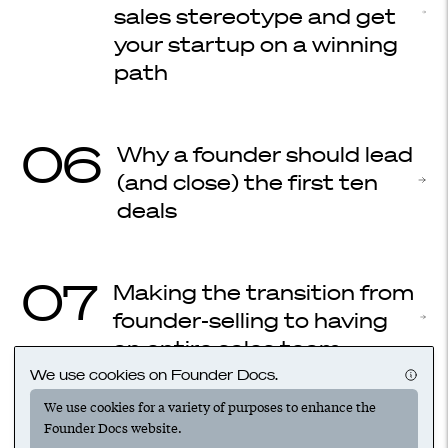
sales stereotype and get
your startup on a winning
path
06
Why a founder should lead
(and close) the first ten
deals
07
Making the transition from
founder-selling to having
an entire sales team
We use cookies on Founder Docs.
We use cookies for a variety of purposes to enhance the
08
How to win sales: Your first
Founder Docs website.