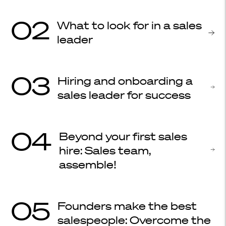
02
What to look for in a sales
leader
03
Hiring and onboarding a
sales leader for success
04
Beyond your first sales
hire: Sales team,
assemble!
05
Founders make the best
salespeople: Overcome the