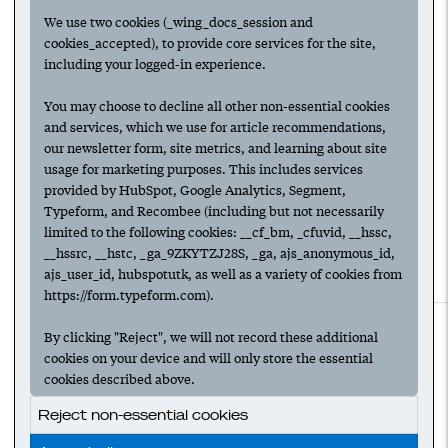
two minutes matter most
We use two cookies (_wing_docs_session and
cookies_accepted), to provide core services for the site,
including your logged-in experience.
09
The AI growth flywheel:
You may choose to decline all other non-essential cookies
Scaling fast with an
and services, which we use for article recommendations,
automated sales rep
our newsletter form, site metrics, and learning about site
usage for marketing purposes. This includes services
provided by HubSpot, Google Analytics, Segment,
Typeform, and Recombee (including but not necessarily
limited to the following cookies: __cf_bm, _cfuvid, __hssc,
__hssrc, __hstc, _ga_9ZKYTZJ28S, _ga, ajs_anonymous_id,
ajs_user_id, hubspotutk, as well as a variety of cookies from
https://form.typeform.com).
For access to all features,
create an account.
By clicking "Reject", we will not record these additional
To follow collections & authors,
log in.
cookies on your device and will only store the essential
Check out
Wing Venture Capital
.
cookies described above.
Reject non-essential cookies