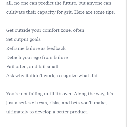
all, no one can predict the future, but anyone can
cultivate their capacity for grit. Here are some tips:
Get outside your comfort zone, often
Set output goals
Reframe failure as feedback
Detach your ego from failure
Fail often, and fail small
Ask why it didn’t work, recognize what did
You’re not failing until it’s over. Along the way, it’s
just a series of tests, risks, and bets you’ll make,
ultimately to develop a better product.