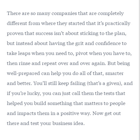
There are so many companies that are completely
different from where they started that it’s practically
proven that success isn’t about sticking to the plan,
but instead about having the grit and confidence to
take leaps when you need to, pivot when you have to,
then rinse and repeat over and over again. But being
well-prepared can help you do all of that, smarter
and better. You’ll still keep failing (that’s a given), and
if you’re lucky, you can just call them the tests that
helped you build something that matters to people
and impacts them in a positive way. Now get out
there and test your business idea.