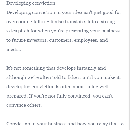
Developing conviction
Developing conviction in your idea isn’t just good for
overcoming failure: it also translates into a strong
sales pitch for when you’re presenting your business
to future investors, customers, employees, and
media.
It’s not something that develops instantly and
although we’re often told to fake it until you make it,
developing conviction is often about being well-
prepared. If you’re not fully convinced, you can’t
convince others.
Conviction in your business and how you relay that to