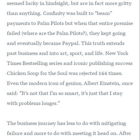
seemed lucky in hindsight, but are in fact more gritty
than anything. Confinity was built to “beam”
payments to Palm Pilots but when that entire premise
failed (where are the Palm Pilots?), they kept going
and eventually became Paypal. This truth extends
past business and into art, sport, and life. New York
Times Bestselling series and iconic publishing success
Chicken Soup for the Soul was rejected 144 times.
Even the modern icon of genius, Albert Einstein, once
said: “It’s not that I’m so smart, it’s just that I stay
with problems longer.”
The business journey has less to do with mitigating
failure and more to do with meeting it head on. After