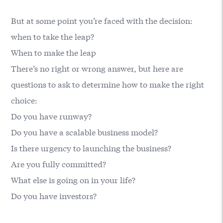
But at some point you’re faced with the decision:
when to take the leap?
When to make the leap
There’s no right or wrong answer, but here are
questions to ask to determine how to make the right
choice:
Do you have runway?
Do you have a scalable business model?
Is there urgency to launching the business?
Are you fully committed?
What else is going on in your life?
Do you have investors?