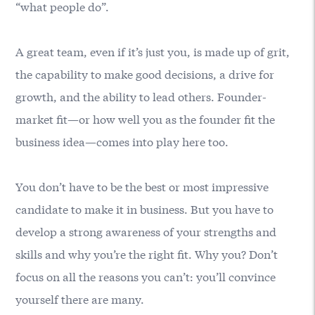
“what people do”.
A great team, even if it’s just you, is made up of grit,
the capability to make good decisions, a drive for
growth, and the ability to lead others. Founder-
market fit—or how well you as the founder fit the
business idea—comes into play here too.
You don’t have to be the best or most impressive
candidate to make it in business. But you have to
develop a strong awareness of your strengths and
skills and why you’re the right fit. Why you? Don’t
focus on all the reasons you can’t: you’ll convince
yourself there are many.