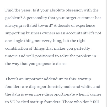
Find the yeses. Is it your absolute obsession with the
problem? A personality that your target customer has
always gravitated toward? A decade of experience
supporting business owners as an accountant? It’s not
one single thing nor everything, but the right
combination of things that makes you perfectly
unique and well-positioned to solve the problem in
the way that you propose to do so.
There’s an important addendum to this: startup
founders are disproportionately male and white, and
the data is even more disproportionate when it comes
to VC-backed startup founders. Those who don’t fall