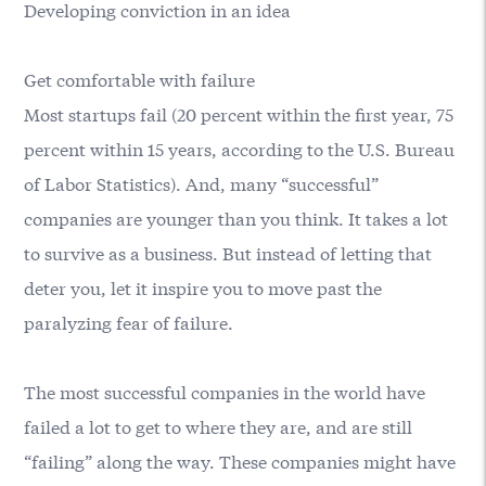
Developing conviction in an idea
Get comfortable with failure
Most startups fail (20 percent within the first year, 75
percent within 15 years, according to the U.S. Bureau
of Labor Statistics). And, many “successful”
companies are younger than you think. It takes a lot
to survive as a business. But instead of letting that
deter you, let it inspire you to move past the
paralyzing fear of failure.
The most successful companies in the world have
failed a lot to get to where they are, and are still
“failing” along the way. These companies might have