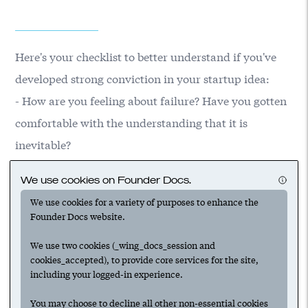
Here's your checklist to better understand if you've
developed strong conviction in your startup idea:
- How are you feeling about failure? Have you gotten
comfortable with the understanding that it is
inevitable?
- Have you thought through the 'why now' for your
We use cookies on Founder Docs.
idea?
We use cookies for a variety of purposes to enhance the
- Could you convince others that now is the time for
Founder Docs website.
your idea to move forward?
We use two cookies (_wing_docs_session and
cookies_accepted), to provide core services for the site,
including your logged-in experience.
Suggested
You may choose to decline all other non-essential cookies