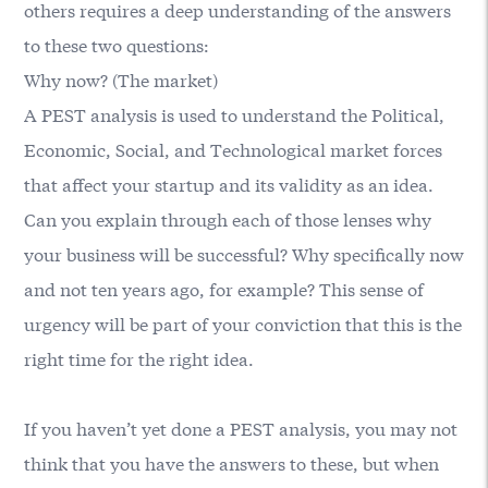
others requires a deep understanding of the answers
to these two questions:
Why now? (The market)
A PEST analysis is used to understand the Political,
Economic, Social, and Technological market forces
that affect your startup and its validity as an idea.
Can you explain through each of those lenses why
your business will be successful? Why specifically now
and not ten years ago, for example? This sense of
urgency will be part of your conviction that this is the
right time for the right idea.
If you haven’t yet done a PEST analysis, you may not
think that you have the answers to these, but when