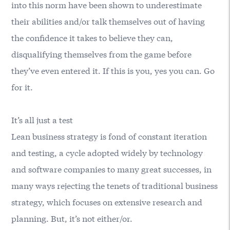
into this norm have been shown to underestimate
their abilities and/or talk themselves out of having
the confidence it takes to believe they can,
disqualifying themselves from the game before
they’ve even entered it. If this is you, yes you can. Go
for it.
It’s all just a test
Lean business strategy is fond of constant iteration
and testing, a cycle adopted widely by technology
and software companies to many great successes, in
many ways rejecting the tenets of traditional business
strategy, which focuses on extensive research and
planning. But, it’s not either/or.