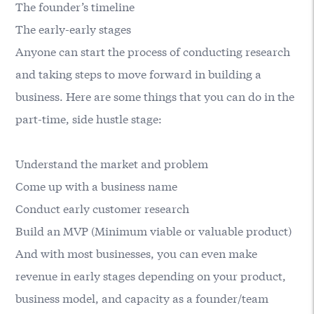
The founder’s timeline
The early-early stages
Anyone can start the process of conducting research
and taking steps to move forward in building a
business. Here are some things that you can do in the
part-time, side hustle stage:
Understand the market and problem
Come up with a business name
Conduct early customer research
Build an MVP (Minimum viable or valuable product)
And with most businesses, you can even make
revenue in early stages depending on your product,
business model, and capacity as a founder/team