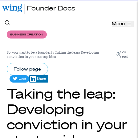
Founder Docs
Menu
BUSINESS CREATION
So, you want to be a founder?
/
Taking the leap: Developing
5m
conviction in your startup idea
read
Follow page
Tweet
Share
Taking the leap:
Developing
conviction in your