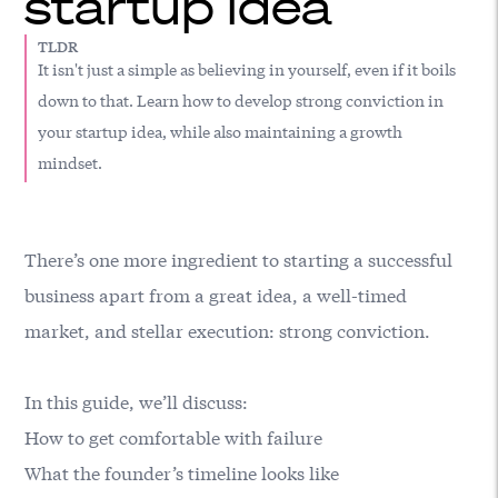
startup idea
TLDR
It isn't just a simple as believing in yourself, even if it boils
down to that. Learn how to develop strong conviction in
your startup idea, while also maintaining a growth
mindset.
There’s one more ingredient to starting a successful
business apart from a great idea, a well-timed
market, and stellar execution: strong conviction.
In this guide, we’ll discuss:
How to get comfortable with failure
What the founder’s timeline looks like