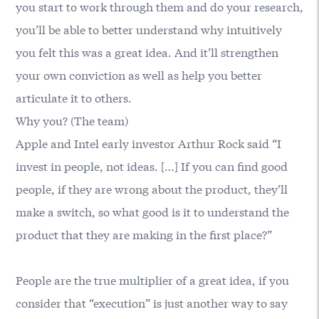
you start to work through them and do your research,
you’ll be able to better understand why intuitively
you felt this was a great idea. And it’ll strengthen
your own conviction as well as help you better
articulate it to others.
Why you? (The team)
Apple and Intel early investor Arthur Rock said “I
invest in people, not ideas. […] If you can find good
people, if they are wrong about the product, they’ll
make a switch, so what good is it to understand the
product that they are making in the first place?”
People are the true multiplier of a great idea, if you
consider that “execution” is just another way to say