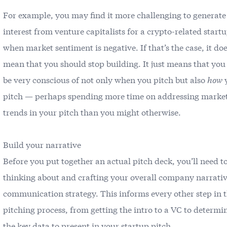
For example, you may find it more challenging to generate
interest from venture capitalists for a crypto-related start
when market sentiment is negative. If that’s the case, it doe
mean that you should stop building. It just means that you
be very conscious of not only when you pitch but also
how
pitch — perhaps spending more time on addressing marke
trends in your pitch than you might otherwise.
Build your narrative
Before you put together an actual pitch deck, you’ll need to
thinking about and crafting your overall company narrati
communication strategy. This informs every other step in 
pitching process, from getting the intro to a VC to determi
the key data to present in your startup pitch.