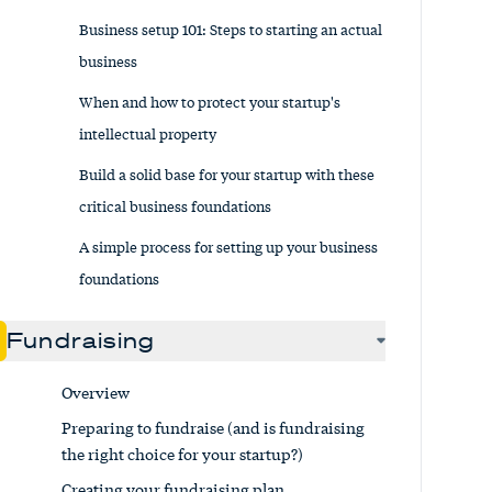
Business setup 101: Steps to starting an actual
business
When and how to protect your startup's
intellectual property
Build a solid base for your startup with these
critical business foundations
A simple process for setting up your business
foundations
Fundraising
Overview
Preparing to fundraise (and is fundraising
the right choice for your startup?)
Creating your fundraising plan