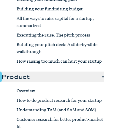
Building your fundraising budget
All the ways to raise capital for a startup,
summarized
Executing the raise: The pitch process
Building your pitch deck: A slide-by-slide
walkthrough
How raising too much can hurt your startup
Product
Overview
How to do product research for your startup
Understanding TAM (and SAM and SOM)
Customer research for better product-market
fit