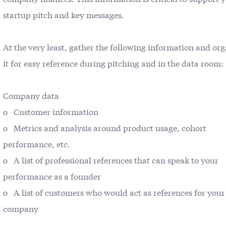
startup pitch and key messages.
At the very least, gather the following information and or
it for easy reference during pitching and in the data room:
Company data
o Customer information
o Metrics and analysis around product usage, cohort
performance, etc.
o A list of professional references that can speak to your
performance as a founder
o A list of customers who would act as references for your
company