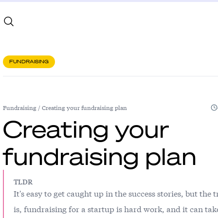
FUNDRAISING
Fundraising
/
Creating your fundraising plan
Creating your
fundraising plan
TLDR
It's easy to get caught up in the success stories, but the 
is, fundraising for a startup is hard work, and it can tak