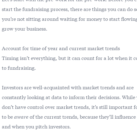
start the fundraising process, there are things you can do s
you’re not sitting around waiting for money to start flowin
grow your business.
Account for time of year and current market trends
Timing isn’t everything, but it can count for a lot when it 
to fundraising.
Investors are well-acquainted with market trends and are
constantly looking at data to inform their decisions. While
don’t have control over market trends, it’s still important f
to be
aware
of the current trends, because they’ll influenc
and when you pitch investors.