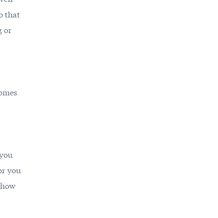
o that
g or
comes
 you
or you
e how