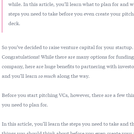
while. In this article, you’ll learn what to plan for and 
steps you need to take before you even create your pitch
deck.
So you’ve decided to raise venture capital for your startup.
Congratulations! While there are many options for fundin
company, here are huge benefits to partnering with invest
and you’ll learn
so much
along the way.
Before you start pitching VCs, however, there are a few thi
you need to plan for.
In this article, you’ll learn the steps you need to take and t
things you should think about before you even create your 