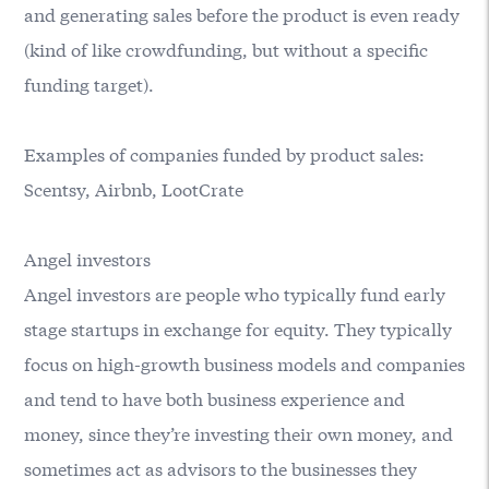
and generating sales before the product is even ready
(kind of like crowdfunding, but without a specific
funding target).
Examples of companies funded by product sales:
Scentsy, Airbnb, LootCrate
Angel investors
Angel investors are people who typically fund early
stage startups in exchange for equity. They typically
focus on high-growth business models and companies
and tend to have both business experience and
money, since they’re investing their own money, and
sometimes act as advisors to the businesses they