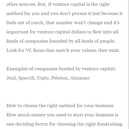
other sources. But, if venture capital is the right
method for you and you don’t pursue it just because it
feels out of reach, that number won’t change and it’s
important for venture capital dollars to flow into all
kinds of companies founded by all kinds of people.
Look for VC firms that match your values; they exist.
Examples of companies funded by venture capital:
Juul, SpaceX, Unity, Peloton, Almanac
How to choose the right method for your business
How much money you need to start your business is
one deciding factor for choosing the right fundraising