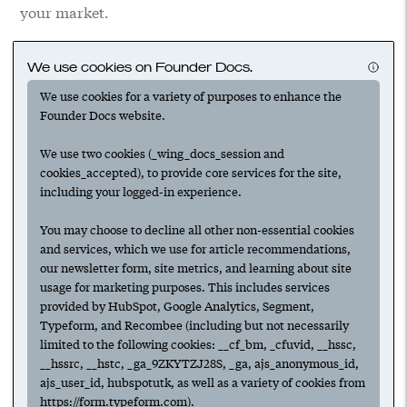
your market.
We use cookies on Founder Docs.
We use cookies for a variety of purposes to enhance the
Founder Docs website.
We use two cookies (_wing_docs_session and
cookies_accepted), to provide core services for the site,
including your logged-in experience.
Suggested
You may choose to decline all other non-essential cookies
and services, which we use for article recommendations,
our newsletter form, site metrics, and learning about site
usage for marketing purposes. This includes services
provided by HubSpot, Google Analytics, Segment,
Next
Typeform, and Recombee (including but not necessarily
limited to the following cookies: __cf_bm, _cfuvid, __hssc,
Have any ideas or suggestions to improve this article?
__hssrc, __hstc, _ga_9ZKYTZJ28S, _ga, ajs_anonymous_id,
Submit an update.
ajs_user_id, hubspotutk, as well as a variety of cookies from
https://form.typeform.com).