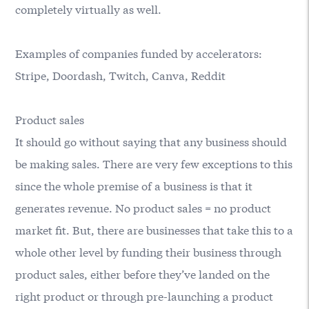
completely virtually as well.
Examples of companies funded by accelerators:
Stripe, Doordash, Twitch, Canva, Reddit
Product sales
It should go without saying that any business should
be making sales. There are very few exceptions to this
since the whole premise of a business is that it
generates revenue. No product sales = no product
market fit. But, there are businesses that take this to a
whole other level by funding their business through
product sales, either before they’ve landed on the
right product or through pre-launching a product