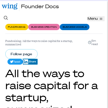
Founder Docs
Menu
FUNDRAISING
BUSINESS CREATION
BUSINESS MODELS
Fundraising
/
All the ways to raise capital for a startup,
5m
summarized
read
Follow page
Tweet
Share
All the ways to
raise capital for a
startup,