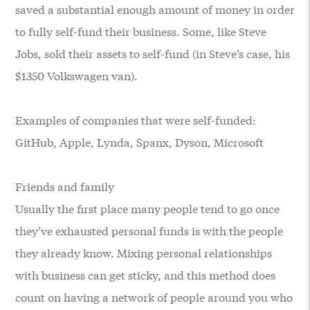
saved a substantial enough amount of money in order
to fully self-fund their business. Some, like Steve
Jobs, sold their assets to self-fund (in Steve’s case, his
$1350 Volkswagen van).
Examples of companies that were self-funded:
GitHub, Apple, Lynda, Spanx, Dyson, Microsoft
Friends and family
Usually the first place many people tend to go once
they’ve exhausted personal funds is with the people
they already know. Mixing personal relationships
with business can get sticky, and this method does
count on having a network of people around you who