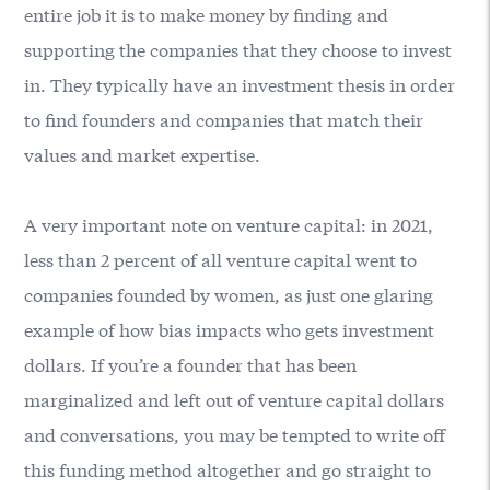
entire job it is to make money by finding and
supporting the companies that they choose to invest
in. They typically have an investment thesis in order
to find founders and companies that match their
values and market expertise.
A very important note on venture capital: in 2021,
less than 2 percent of all venture capital went to
companies founded by women, as just one glaring
example of how bias impacts who gets investment
dollars. If you’re a founder that has been
marginalized and left out of venture capital dollars
and conversations, you may be tempted to write off
this funding method altogether and go straight to