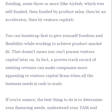
funding, some three or more (like Airbnb, which was
self-funded, then funded by product sales, then by an
accelerator, then by venture capital).
You can bootstrap first to give yourself freedom and
flexibility while working to achieve product-market
fit. That doesn’t mean you can’t pursue venture
capital later on. In fact, a proven track record of
existing revenue can make companies more
appealing to venture capital firms when all the
business needs is cash to scale.
If you’re unsure, the best thing to do is to determine
your financing needs, understand your TAM and