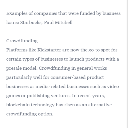
Examples of companies that were funded by business
loans: Starbucks, Paul Mitchell
Crowdfunding
Platforms like Kickstarter are now the go-to spot for
certain types of businesses to launch products with a
presale model. Crowdfunding in general works
particularly well for consumer-based product
businesses or media-related businesses such as video
games or publishing ventures. In recent years,
blockchain technology has risen as an alternative
crowdfunding option.