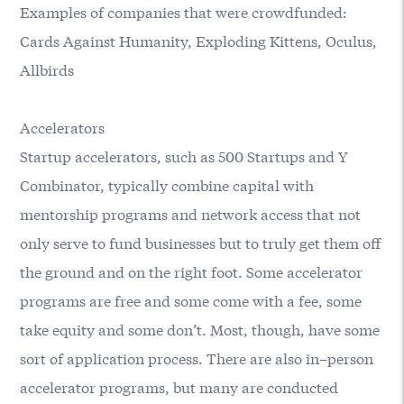
Examples of companies that were crowdfunded:
Cards Against Humanity, Exploding Kittens, Oculus,
Allbirds
Accelerators
Startup accelerators, such as
500 Startups
and
Y
Combinator
, typically combine capital with
mentorship programs and network access that not
only serve to fund businesses but to truly get them off
the ground and on the right foot. Some accelerator
programs are free and some come with a fee, some
take equity and some don’t. Most, though, have some
sort of application process. There are also in–person
accelerator programs, but many are conducted