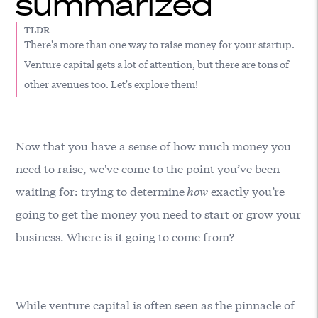
summarized
TLDR
There's more than one way to raise money for your startup.
Venture capital gets a lot of attention, but there are tons of
other avenues too. Let's explore them!
Now that you have a sense of how much money you
need to raise, we've come to the point you’ve been
waiting for: trying to determine
how
exactly you’re
going to get the money you need to start or grow your
business. Where is it going to come from?
While venture capital is often seen as the pinnacle of