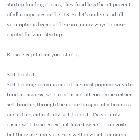
startup funding stories, they fund less than 1 percent
of all companies in the U.S. So let’s understand all
your options because there are many ways to raise
capital for your startup.
Raising capital for your startup
Self-funded
Self-funding remains one of the most popular ways to
fund a business, with most if not all companies either
self-funding through the entire lifespan of a business
or starting out initially self-funded. It’s certainly
easier with businesses that have lower startup costs,
but there are many cases as well in which founders