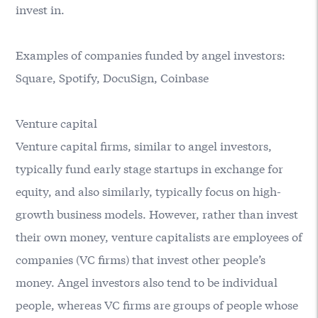
invest in.
Examples of companies funded by angel investors:
Square, Spotify, DocuSign, Coinbase
Venture capital
Venture capital firms, similar to angel investors,
typically fund early stage startups in exchange for
equity, and also similarly, typically focus on high-
growth business models. However, rather than invest
their own money, venture capitalists are employees of
companies (VC firms) that invest other people’s
money. Angel investors also tend to be individual
people, whereas VC firms are groups of people whose