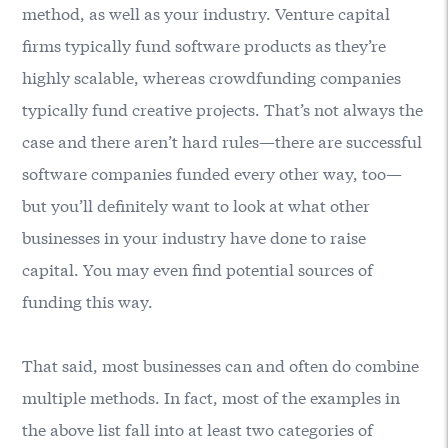
method, as well as your industry. Venture capital
firms typically fund software products as they’re
highly scalable, whereas crowdfunding companies
typically fund creative projects. That’s not always the
case and there aren’t hard rules—there are successful
software companies funded every other way, too—
but you’ll definitely want to look at what other
businesses in your industry have done to raise
capital. You may even find potential sources of
funding this way.
That said, most businesses can and often do combine
multiple methods. In fact, most of the examples in
the above list fall into at least two categories of