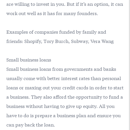
are willing to invest in you. But if it’s an option, it can
work out well as it has for many founders.
Examples of companies funded by family and
friends: Shopify, Tory Burch, Subway, Vera Wang
Small business loans
Small business loans from governments and banks
usually come with better interest rates than personal
loans or maxing out your credit cards in order to start
a business. They also afford the opportunity to fund a
business without having to give up equity. All you
have to do is prepare a business plan and ensure you
can pay back the loan.