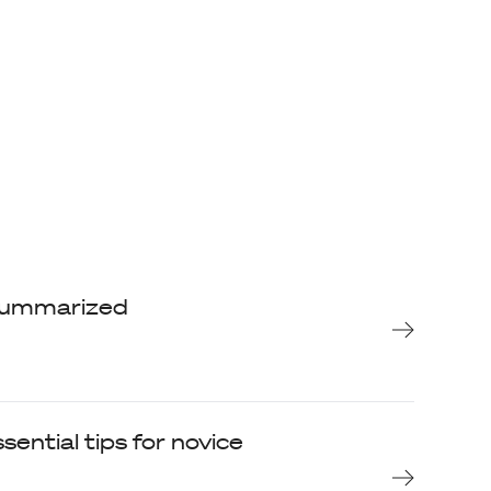
, summarized
sential tips for novice