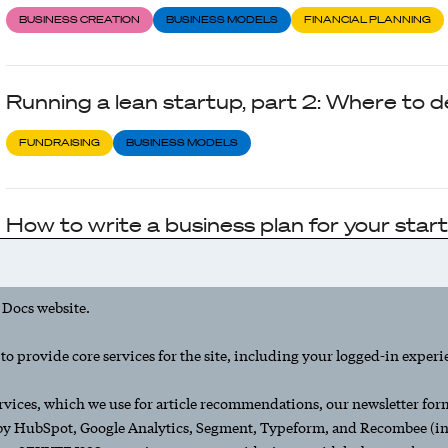
BUSINESS CREATION
BUSINESS MODELS
FINANCIAL PLANNING
Running a lean startup, part 2: Where to 
FUNDRAISING
BUSINESS MODELS
How to write a business plan for your star
BUSINESS CREATION
BUSINESS MODELS
 Docs website.
Running a lean startup, part 1: The basics
o provide core services for the site, including your logged-in experi
BUSINESS CREATION
SEED STAGE
BUSINESS MODELS
rvices, which we use for article recommendations, our newsletter form,
 by HubSpot, Google Analytics, Segment, Typeform, and Recombee (inc