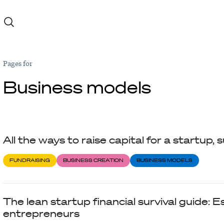
Pages for
Business models
All the ways to raise capital for a startup
FUNDRAISING
BUSINESS CREATION
BUSINESS MODELS
The lean startup financial survival guide: Es
entrepreneurs