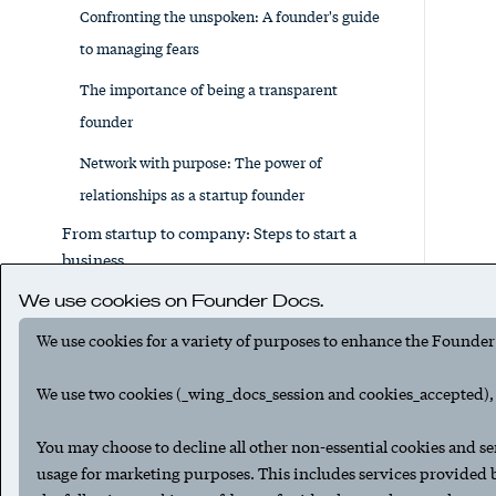
Confronting the unspoken: A founder's guide
to managing fears
The importance of being a transparent
founder
Network with purpose: The power of
relationships as a startup founder
From startup to company: Steps to start a
business
Running a lean startup, part 1: The basics
We use cookies on Founder Docs.
Running a lean startup, part 2: Where to
We use cookies for a variety of purposes to enhance the Founder
deploy venture funds
We use two cookies (_wing_docs_session and cookies_accepted), t
The lean startup financial survival guide:
Essential tips for novice entrepreneurs
You may choose to decline all other non-essential cookies and se
usage for marketing purposes. This includes services provided
How to write a business plan for your startup