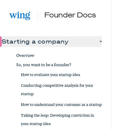
Founder Docs
Starting a company
Overview
So, you want to be a founder?
How to evaluate your startup idea
Conducting competitive analysis for your
startup
How to understand your customer as a startup
Taking the leap: Developing conviction in
your startup idea