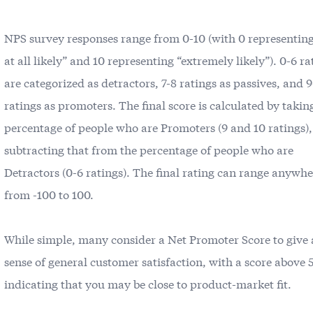
NPS survey responses range from 0-10 (with 0 representing
at all likely” and 10 representing “extremely likely”). 0-6 ra
are categorized as detractors, 7-8 ratings as passives, and 
ratings as promoters. The final score is calculated by takin
percentage of people who are Promoters (9 and 10 ratings)
subtracting that from the percentage of people who are
Detractors (0-6 ratings). The final rating can range anywh
from -100 to 100.
While simple, many consider a Net Promoter Score to give
sense of general customer satisfaction, with a score above 
indicating that you may be close to product-market fit.