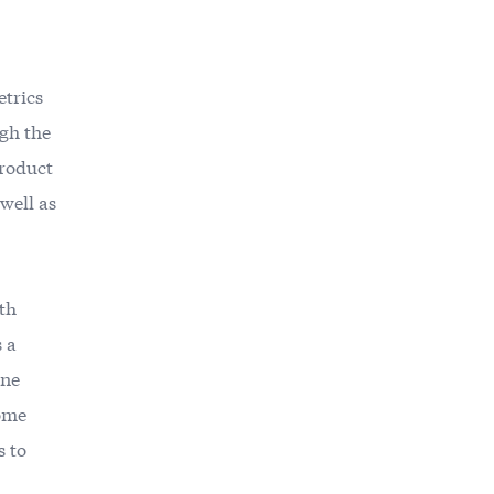
etrics
ugh the
product
 well as
th
s a
one
some
s to