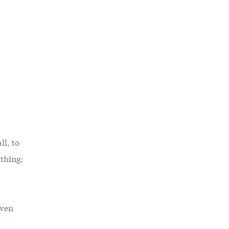
l, to
 thing:
even