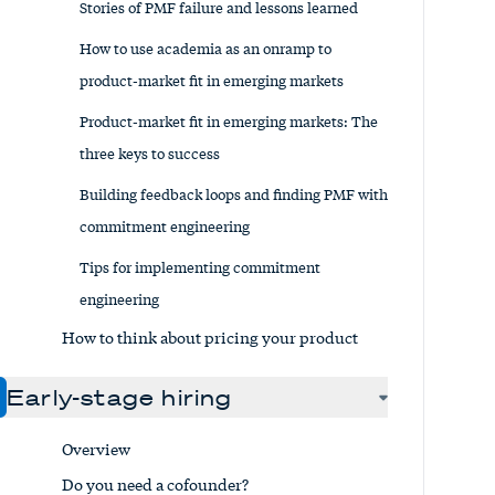
Stories of PMF failure and lessons learned
How to use academia as an onramp to
product-market fit in emerging markets
Product-market fit in emerging markets: The
three keys to success
Building feedback loops and finding PMF with
commitment engineering
Tips for implementing commitment
engineering
How to think about pricing your product
Early-stage hiring
Overview
Do you need a cofounder?