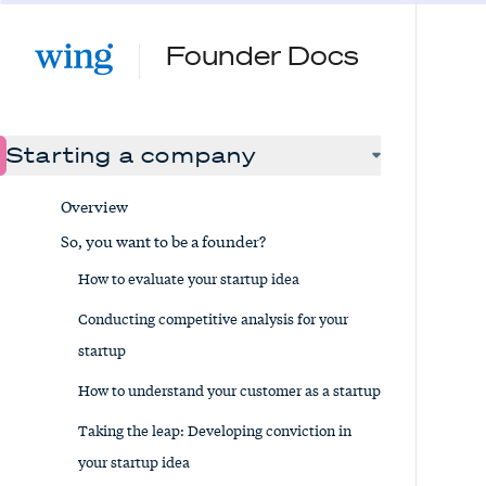
Founder Docs
Starting a company
Overview
So, you want to be a founder?
How to evaluate your startup idea
Conducting competitive analysis for your
startup
How to understand your customer as a startup
Taking the leap: Developing conviction in
your startup idea