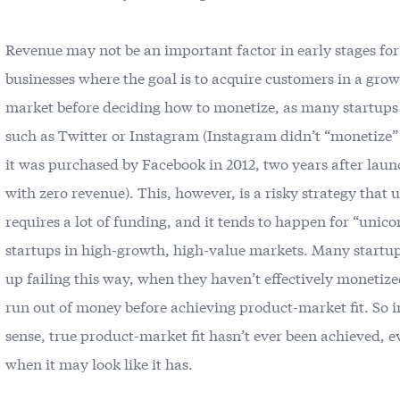
Revenue may not be an important factor in early stages fo
businesses where the goal is to acquire customers in a gro
market before deciding how to monetize, as many startups
such as Twitter or Instagram (Instagram didn’t “monetize” 
it was purchased by Facebook in 2012, two years after lau
with zero revenue). This, however, is a risky strategy that 
requires a lot of funding, and it tends to happen for “unico
startups in high-growth, high-value markets. Many startu
up failing this way, when they haven’t effectively monetiz
run out of money before achieving product-market fit. So i
sense, true product-market fit hasn’t ever been achieved, e
when it may look like it has.