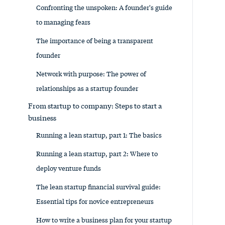
Confronting the unspoken: A founder's guide
to managing fears
The importance of being a transparent
founder
Network with purpose: The power of
relationships as a startup founder
From startup to company: Steps to start a
business
Running a lean startup, part 1: The basics
Running a lean startup, part 2: Where to
deploy venture funds
The lean startup financial survival guide:
Essential tips for novice entrepreneurs
How to write a business plan for your startup