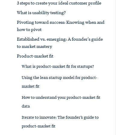
3 steps to create your ideal customer profile
What is usability testing?
Pivoting toward success: Knowing when and
how to pivot
Established vs. emerging: A founder's guide
to market mastery
Product-market fit
What is product-market fit for startups?
Using the lean startup model for product-
market fit
How to understand your product-market fit
data
Iterate to innovate: The founder’s guide to
product-market fit