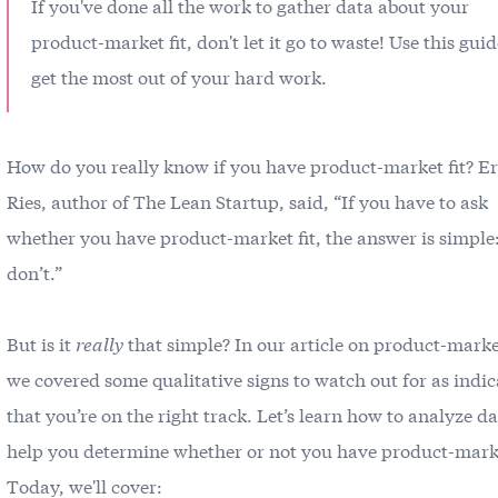
If you've done all the work to gather data about your
product-market fit, don't let it go to waste! Use this guid
get the most out of your hard work.
How do you really know if you have product-market fit? Er
Ries, author of The Lean Startup, said, “If you have to ask
whether you have product-market fit, the answer is simple
don’t.”
But is it
really
that simple? In our article on
product-market
we covered some qualitative signs to watch out for as indic
that you’re on the right track. Let’s learn how to analyze da
help you determine whether or not you have product-marke
Today, we'll cover: