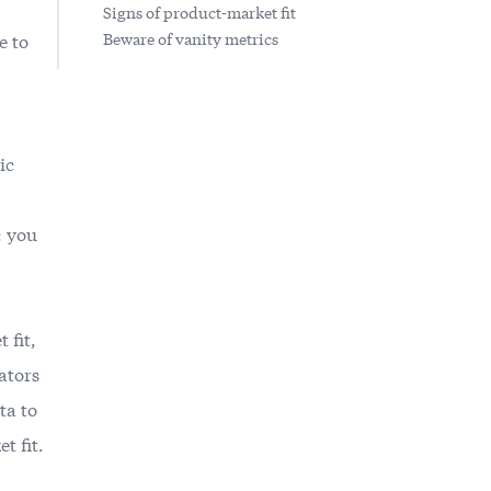
Signs of product-market fit
e to
Beware of vanity metrics
ic
: you
 fit
,
ators
ta to
t fit.