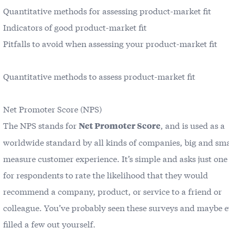
Quantitative methods for assessing product-market fit
Indicators of good product-market fit
Pitfalls to avoid when assessing your product-market fit
Quantitative methods to assess product-market fit
Net Promoter Score (NPS)
The NPS stands for
, and is used as a
Net Promoter Score
worldwide standard by all kinds of companies, big and smal
measure customer experience. It’s simple and asks just one
for respondents to rate the likelihood that they would
recommend a company, product, or service to a friend or
colleague. You’ve probably seen these surveys and maybe 
filled a few out yourself.