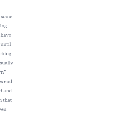
r some
wing
 have
until
nching
usually
rn”
ps end
ed and
n that
ven