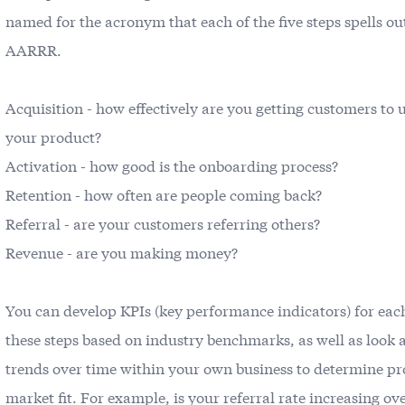
named for the acronym that each of the five steps spells ou
AARRR.
Acquisition - how effectively are you getting customers to 
your product?
Activation - how good is the onboarding process?
Retention - how often are people coming back?
Referral - are your customers referring others?
Revenue - are you making money?
You can develop KPIs (key performance indicators) for eac
these steps based on industry benchmarks, as well as look 
trends over time within your own business to determine pr
market fit. For example, is your referral rate increasing ov