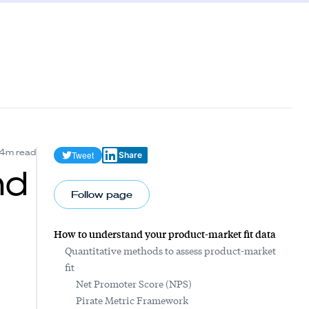
4m read
Tweet
Share
nd
Follow page
How to understand your product-market fit data
Quantitative methods to assess product-market
fit
Net Promoter Score (NPS)
Pirate Metric Framework