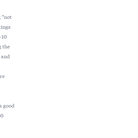
 “not
tings
9-10
g the
, and
ere
 a good
50