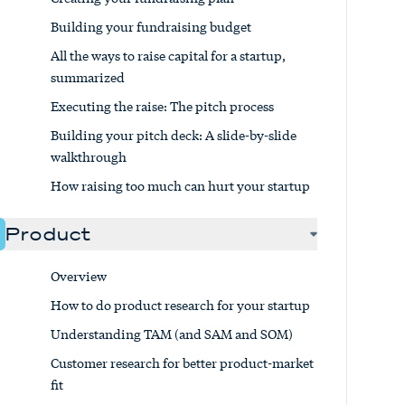
Building your fundraising budget
All the ways to raise capital for a startup,
summarized
Executing the raise: The pitch process
Building your pitch deck: A slide-by-slide
walkthrough
How raising too much can hurt your startup
Product
Overview
How to do product research for your startup
Understanding TAM (and SAM and SOM)
Customer research for better product-market
fit