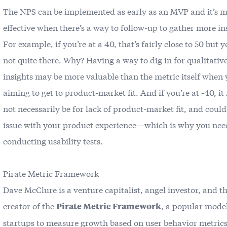
The NPS can be implemented as early as an MVP and it’s m
effective when there’s a way to follow-up to gather more in
For example, if you’re at a 40, that’s fairly close to 50 but y
not quite there. Why? Having a way to dig in for qualitativ
insights may be more valuable than the metric itself when 
aiming to get to product-market fit. And if you’re at -40, i
not necessarily be for lack of product-market fit, and could
issue with your product experience—which is why you need
conducting
usability tests
.
Pirate Metric Framework
Dave McClure is a venture capitalist, angel investor, and t
creator of the
, a popular model
Pirate Metric Framework
startups to measure growth based on user behavior metrics.