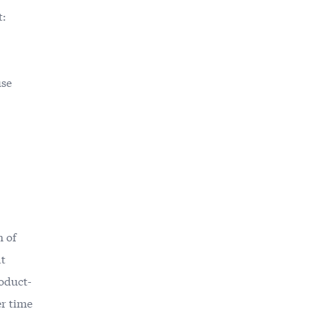
t:
use
h of
at
oduct-
er time