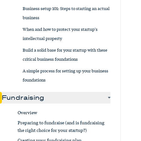
Business setup 101: Steps to starting an actual
business
When and how to protect your startup's
intellectual property
Build a solid base for your startup with these
critical business foundations
A simple process for setting up your business
foundations
Fundraising
Overview
Preparing to fundraise (and is fundraising
the right choice for your startup?)
Creating your fundraising plan