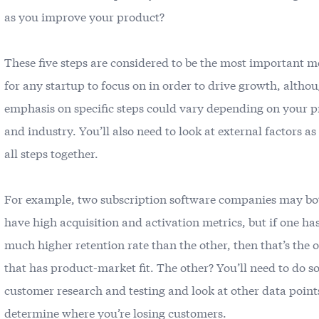
as you improve your product?
These five steps are considered to be the most important m
for any startup to focus on in order to drive growth, altho
emphasis on specific steps could vary depending on your 
and industry. You’ll also need to look at external factors as
all steps together.
For example, two subscription software companies may bo
have high acquisition and activation metrics, but if one ha
much higher retention rate than the other, then that’s the 
that has product-market fit. The other? You’ll need to do 
customer research and testing and look at other data point
determine where you’re losing customers.