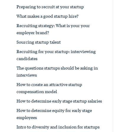
Preparing to recruit at your startup
What makes a good startup hire?
Recruiting strategy: What is your your
employer brand?
Sourcing startup talent
Recruiting for your startup: interviewing
candidates
The questions startups should be asking in
interviews
How to create an attractive startup
compensation model
How to determine early stage startup salaries
How to determine equity for early stage
employees
Intro to diversity and inclusion for startups