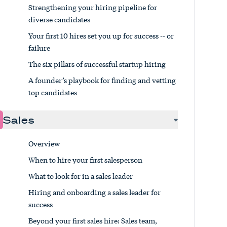
Strengthening your hiring pipeline for
diverse candidates
Your first 10 hires set you up for success -- or
failure
The six pillars of successful startup hiring
A founder’s playbook for finding and vetting
top candidates
Sales
Overview
When to hire your first salesperson
What to look for in a sales leader
Hiring and onboarding a sales leader for
success
Beyond your first sales hire: Sales team,