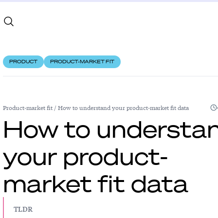
PRODUCT
PRODUCT-MARKET FIT
Product-market fit
/
How to understand your product-market fit data
How to understa
your product-
market fit data
TLDR