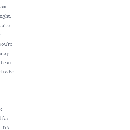
ost
sight.
ou’re
e
you’re
t may
 be an
 to be
he
 for
 It’s