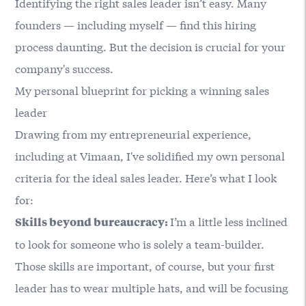
Identifying the right sales leader isn’t easy. Many
founders — including myself — find this hiring
process daunting. But the decision is crucial for your
company's success.
My personal blueprint for picking a winning sales
leader
Drawing from my entrepreneurial experience,
including at Vimaan, I've solidified my own personal
criteria for the ideal sales leader. Here’s what I look
for:
I’m a little less inclined
Skills beyond bureaucracy:
to look for someone who is solely a team-builder.
Those skills are important, of course, but your first
leader has to wear multiple hats, and will be focusing