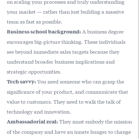
on scaling your processes and truly understanding
your market — rather than just building a massive
team as fast as possible.
A business degree
Business school background:
encourages big-picture thinking. These individuals
see beyond immediate sales targets because they
understand broader business implications and
strategic opportunities.
You need someone who can grasp the
Tech savvy:
significance of your product, and communicate that
value to customers. They need to walk the talk of
technology and innovation.
They must embody the mission
Ambassadorial zeal:
of the company and have an innate hunger to change