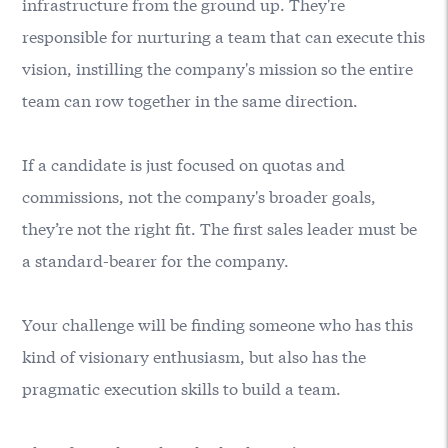
infrastructure from the ground up. They're
responsible for nurturing a team that can execute this
vision, instilling the company's mission so the entire
team can row together in the same direction.
If a candidate is just focused on quotas and
commissions, not the company's broader goals,
they’re not the right fit. The first sales leader must be
a standard-bearer for the company.
Your challenge will be finding someone who has this
kind of visionary enthusiasm, but also has the
pragmatic execution skills to build a team.