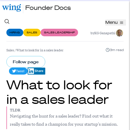
Founder Docs
Menu
by
KG Ganapathi
HIRING
SALES
SALES LEADERSHIP
Sales
/
What to look for in a sales leader
3m read
Follow page
Tweet
Share
What to look for
in a sales leader
TLDR
Navigating the hunt for a sales leader? Find out what it
really takes to find a champion for your startup's mission.