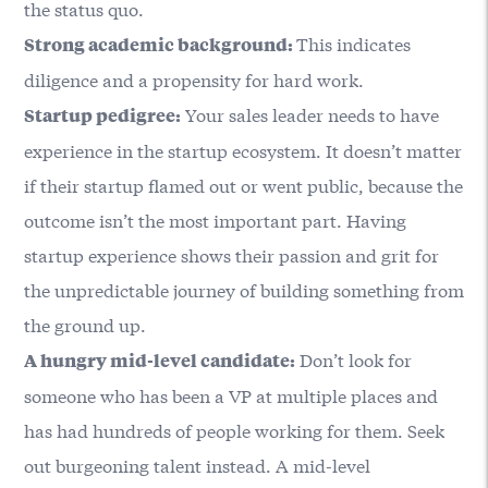
the status quo.
This indicates
Strong academic background:
diligence and a propensity for hard work.
Your sales leader needs to have
Startup pedigree:
experience in the startup ecosystem. It doesn’t matter
if their startup flamed out or went public, because the
outcome isn’t the most important part. Having
startup experience shows their passion and grit for
the unpredictable journey of building something from
the ground up.
Don’t look for
A hungry mid-level candidate:
someone who has been a VP at multiple places and
has had hundreds of people working for them. Seek
out burgeoning talent instead. A mid-level