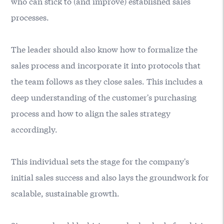
who can stick to (and improve) established sales
processes.
The leader should also know how to formalize the
sales process and incorporate it into protocols that
the team follows as they close sales. This includes a
deep understanding of the customer's purchasing
process and how to align the sales strategy
accordingly.
This individual sets the stage for the company's
initial sales success and also lays the groundwork for
scalable, sustainable growth.