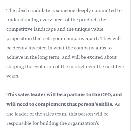
The ideal candidate is someone deeply committed to
understanding every facet of the product, the
competitive landscape and the unique value
proposition that sets your company apart. They will
be deeply invested in what the company aims to
achieve in the long term, and will be excited about
shaping the evolution of the market over the next five
years.
This sales leader will be a partner to the CEO, and
As
will need to complement that person’s skills.
the leader of the sales team, this person will be
responsible for building the organization’s