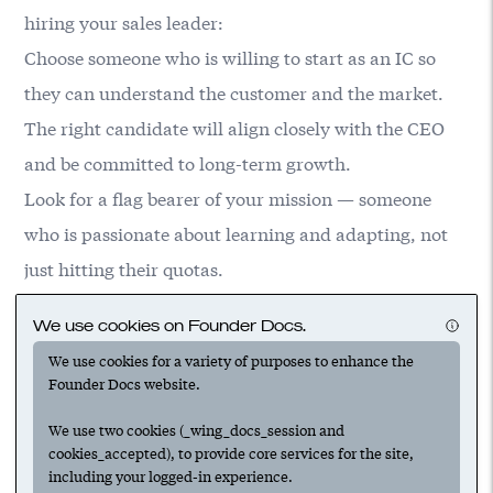
hiring your sales leader:
Choose someone who is willing to start as an IC so
they can understand the customer and the market.
The right candidate will align closely with the CEO
and be committed to long-term growth.
Look for a flag bearer of your mission — someone
who is passionate about learning and adapting, not
just hitting their quotas.
An ideal candidate should have a robust academic
We use cookies on Founder Docs.
background, technical chops and relevant startup
We use cookies for a variety of purposes to enhance the
experience. Shoot for mid-level professionals rather
Founder Docs website.
than VP-level.
We use two cookies (_wing_docs_session and
cookies_accepted), to provide core services for the site,
including your logged-in experience.