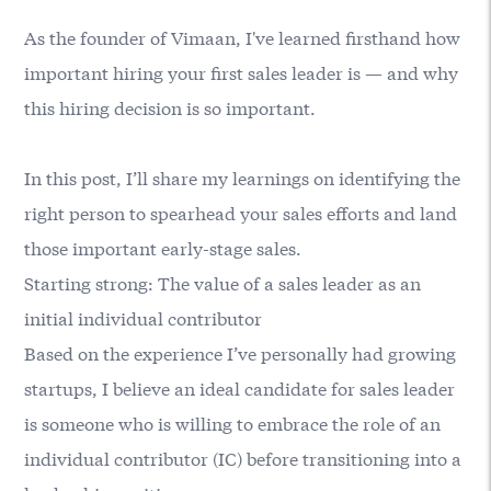
As the founder of Vimaan, I've learned firsthand how
important hiring your first sales leader is — and why
this hiring decision is so important.
In this post, I’ll share my learnings on identifying the
right person to spearhead your sales efforts and land
those important early-stage sales.
Starting strong: The value of a sales leader as an
initial individual contributor
Based on the experience I’ve personally had growing
startups, I believe an ideal candidate for sales leader
is someone who is willing to embrace the role of an
individual contributor (IC) before transitioning into a