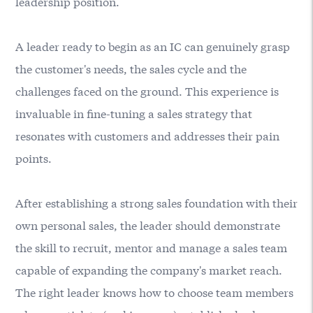
leadership position.
A leader ready to begin as an IC can genuinely grasp
the customer's needs, the sales cycle and the
challenges faced on the ground. This experience is
invaluable in fine-tuning a sales strategy that
resonates with customers and addresses their pain
points.
After establishing a strong sales foundation with their
own personal sales, the leader should demonstrate
the skill to recruit, mentor and manage a sales team
capable of expanding the company's market reach.
The right leader knows how to choose team members