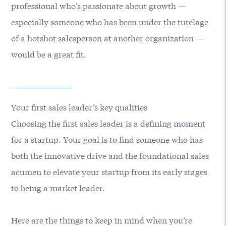
professional who’s passionate about growth —
especially someone who has been under the tutelage
of a hotshot salesperson at another organization —
would be a great fit.
Your first sales leader’s key qualities
Choosing the first sales leader is a defining moment
for a startup. Your goal is to find someone who has
both the innovative drive and the foundational sales
acumen to elevate your startup from its early stages
to being a market leader.
Here are the things to keep in mind when you’re