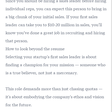
Since you should be hiring a sales leader before hiring
individual reps, you can expect this person to bring in
a big chunk of your initial sales. If your first sales
leader can take you to $10-20 million in sales, you’ll
know you’ve done a great job in recruiting and hiring
that person.
How to look beyond the resume
Selecting your startup's first sales leader is about
finding a champion for your mission — someone who
is a true believer, not just a mercenary.
This role demands more than just chasing quotas —
it's about embodying the company's ethos and vision
for the future.