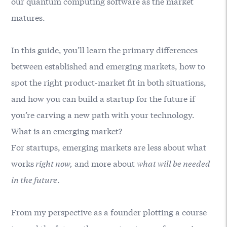
our quantum computing software as the market
matures.
In this guide, you’ll learn the primary differences
between established and emerging markets, how to
spot the right product-market fit in both situations,
and how you can build a startup for the future if
you’re carving a new path with your technology.
What is an emerging market?
For startups, emerging markets are less about what
works
right now,
and more about
what will be needed
in the future
.
From my perspective as a founder plotting a course