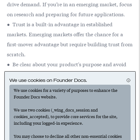
drive demand. If you’re in an emerging market, focus
on research and preparing for future applications.
● Trust is a built-in advantage in established
markets. Emerging markets offer the chance for a
first-mover advantage but require building trust from
scratch.
● Be clear about your product's purpose and avoid
chasing irrelevant use cases or partnerships that
We use cookies on Founder Docs.
don't align with your long-term vision.
We use cookies for a variety of purposes to enhance the
Founder Docs website.
We use two cookies (_wing_docs_session and
cookies_accepted), to provide core services for the site,
including your logged-in experience.
Suggested
You may choose to decline all other non-essential cookies