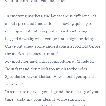
your products different and better.
In emerging markets, the landscape is different. It's
about speed and innovation — moving quickly to
develop and iterate on products without being
bogged down by what competitors might be doing.
Carve out a new space and establish a foothold before
the market becomes saturated.
My motto for navigating competition at Classiq is,
“Run fast and don’t look too much to the sides.”
Speculation vs. validation: How should you spend
your time?
In a mature market, you’ll spend the majority of your
time validating your idea. If you’re starting a