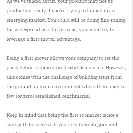
As we’ve talked about, your product may not be
production-ready if you’re trying to launch in an
emerging market. You could still be doing fine-tuning
for widespread use. In this case, you could try to
leverage a first-mover advantage.
Being a first mover allows your company to set the
pace, define standards and establish norms. However,
this comes with the challenge of building trust from
the ground up in an environment where there may be
few (or zero) established benchmarks.
Keep in mind that being the first to market is not a
sure path to success. If you're in this category and