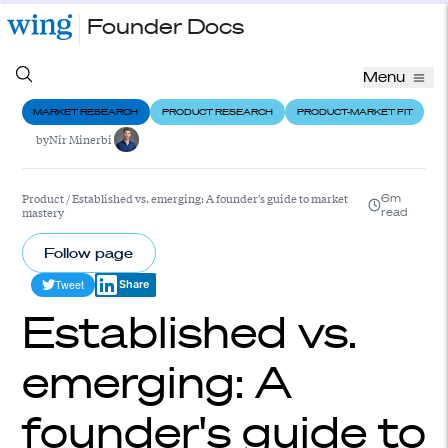
Founder Docs
Menu
MARKET RESEARCH
PRODUCT RESEARCH
PRODUCT-MARKET FIT
by
Nir Minerbi
Product
/
Established vs. emerging: A founder's guide to market
6m
mastery
read
Follow page
Tweet
Share
Established vs.
emerging: A
founder's guide to