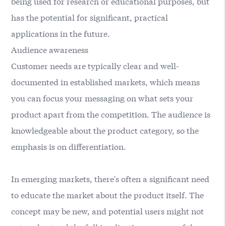
being used for research or educational purposes, but
has the potential for significant, practical
applications in the future.
Audience awareness
Customer needs are typically clear and well-
documented in established markets, which means
you can focus your messaging on what sets your
product apart from the competition. The audience is
knowledgeable about the product category, so the
emphasis is on differentiation.
In emerging markets, there's often a significant need
to educate the market about the product itself. The
concept may be new, and potential users might not