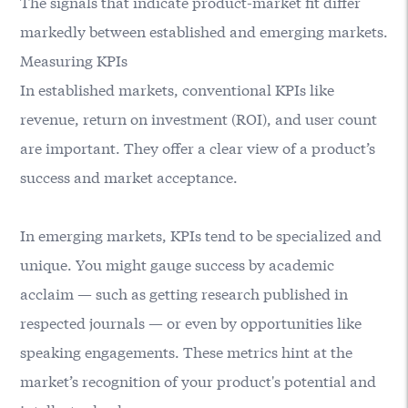
The signals that indicate product-market fit differ
markedly between established and emerging markets.
Measuring KPIs
In established markets, conventional KPIs like
revenue, return on investment (ROI), and user count
are important. They offer a clear view of a product’s
success and market acceptance.
In emerging markets, KPIs tend to be specialized and
unique. You might gauge success by academic
acclaim — such as getting research published in
respected journals — or even by opportunities like
speaking engagements. These metrics hint at the
market’s recognition of your product's potential and