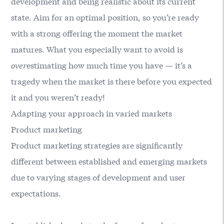
development and being realistic about its current
state. Aim for an optimal position, so you’re ready
with a strong offering the moment the market
matures. What you especially want to avoid is
over
estimating how much time you have — it’s a
tragedy when the market is there before you expected
it and you weren’t ready!
Adapting your approach in varied markets
Product marketing
Product marketing strategies are significantly
different between established and emerging markets
due to varying stages of development and user
expectations.