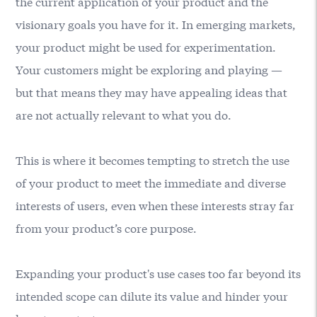
the current application of your product and the
visionary goals you have for it. In emerging markets,
your product might be used for experimentation.
Your customers might be exploring and playing —
but that means they may have appealing ideas that
are not actually relevant to what you do.
This is where it becomes tempting to stretch the use
of your product to meet the immediate and diverse
interests of users, even when these interests stray far
from your product’s core purpose.
Expanding your product's use cases too far beyond its
intended scope can dilute its value and hinder your