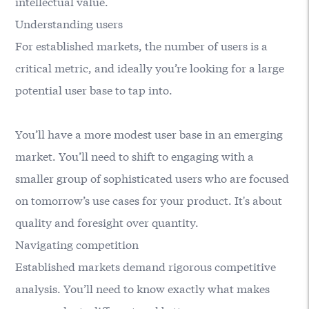
intellectual value.
Understanding users
For established markets, the number of users is a
critical metric, and ideally you’re looking for a large
potential user base to tap into.
You’ll have a more modest user base in an emerging
market. You’ll need to shift to engaging with a
smaller group of sophisticated users who are focused
on tomorrow’s use cases for your product. It's about
quality and foresight over quantity.
Navigating competition
Established markets demand rigorous competitive
analysis. You’ll need to know exactly what makes