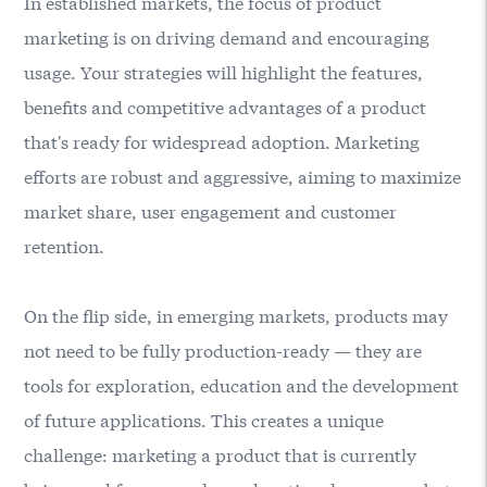
In established markets, the focus of product
marketing is on driving demand and encouraging
usage. Your strategies will highlight the features,
benefits and competitive advantages of a product
that's ready for widespread adoption. Marketing
efforts are robust and aggressive, aiming to maximize
market share, user engagement and customer
retention.
On the flip side, in emerging markets, products may
not need to be fully production-ready — they are
tools for exploration, education and the development
of future applications. This creates a unique
challenge: marketing a product that is currently