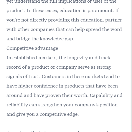
yet understand the full implications or uses of the
product. In these cases, education is paramount. If
you're not directly providing this education, partner
with other companies that can help spread the word
and bridge the knowledge gap.
Competitive advantage
In established markets, the longevity and track
record of a product or company serve as strong
signals of trust. Customers in these markets tend to
have higher confidence in products that have been
around and have proven their worth. Capability and
reliability can strengthen your company’s position
and give you a competitive edge.