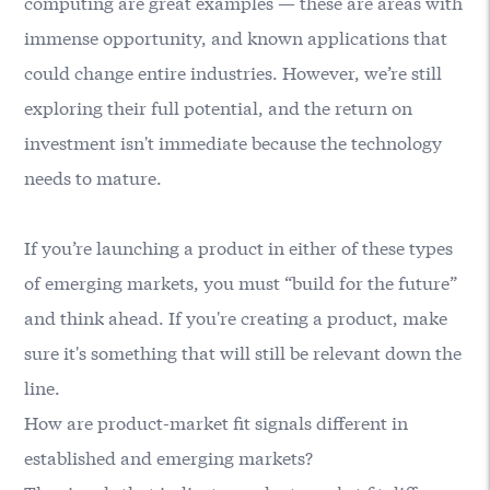
computing are great examples — these are areas with
immense opportunity, and known applications that
could change entire industries. However, we’re still
exploring their full potential, and the return on
investment isn't immediate because the technology
needs to mature.
If you’re launching a product in either of these types
of emerging markets, you must “build for the future”
and think ahead. If you're creating a product, make
sure it's something that will still be relevant down the
line.
How are product-market fit signals different in
established and emerging markets?