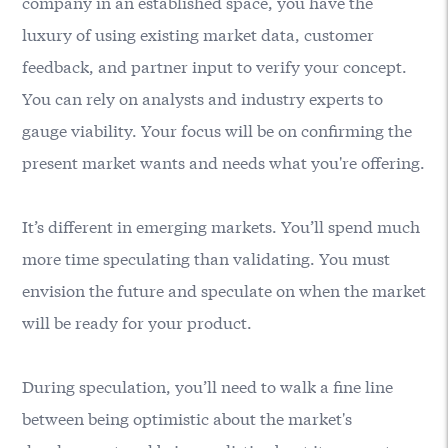
company in an established space, you have the
luxury of using existing market data, customer
feedback, and partner input to verify your concept.
You can rely on analysts and industry experts to
gauge viability. Your focus will be on confirming the
present market wants and needs what you're offering.
It’s different in emerging markets. You’ll spend much
more time speculating than validating. You must
envision the future and speculate on when the market
will be ready for your product.
During speculation, you’ll need to walk a fine line
between being optimistic about the market's