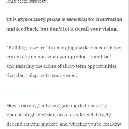
long-term strategy.
This exploratory phase is essential for innovation
and feedback, but don’t let it derail your vision.
“Building forward" in emerging markets means being
crystal clear about what your product is and isn't,
and resisting the allure of short-term opportunities
that don't align with your vision.
How to strategically navigate market maturity
Your strategic decisions as a founder will largely
depend on your market, and whether you’re breaking