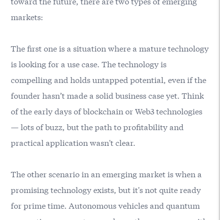
toward the future, there are two types of emerging
markets:
The first one is a situation where a mature technology
is looking for a use case. The technology is
compelling and holds untapped potential, even if the
founder hasn’t made a solid business case yet. Think
of the early days of blockchain or Web3 technologies
— lots of buzz, but the path to profitability and
practical application wasn't clear.
The other scenario in an emerging market is when a
promising technology exists, but it's not quite ready
for prime time. Autonomous vehicles and quantum