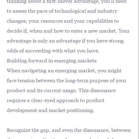
thinking about a first-mover advantage, you’ll need
to assess the pace of technological and industry
changes, your resources and your capabilities to
decide if, when and how to enter a new market. Your
advantage is only an advantage if you have strong
odds of succeeding with what you have.
Building forward in emerging markets
When navigating an emerging market, you might
face tension between the long-term purpose of your
product and its current usage. This dissonance
requires a clear-eyed approach to product
development and market positioning.
Recognize the gap, and even the dissonance, between