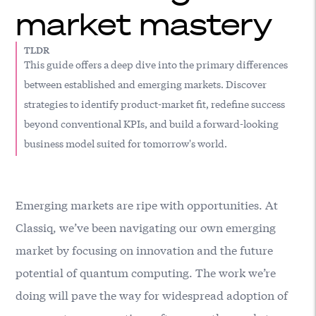
market mastery
TLDR
This guide offers a deep dive into the primary differences
between established and emerging markets. Discover
strategies to identify product-market fit, redefine success
beyond conventional KPIs, and build a forward-looking
business model suited for tomorrow's world.
Emerging markets are ripe with opportunities. At
Classiq
, we’ve been navigating our own emerging
market by focusing on innovation and the future
potential of quantum computing. The work we’re
doing will pave the way for widespread adoption of