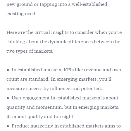
new ground or tapping into a well-established,
existing need.
Here are the critical insights to consider when you’re
thinking about the dynamic differences between the
two types of markets:
● In established markets, KPIs like revenue and user
count are standard. In emerging markets, you’ll
measure success by influence and potential.
● User engagement in established markets is about
quantity and momentum, but in emerging markets,
it's about quality and foresight.
● Product marketing in established markets aims to