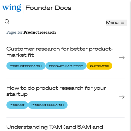
Founder Docs
Menu
Product research
Pages for
Customer research for better product-
market fit
PRODUCT RESEARCH
PRODUCT-MARKET FIT
CUSTOMERS
How to do product research for your
startup
PRODUCT
PRODUCT RESEARCH
Understanding TAM (and SAM and