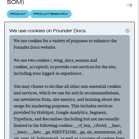
SOM)
PRODUCT
PRODUCT RESEARCH
We use cookies on Founder Docs.
What is product-market fit for startups?
We use cookies for a variety of purposes to enhance the
Founder Docs website.
PRODUCT
PRODUCT RESEARCH
We use two cookies (_wing_docs_session and
cookies_accepted), to provide core services for the site,
What is usability testing?
including your logged-in experience.
PRODUCT
PRODUCT RESEARCH
PRODUCT-MARKET FIT
You may choose to decline all other non-essential cookies
and services, which we use for article recommendations,
our newsletter form, site metrics, and learning about site
usage for marketing purposes. This includes services
Building feedback loops and finding PMF
provided by HubSpot, Google Analytics, Segment,
with commitment engineering
Typeform, and Recombee (including but not necessarily
limited to the following cookies: __cf_bm, _cfuvid, __hssc,
PRODUCT RESEARCH
PRODUCT-MARKET FIT
CUSTOMERS
__hssrc, __hstc, _ga_9ZKYTZJ28S, _ga, ajs_anonymous_id,
ajs_user_id, hubspotutk, as well as a variety of cookies from