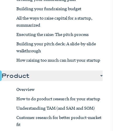
Building your fundraising budget
All the ways to raise capital for a startup,
summarized
Executing the raise: The pitch process
Building your pitch deck: A slide-by-slide
walkthrough
How raising too much can hurt your startup
Product
Overview
How to do product research for your startup
Understanding TAM (and SAM and SOM)
Customer research for better product-market
fit