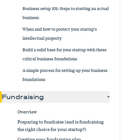
Business setup 101: Steps to starting an actual
business
When and how to protect your startup's
intellectual property
Build a solid base for your startup with these
critical business foundations
A simple process for setting up your business
foundations
Fundraising
Overview
Preparing to fundraise (and is fundraising
the right choice for your startup?)
Creating your fundraising plan