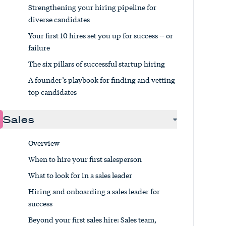
Strengthening your hiring pipeline for
diverse candidates
Your first 10 hires set you up for success -- or
failure
The six pillars of successful startup hiring
A founder’s playbook for finding and vetting
top candidates
Sales
Overview
When to hire your first salesperson
What to look for in a sales leader
Hiring and onboarding a sales leader for
success
Beyond your first sales hire: Sales team,