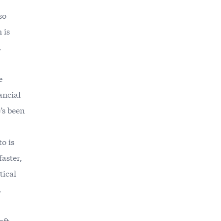
so
 is
.
e
ancial
’s been
o is
faster,
tical
.
oft