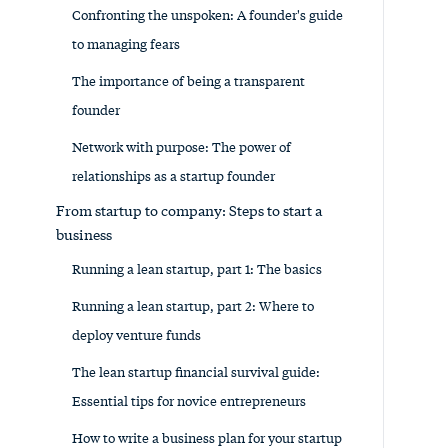
Confronting the unspoken: A founder's guide
to managing fears
The importance of being a transparent
founder
Network with purpose: The power of
relationships as a startup founder
From startup to company: Steps to start a
business
Running a lean startup, part 1: The basics
Running a lean startup, part 2: Where to
deploy venture funds
The lean startup financial survival guide:
Essential tips for novice entrepreneurs
How to write a business plan for your startup