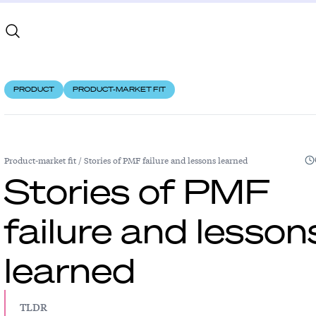
PRODUCT
PRODUCT-MARKET FIT
Product-market fit
/
Stories of PMF failure and lessons learned
Stories of PMF
failure and lesson
learned
TLDR