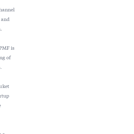
channel
a and
h.
 PMF is
ng of
.
rket
artup
e
n a