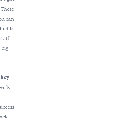
. These
you can
uct is
t. If
 big
they
early
success.
back