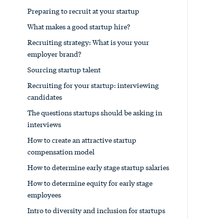
Preparing to recruit at your startup
What makes a good startup hire?
Recruiting strategy: What is your your
employer brand?
Sourcing startup talent
Recruiting for your startup: interviewing
candidates
The questions startups should be asking in
interviews
How to create an attractive startup
compensation model
How to determine early stage startup salaries
How to determine equity for early stage
employees
Intro to diversity and inclusion for startups