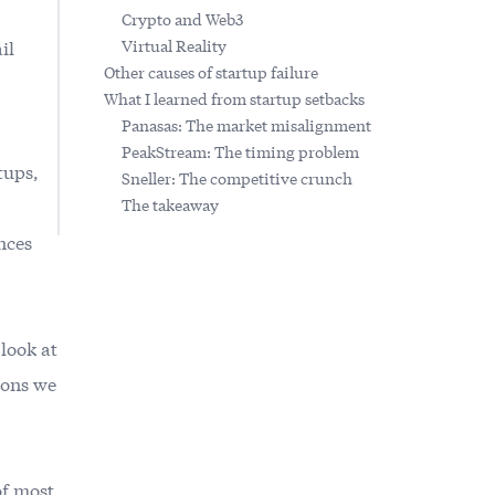
Crypto and Web3
il
Virtual Reality
Other causes of startup failure
What I learned from startup setbacks
Panasas: The market misalignment
PeakStream: The timing problem
tups,
Sneller: The competitive crunch
The takeaway
nces
 look at
sons we
of most