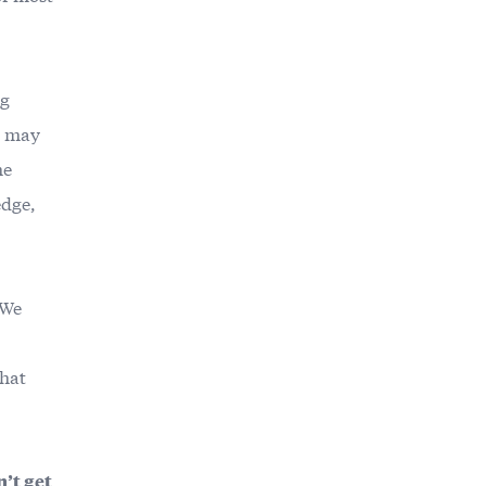
ng
y may
he
edge,
 We
that
n’t get