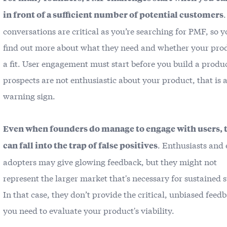
in front of a sufficient number of potential customers
conversations are critical as you’re searching for PMF, so 
find out more about what they need and whether your prod
a fit. User engagement must start before you build a produc
prospects are not enthusiastic about your product, that is a
warning sign.
Even when founders do manage to engage with users, 
. Enthusiasts and 
can fall into the trap of false positives
adopters may give glowing feedback, but they might not
represent the larger market that's necessary for sustained 
In that case, they don’t provide the critical, unbiased feed
you need to evaluate your product's viability.