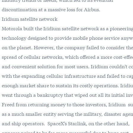
discontinuation at a massive loss for Airbus.
Iridium satellite network
Motorola built the Iridium satellite network as a pioneerin
technology designed to provide mobile phone service any
on the planet. However, the company failed to consider the
spread of cellular networks, which offered a more cost-effe
and convenient solution for most users. Iridium couldn't 
with the expanding cellular infrastructure and failed to ca
enough market share to sustain its costly operations. Irid
went through a bankruptcy that wiped out all its initial inv
Freed from returning money to those investors, Iridium s
as a much smaller entity serving the military, disaster agen
and ship operators. SpaceX’s Starlink, on the other hand,
appears poised to be far more successful due to huge cost