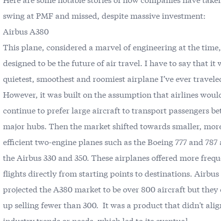
swing at PMF and missed, despite massive investment:
Airbus A380
This plane, considered a marvel of engineering at the time
designed to be the future of air travel. I have to say that it
quietest, smoothest and roomiest airplane I’ve ever travele
However, it was built on the assumption that airlines woul
continue to prefer large aircraft to transport passengers b
major hubs. Then the market shifted towards smaller, more
efficient two-engine planes such as the Boeing 777 and 787
the Airbus 330 and 350. These airplanes offered more freq
flights directly from starting points to destinations. Airbu
projected the A380 market to be over 800 aircraft but they
up selling fewer than 300. It was a product that didn't ali
industry trends or needs, which led to its eventual