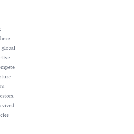
g
where
 global
ctive
compete
pture
ium
estors.
urvived
cies