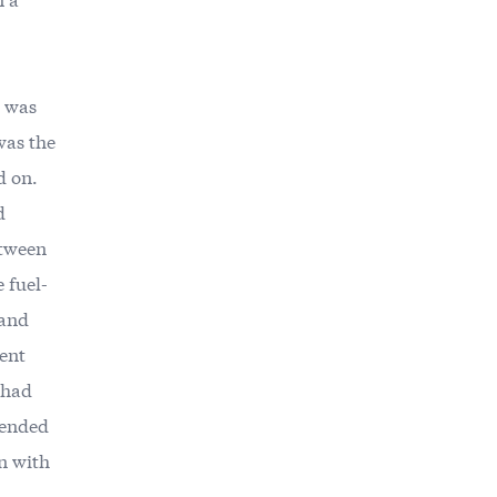
, was
 was the
d on.
d
etween
 fuel-
 and
uent
s had
 ended
gn with