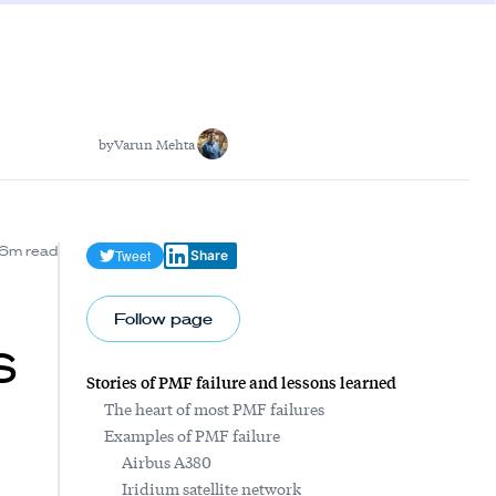
by
Varun Mehta
6m read
Tweet
Share
Follow page
s
Stories of PMF failure and lessons learned
The heart of most PMF failures
Examples of PMF failure
Airbus A380
Iridium satellite network