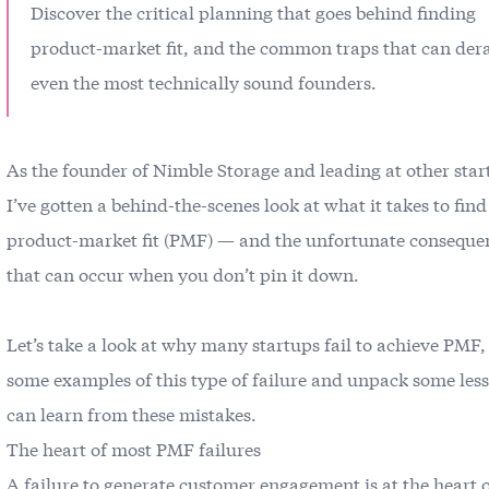
Discover the critical planning that goes behind finding
product-market fit, and the common traps that can dera
even the most technically sound founders.
As the founder of Nimble Storage and leading at other star
I’ve gotten a behind-the-scenes look at what it takes to find
product-market fit (PMF) — and the unfortunate conseque
that can occur when you don’t pin it down.
Let’s take a look at why many startups fail to achieve PMF,
some examples of this type of failure and unpack some les
can learn from these mistakes.
The heart of most PMF failures
A failure to generate customer engagement is at the heart 