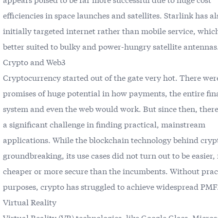
efficiencies in space launches and satellites. Starlink has al
initially targeted internet rather than mobile service, which
better suited to bulky and power-hungry satellite antennas
Crypto and Web3
Cryptocurrency started out of the gate very hot. There wer
promises of huge potential in how payments, the entire fin
system and even the web would work. But since then, there
a significant challenge in finding practical, mainstream
applications. While the blockchain technology behind crypt
groundbreaking, its use cases did not turn out to be easier, 
cheaper or more secure than the incumbents. Without prac
purposes, crypto has struggled to achieve widespread PMF
Virtual Reality
Virtual Reality (VR) technologies, like Google Glass, Micros