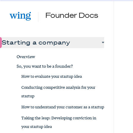
Founder Docs
Starting a company
Overview
So, you want to be a founder?
How to evaluate your startup idea
Conducting competitive analysis for your
startup
How to understand your customer as a startup
Taking the leap: Developing conviction in
your startup idea