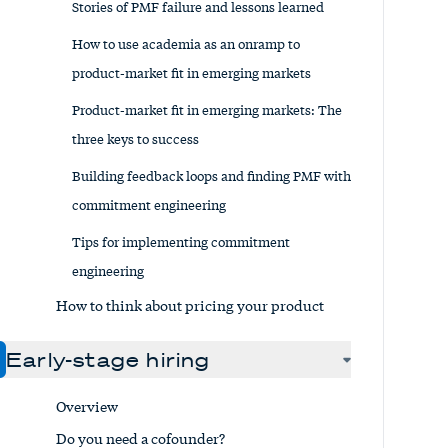
Stories of PMF failure and lessons learned
How to use academia as an onramp to
product-market fit in emerging markets
Product-market fit in emerging markets: The
three keys to success
Building feedback loops and finding PMF with
commitment engineering
Tips for implementing commitment
engineering
How to think about pricing your product
Early-stage hiring
Overview
Do you need a cofounder?