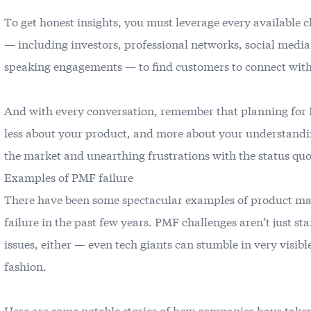
To get honest insights, you must leverage every available 
— including investors, professional networks, social medi
speaking engagements — to find customers to connect wit
And with every conversation, remember that planning for
less about your product, and more about your understandi
the market and unearthing frustrations with the status quo
Examples of PMF failure
There have been some spectacular examples of product ma
failure in the past few years. PMF challenges aren’t just st
issues, either — even tech giants can stumble in very visibl
fashion.
Here are some notable stories of how companies have take