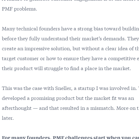
PMF problems.
Many technical founders have a strong bias toward buildi
before they fully understand their market’s demands. The
create an impressive solution, but without a clear idea of t
target customer or how to ensure they have a competitive 
their product will struggle to find a place in the market.
This was the case with Sneller, a startup I was involved in.
developed a promising product but the market fit was an
afterthought — and that resulted in a mismatch. More on 
later.
For many founders,
PMF challenges start when you
ca