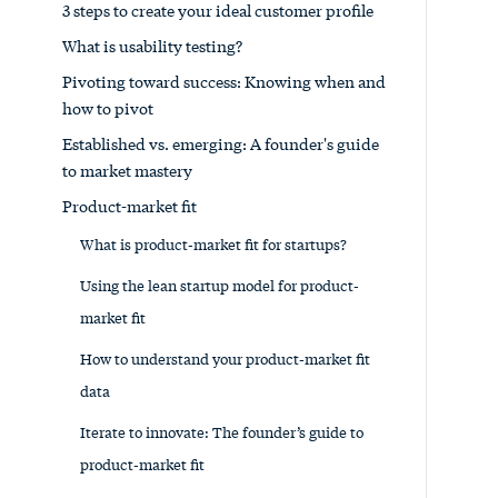
3 steps to create your ideal customer profile
What is usability testing?
Pivoting toward success: Knowing when and
how to pivot
Established vs. emerging: A founder's guide
to market mastery
Product-market fit
What is product-market fit for startups?
Using the lean startup model for product-
market fit
How to understand your product-market fit
data
Iterate to innovate: The founder’s guide to
product-market fit