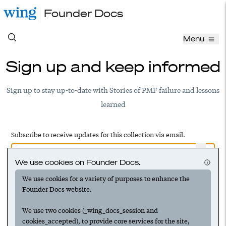
Founder Docs
Menu
Sign up and keep informed
Sign up to stay up-to-date with Stories of PMF failure and lessons
learned
Subscribe to receive updates for this collection via email.
We use cookies on Founder Docs.
We use cookies for a variety of purposes to enhance the
Have an account? Log in to add this to your subscriptions
Founder Docs website.
We use two cookies (_wing_docs_session and
cookies_accepted), to provide core services for the site,