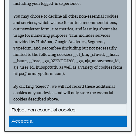
including your logged-in experience.
You may choose to decline all other non-essential cookies
and services, which we use for article recommendations,
our newsletter form, site metrics, and learning about site
usage for marketing purposes. This includes services
provided by HubSpot, Google Analytics, Segment,
Typeform, and Recombee (including but not necessarily
limited to the following cookies: __cf_bm, _cfuvid, __hssc,
__hssrc, __hstc, _ga_9ZKYTZJ28S, _ga, ajs_anonymous_id,
ajs_user_id, hubspotutk, as well as a variety of cookies from
https://form.typeform.com).
By clicking "Reject", we will not record these additional
cookies on your device and will only store the essential
cookies described above.
Reject non-essential cookies
Accept all