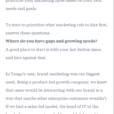
needs and goals.
To start to prioritize what marketing role to hire first,
answer these questions.
Where do you have gaps and growing needs?
A good place to start is with your hot-button issue,
and hire against that.
In Tango’s case, brand marketing was our biggest
need. Being a product-led growth company, we knew
that users would be interacting with our brand in a
way that maybe other enterprise customers wouldn’t.
If we had a sales-led model, the head of IT or the