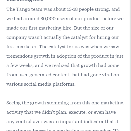
The Tango team was about 15-18 people strong, and
we had around 30,000 users of our product before we
made our first marketing hire. But the size of our
company wasn’t actually the catalyst for hiring our
first marketer. The catalyst for us was when we saw
tremendous growth in adoption of the product in just
a few weeks, and we realized that growth had come
from user-generated content that had gone viral on
various social media platforms.
Seeing the growth stemming from this one marketing
activity that we didn’t plan, execute, or even have
any control over was an important indicator that it
was time to invest in a marketing team member. We