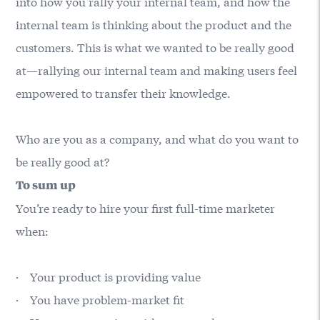
into how you rally your internal team, and how the
internal team is thinking about the product and the
customers. This is what we wanted to be really good
at—rallying our internal team and making users feel
empowered to transfer their knowledge.
Who are you as a company, and what do you want to
be really good at?
To sum up
You’re ready to hire your first full-time marketer
when:
· Your product is providing value
· You have problem-market fit