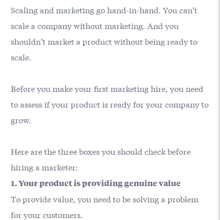
Scaling and marketing go hand-in-hand. You can’t
scale a company without marketing. And you
shouldn’t market a product without being ready to
scale.
Before you make your first marketing hire, you need
to assess if your product is ready for your company to
grow.
Here are the three boxes you should check before
hiring a marketer:
1. Your product is providing genuine value
To provide value, you need to be solving a problem
for your customers.