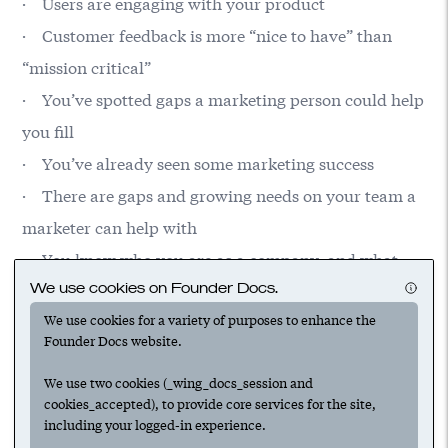
· Users are engaging with your product
· Customer feedback is more “nice to have” than
“mission critical”
· You’ve spotted gaps a marketing person could help
you fill
· You’ve already seen some marketing success
· There are gaps and growing needs on your team a
marketer can help with
· You know who you are as a company, and what
We use cookies on Founder Docs.
you want to be really good at
We use cookies for a variety of purposes to enhance the
Founder Docs website.
We use two cookies (_wing_docs_session and
cookies_accepted), to provide core services for the site,
including your logged-in experience.
Suggested