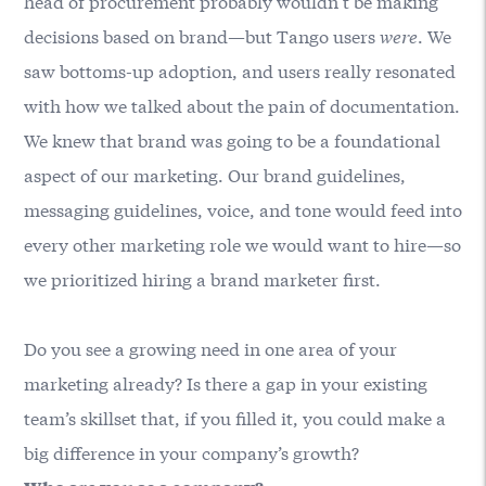
head of procurement probably wouldn’t be making
decisions based on brand—but Tango users
were
. We
saw bottoms-up adoption, and users really resonated
with how we talked about the pain of documentation.
We knew that brand was going to be a foundational
aspect of our marketing. Our brand guidelines,
messaging guidelines, voice, and tone would feed into
every other marketing role we would want to hire—so
we prioritized hiring a brand marketer first.
Do you see a growing need in one area of your
marketing already? Is there a gap in your existing
team’s skillset that, if you filled it, you could make a
big difference in your company’s growth?