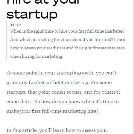
startup
TLDR
When is the right time to hire your first full-time marketer?
And which marketing function should you hire first? Learn
how to assess your readiness and the right first steps to take
when hiring for marketing.
At some point in your startup’s growth, you can’t
grow any further without marketing. For some
startups, that point comes sooner, and for others it
comes later. So how do you know when it’s time to
make your first full-time marketing hire?
In this article, you’ll learn how to assess your