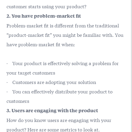
customer starts using your product?
2. You have problem-market fit
Problem-market fit is different from the traditional
“product-market fit” you might be familiar with. You
have problem-market fit when:
· Your product is effectively solving a problem for
your target customers
· Customers are adopting your solution
· You can effectively distribute your product to
customers
3. Users are engaging with the product
How do you know users are engaging with your
product? Here are some metrics to look at.