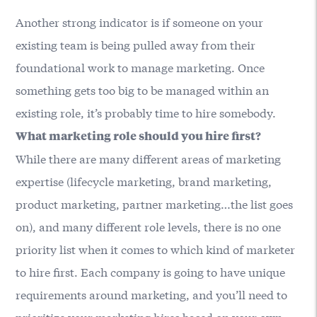
Another strong indicator is if someone on your
existing team is being pulled away from their
foundational work to manage marketing. Once
something gets too big to be managed within an
existing role, it’s probably time to hire somebody.
What marketing role should you hire first?
While there are many different areas of marketing
expertise (lifecycle marketing, brand marketing,
product marketing, partner marketing…the list goes
on), and many different role levels, there is no one
priority list when it comes to which kind of marketer
to hire first. Each company is going to have unique
requirements around marketing, and you’ll need to
prioritize your marketing hires based on your own