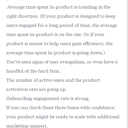
Average time spent in-product is trending in the
right direction. (If your product is designed to keep
users engaged for a long period of time, the average
time spent in-product is on the rise. Or if your
product is meant to help users gain efficiency, the
average time spent in-product is going down.)
You’ve seen signs of user evangelism, or even have a
handful of die-hard fans.
The number of active users and the product
activation rate are going up.
Onboarding engagement rate is strong.
If you can check those three boxes with confidence,
your product might be ready to scale with additional
marketing support.