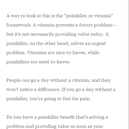
A way to look at this is the “painkiller or vitamin”
framework. A vitamin prevents a future problem—
but it’s not necessarily providing value
today
. A
painkiller, on the other hand, solves an urgent
problem. Vitamins are nice-to-haves, while
painkillers are need-to-haves.
People can go a day without a vitamin, and they
won’t notice a difference. If you go a day without a
painkiller, you’re going to feel the pain.
Do you have a painkiller benefit that’s solving a
problem and providing value as soon as your