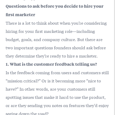
Questions to ask before you decide to hire your
first marketer
There is a lot to think about when you’re considering
hiring for your first marketing role—including
budget, goals, and company culture. But there are
two important questions founders should ask before
they determine they’re ready to hire a marketer.
1. What is the customer feedback telling us?
Is the feedback coming from users and customers still
“mission critical?” Or is it becoming more “nice to
have?” In other words, are your customers still
spotting issues that make it hard to use the product,
or are they sending you notes on features they’d enjoy
seeing down the road?