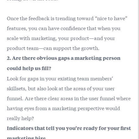
Once the feedback is trending toward “nice to have”
features, you can have confidence that when you
scale with marketing, your product—and your
product team—can support the growth.
2. Are there obvious gaps a marketing person
could help us fill?
Look for gaps in your existing team members’
skillsets, but also look at the areas of your user
funnel. Are there clear areas in the user funnel where
having eyes from a marketing perspective would
really help?
Indicators that tell you you’re ready for your first
marketing hire