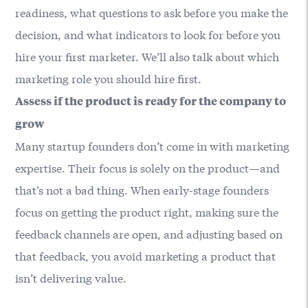
readiness, what questions to ask before you make the
decision, and what indicators to look for before you
hire your first marketer. We’ll also talk about which
marketing role you should hire first.
Assess if the product is ready for the company to
grow
Many startup founders don’t come in with marketing
expertise. Their focus is solely on the product—and
that’s not a bad thing. When early-stage founders
focus on getting the product right, making sure the
feedback channels are open, and adjusting based on
that feedback, you avoid marketing a product that
isn’t delivering value.