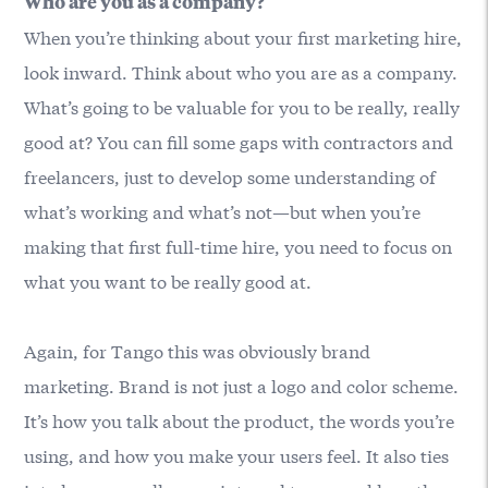
Who are you as a company?
When you’re thinking about your first marketing hire,
look inward. Think about who you are as a company.
What’s going to be valuable for you to be really, really
good at? You can fill some gaps with contractors and
freelancers, just to develop some understanding of
what’s working and what’s not—but when you’re
making that first full-time hire, you need to focus on
what you want to be really good at.
Again, for Tango this was obviously brand
marketing. Brand is not just a logo and color scheme.
It’s how you talk about the product, the words you’re
using, and how you make your users feel. It also ties