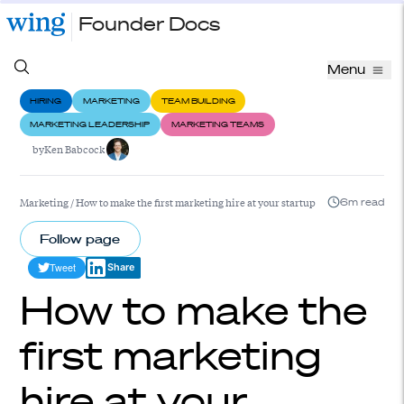
Founder Docs
Menu
HIRING
MARKETING
TEAM BUILDING
MARKETING LEADERSHIP
MARKETING TEAMS
by
Ken Babcock
Marketing
/
How to make the first marketing hire at your startup
6m read
Follow page
Tweet
Share
How to make the
first marketing
hire at your