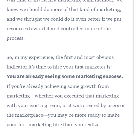
knew we should do more of that kind of marketing,
and we thought we could do it even better if we put
resources toward it and controlled more of the
process.
So, in my experience, the first and most obvious
indicator it’s time to hire your first marketer is:
You are already seeing some marketing success.
If you’re already achieving some growth from
marketing—whether you executed that marketing
with your existing team, or it was created by users or
the marketplace—you may be more ready to make
your first marketing hire than you realize.