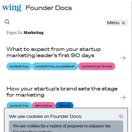
Founder Docs
Menu
Marketing
Pages for
What to expect from your startup
marketing leader's first 90 days
MARKETING
MARKETING LEADERSHIP
MARKETING TEAMS
How your startup's brand sets the stage
for marketing
MARKETING
BRANDING
BRAND
We use cookies on Founder Docs.
We use cookies for a variety of purposes to enhance the
How to choose the right marketing
Founder Docs website.