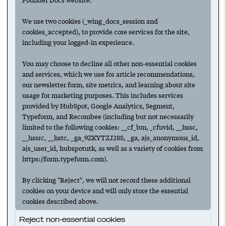
leader for your startup
We use two cookies (_wing_docs_session and
HIRING
MARKETING
MARKETING LEADERSHIP
cookies_accepted), to provide core services for the site,
MARKETING TEAMS
including your logged-in experience.
You may choose to decline all other non-essential cookies
A guide to hiring your startup's
and services, which we use for article recommendations,
marketing team
our newsletter form, site metrics, and learning about site
usage for marketing purposes. This includes services
HIRING
MARKETING
TEAM BUILDING
provided by HubSpot, Google Analytics, Segment,
Typeform, and Recombee (including but not necessarily
MARKETING LEADERSHIP
MARKETING TEAMS
limited to the following cookies: __cf_bm, _cfuvid, __hssc,
__hssrc, __hstc, _ga_9ZKYTZJ28S, _ga, ajs_anonymous_id,
ajs_user_id, hubspotutk, as well as a variety of cookies from
How to make the first marketing hire at
https://form.typeform.com).
your startup
By clicking "Reject", we will not record these additional
HIRING
MARKETING
TEAM BUILDING
cookies on your device and will only store the essential
MARKETING LEADERSHIP
MARKETING TEAMS
cookies described above.
Reject non-essential cookies