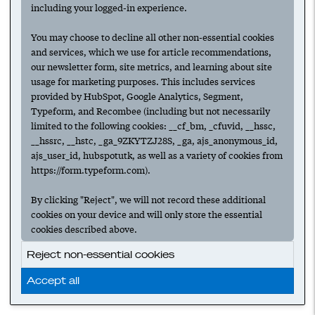
including your logged-in experience.
You may choose to decline all other non-essential cookies
and services, which we use for article recommendations,
our newsletter form, site metrics, and learning about site
usage for marketing purposes. This includes services
provided by HubSpot, Google Analytics, Segment,
Typeform, and Recombee (including but not necessarily
limited to the following cookies: __cf_bm, _cfuvid, __hssc,
__hssrc, __hstc, _ga_9ZKYTZJ28S, _ga, ajs_anonymous_id,
ajs_user_id, hubspotutk, as well as a variety of cookies from
https://form.typeform.com).
By clicking "Reject", we will not record these additional
cookies on your device and will only store the essential
cookies described above.
Reject non-essential cookies
Accept all