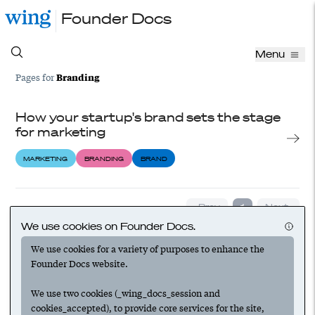
Founder Docs
Menu
Branding
Pages for
How your startup's brand sets the stage
for marketing
MARKETING
BRANDING
BRAND
‹ Prev
1
Next ›
We use cookies on Founder Docs.
We use cookies for a variety of purposes to enhance the
Founder Docs website.
We use two cookies (_wing_docs_session and
cookies_accepted), to provide core services for the site,