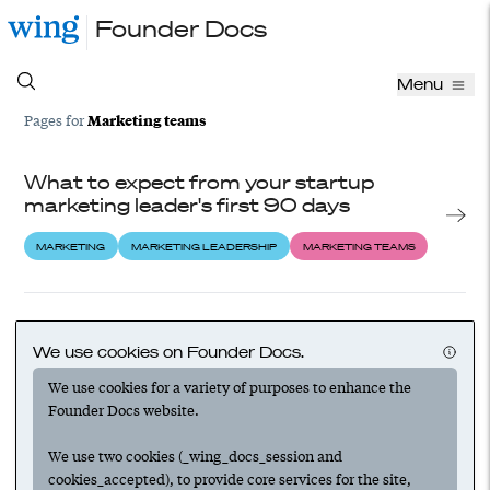
Founder Docs
Menu
Marketing teams
Pages for
What to expect from your startup
marketing leader's first 90 days
MARKETING
MARKETING LEADERSHIP
MARKETING TEAMS
How to choose the right marketing
leader for your startup
We use cookies on Founder Docs.
We use cookies for a variety of purposes to enhance the
HIRING
MARKETING
MARKETING LEADERSHIP
Founder Docs website.
MARKETING TEAMS
We use two cookies (_wing_docs_session and
cookies_accepted), to provide core services for the site,