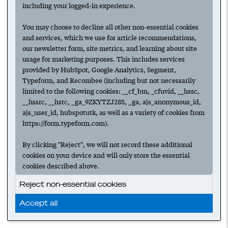
A guide to hiring your startup's
including your logged-in experience.
marketing team
You may choose to decline all other non-essential cookies
HIRING
MARKETING
TEAM BUILDING
and services, which we use for article recommendations,
our newsletter form, site metrics, and learning about site
MARKETING LEADERSHIP
MARKETING TEAMS
usage for marketing purposes. This includes services
provided by HubSpot, Google Analytics, Segment,
Typeform, and Recombee (including but not necessarily
How to make the first marketing hire at
limited to the following cookies: __cf_bm, _cfuvid, __hssc,
your startup
__hssrc, __hstc, _ga_9ZKYTZJ28S, _ga, ajs_anonymous_id,
ajs_user_id, hubspotutk, as well as a variety of cookies from
HIRING
MARKETING
TEAM BUILDING
https://form.typeform.com).
MARKETING LEADERSHIP
MARKETING TEAMS
By clicking "Reject", we will not record these additional
cookies on your device and will only store the essential
cookies described above.
‹ Prev
1
Next ›
Reject non-essential cookies
Accept all