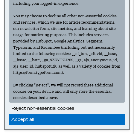
including your logged-in experience.
You may choose to decline all other non-essential cookies
and services, which we use for article recommendations,
our newsletter form, site metrics, and learning about site
usage for marketing purposes. This includes services
provided by HubSpot, Google Analytics, Segment,
Typeform, and Recombee (including but not necessarily
limited to the following cookies: __cf_bm, _cfuvid, __hssc,
__hssrc, __hstc, _ga_9ZKYTZJ28S, _ga, ajs_anonymous_id,
ajs_user_id, hubspotutk, as well as a variety of cookies from
https://form.typeform.com).
By clicking "Reject", we will not record these additional
cookies on your device and will only store the essential
cookies described above.
Reject non-essential cookies
Accept all