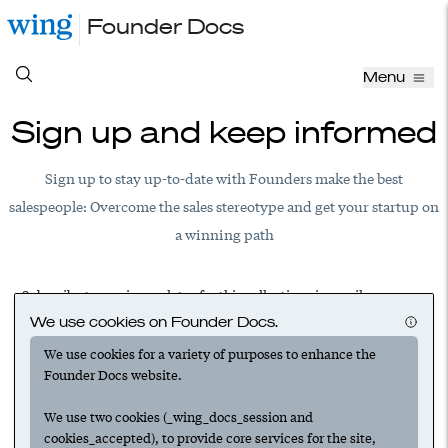
Founder Docs
Menu
Sign up and keep informed
Sign up to stay up-to-date with Founders make the best
salespeople: Overcome the sales stereotype and get your startup on
a winning path
Subscribe to receive updates for this collection via email.
We use cookies on Founder Docs.
We use cookies for a variety of purposes to enhance the
Founder Docs website.
Have an account? Log in to add this to your subscriptions
We use two cookies (_wing_docs_session and
cookies_accepted), to provide core services for the site,