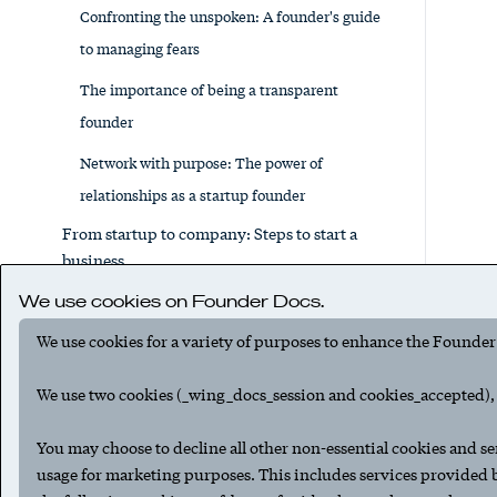
Confronting the unspoken: A founder's guide
to managing fears
The importance of being a transparent
founder
Network with purpose: The power of
relationships as a startup founder
From startup to company: Steps to start a
business
Running a lean startup, part 1: The basics
We use cookies on Founder Docs.
Running a lean startup, part 2: Where to
We use cookies for a variety of purposes to enhance the Founder
deploy venture funds
We use two cookies (_wing_docs_session and cookies_accepted), t
The lean startup financial survival guide:
Essential tips for novice entrepreneurs
You may choose to decline all other non-essential cookies and se
usage for marketing purposes. This includes services provided
How to write a business plan for your startup