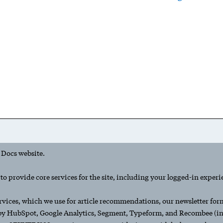
 Docs website.
o provide core services for the site, including your logged-in experi
rvices, which we use for article recommendations, our newsletter form,
 by HubSpot, Google Analytics, Segment, Typeform, and Recombee (inc