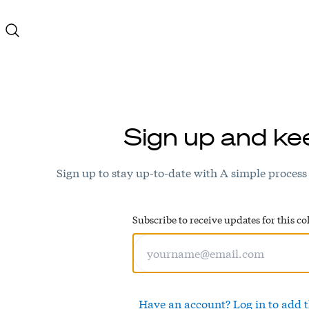
Sign up and ke
Sign up to stay up-to-date with A simple process
Subscribe to receive updates for this col
Have an account? Log in to add t