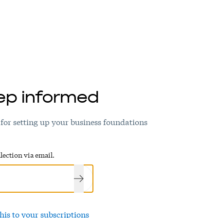
ep informed
 for setting up your business foundations
lection via email.
his to your subscriptions