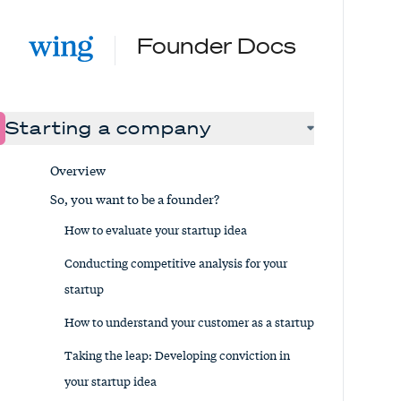
Founder Docs
Starting a company
Overview
So, you want to be a founder?
How to evaluate your startup idea
Conducting competitive analysis for your
startup
How to understand your customer as a startup
Taking the leap: Developing conviction in
your startup idea