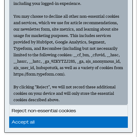
including your logged-in experience.
You may choose to decline all other non-essential cookies
and services, which we use for article recommendations,
our newsletter form, site metrics, and learning about site
usage for marketing purposes. This includes services
provided by HubSpot, Google Analytics, Segment,
Typeform, and Recombee (including but not necessarily
limited to the following cookies: __cf_bm, _cfuvid, __hssc,
__hssrc, __hstc, _ga_9ZKYTZJ28S, _ga, ajs_anonymous_id,
ajs_user_id, hubspotutk, as well as a variety of cookies from
https://form.typeform.com).
By clicking "Reject", we will not record these additional
cookies on your device and will only store the essential
cookies described above.
Reject non-essential cookies
Accept all