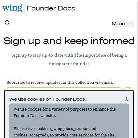
Founder Docs
Menu
Sign up and keep informed
Sign up to stay up-to-date with The importance of being a
transparent founder
Subscribe to receive updates for this collection via email.
We use cookies on Founder Docs.
We use cookies for a variety of purposes to enhance the
Have an account? Log in to add this to your subscriptions
Founder Docs website.
We use two cookies (_wing_docs_session and
cookies_accepted), to provide core services for the site,