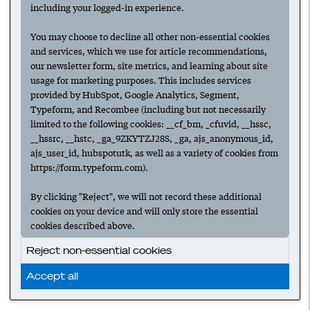
including your logged-in experience.
You may choose to decline all other non-essential cookies
and services, which we use for article recommendations,
our newsletter form, site metrics, and learning about site
usage for marketing purposes. This includes services
provided by HubSpot, Google Analytics, Segment,
Typeform, and Recombee (including but not necessarily
limited to the following cookies: __cf_bm, _cfuvid, __hssc,
__hssrc, __hstc, _ga_9ZKYTZJ28S, _ga, ajs_anonymous_id,
ajs_user_id, hubspotutk, as well as a variety of cookies from
https://form.typeform.com).
By clicking "Reject", we will not record these additional
cookies on your device and will only store the essential
cookies described above.
Reject non-essential cookies
Accept all