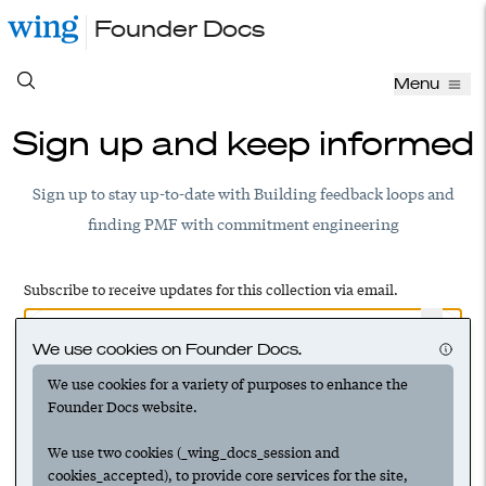
Founder Docs
Menu
Sign up and keep informed
Sign up to stay up-to-date with Building feedback loops and
finding PMF with commitment engineering
Subscribe to receive updates for this collection via email.
We use cookies on Founder Docs.
We use cookies for a variety of purposes to enhance the
Have an account? Log in to add this to your subscriptions
Founder Docs website.
We use two cookies (_wing_docs_session and
cookies_accepted), to provide core services for the site,