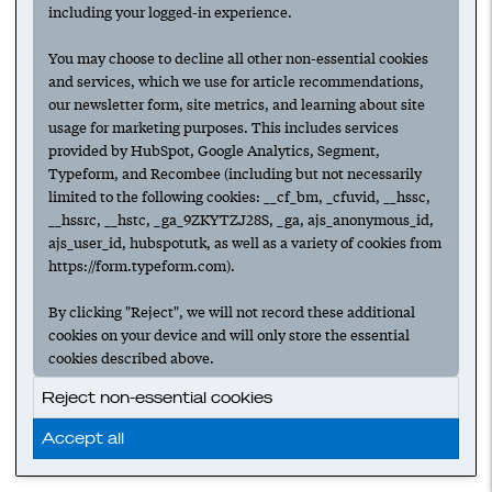
including your logged-in experience.
You may choose to decline all other non-essential cookies
and services, which we use for article recommendations,
our newsletter form, site metrics, and learning about site
usage for marketing purposes. This includes services
provided by HubSpot, Google Analytics, Segment,
Typeform, and Recombee (including but not necessarily
limited to the following cookies: __cf_bm, _cfuvid, __hssc,
__hssrc, __hstc, _ga_9ZKYTZJ28S, _ga, ajs_anonymous_id,
ajs_user_id, hubspotutk, as well as a variety of cookies from
https://form.typeform.com).
By clicking "Reject", we will not record these additional
cookies on your device and will only store the essential
cookies described above.
Reject non-essential cookies
Accept all