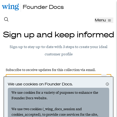
Founder Docs
Menu
Sign up and keep informed
Sign up to stay up-to-date with 3 steps to create your ideal
customer profile
Subscribe to receive updates for this collection via email.
We use cookies on Founder Docs.
We use cookies for a variety of purposes to enhance the
Have an account? Log in to add this to your subscriptions
Founder Docs website.
We use two cookies (_wing_docs_session and
cookies_accepted), to provide core services for the site,