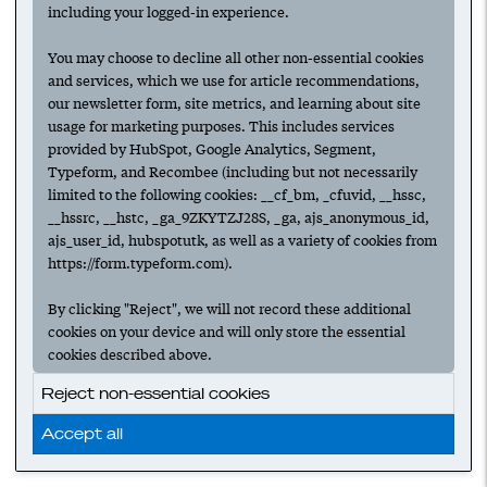
including your logged-in experience.
You may choose to decline all other non-essential cookies
and services, which we use for article recommendations,
our newsletter form, site metrics, and learning about site
usage for marketing purposes. This includes services
provided by HubSpot, Google Analytics, Segment,
Typeform, and Recombee (including but not necessarily
limited to the following cookies: __cf_bm, _cfuvid, __hssc,
__hssrc, __hstc, _ga_9ZKYTZJ28S, _ga, ajs_anonymous_id,
ajs_user_id, hubspotutk, as well as a variety of cookies from
https://form.typeform.com).
By clicking "Reject", we will not record these additional
cookies on your device and will only store the essential
cookies described above.
Reject non-essential cookies
Accept all