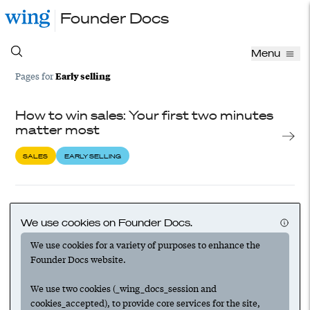
Founder Docs
Menu
Early selling
Pages for
How to win sales: Your first two minutes
matter most
SALES
EARLY SELLING
Founders make the best salespeople:
Overcome the sales stereotype and get
We use cookies on Founder Docs.
your startup on a winning path
We use cookies for a variety of purposes to enhance the
Founder Docs website.
SALES
EARLY SELLING
SALES LEADERSHIP
We use two cookies (_wing_docs_session and
cookies_accepted), to provide core services for the site,