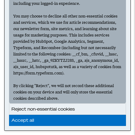
Why a founder should lead (and close)
including your logged-in experience.
the first ten deals
You may choose to decline all other non-essential cookies
SALES
EARLY SELLING
SALES LEADERSHIP
and services, which we use for article recommendations,
our newsletter form, site metrics, and learning about site
usage for marketing purposes. This includes services
‹ Prev
1
Next ›
provided by HubSpot, Google Analytics, Segment,
Typeform, and Recombee (including but not necessarily
limited to the following cookies: __cf_bm, _cfuvid, __hssc,
__hssrc, __hstc, _ga_9ZKYTZJ28S, _ga, ajs_anonymous_id,
ajs_user_id, hubspotutk, as well as a variety of cookies from
https://form.typeform.com).
By clicking "Reject", we will not record these additional
cookies on your device and will only store the essential
cookies described above.
Reject non-essential cookies
Accept all