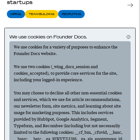
startups
HIRING
TEAM BUILDING
RECRUITING
A founder’s playbook for finding and
We use cookies on Founder Docs.
vetting top candidates
We use cookies for a variety of purposes to enhance the
Founder Docs website.
HIRING
TEAM BUILDING
RECRUITING
We use two cookies (_wing_docs_session and
cookies_accepted), to provide core services for the site,
Preparing to recruit at your startup
including your logged-in experience.
HIRING
TEAM BUILDING
RECRUITING
You may choose to decline all other non-essential cookies
and services, which we use for article recommendations,
our newsletter form, site metrics, and learning about site
usage for marketing purposes. This includes services
Recruiting for your startup: interviewing
provided by HubSpot, Google Analytics, Segment,
candidates
Typeform, and Recombee (including but not necessarily
limited to the following cookies: __cf_bm, _cfuvid, __hssc,
HIRING
COMPENSATION
RECRUITING
__hssrc, __hstc, _ga_9ZKYTZJ28S, _ga, ajs_anonymous_id,