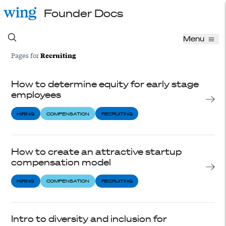
Founder Docs
Menu
Recruiting
Pages for
How to determine equity for early stage
employees
HIRING
COMPENSATION
RECRUITING
How to create an attractive startup
compensation model
HIRING
COMPENSATION
RECRUITING
Intro to diversity and inclusion for