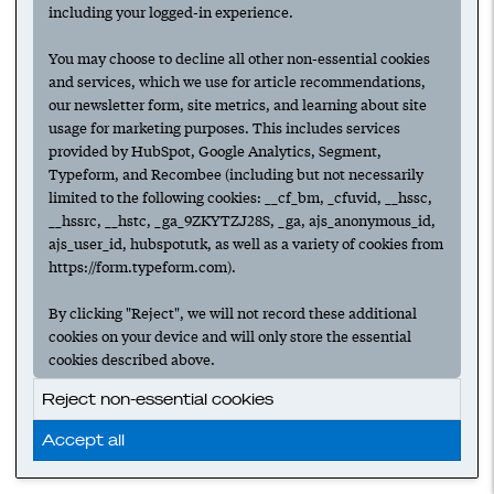
including your logged-in experience.
You may choose to decline all other non-essential cookies
and services, which we use for article recommendations,
our newsletter form, site metrics, and learning about site
usage for marketing purposes. This includes services
provided by HubSpot, Google Analytics, Segment,
Typeform, and Recombee (including but not necessarily
limited to the following cookies: __cf_bm, _cfuvid, __hssc,
__hssrc, __hstc, _ga_9ZKYTZJ28S, _ga, ajs_anonymous_id,
ajs_user_id, hubspotutk, as well as a variety of cookies from
https://form.typeform.com).
By clicking "Reject", we will not record these additional
cookies on your device and will only store the essential
cookies described above.
Reject non-essential cookies
Accept all