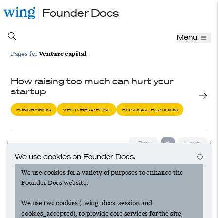
Founder Docs
Menu
Venture capital
Pages for
How raising too much can hurt your
startup
FUNDRAISING
VENTURE CAPITAL
FINANCIAL PLANNING
‹ Prev
1
Next ›
We use cookies on Founder Docs.
We use cookies for a variety of purposes to enhance the
Founder Docs website.
We use two cookies (_wing_docs_session and
cookies_accepted), to provide core services for the site,